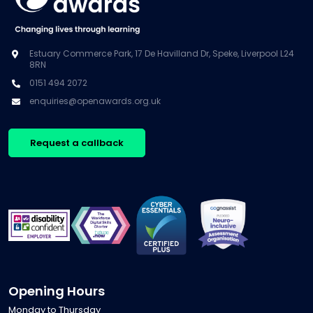
Estuary Commerce Park, 17 De Havilland Dr, Speke, Liverpool L24
8RN
0151 494 2072
enquiries@openawards.org.uk
Request a callback
Opening Hours
Monday to Thursday