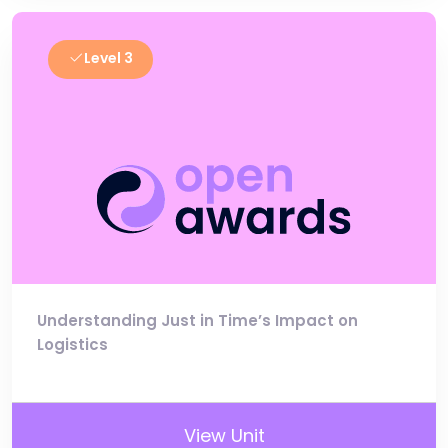
Level 3
Understanding Just in Time’s Impact on
Logistics
View Unit