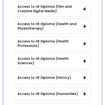
Access to HE Diploma (Film and
+
Creative Digital Media)
Access to HE Diploma (Health and
+
Physiotherapy)
Access to HE Diploma (Health
+
Professions)
Access to HE Diploma (Health
+
Sciences)
+
Access to HE Diploma (History)
+
Access to HE Diploma (Humanities)