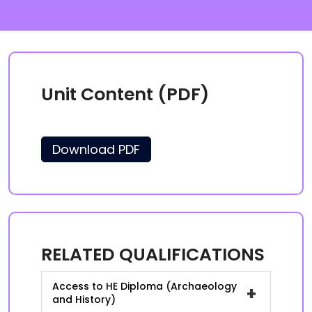
Unit Content (PDF)
Download PDF
RELATED QUALIFICATIONS
Access to HE Diploma (Archaeology
+
and History)