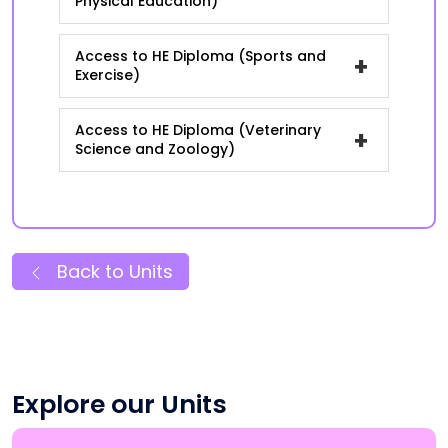
Physical Education)
Access to HE Diploma (Sports and
+
Exercise)
Access to HE Diploma (Veterinary
+
Science and Zoology)
Back to Units
Explore our Units