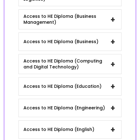
Access to HE Diploma (Business
+
Management)
+
Access to HE Diploma (Business)
Access to HE Diploma (Computing
+
and Digital Technology)
+
Access to HE Diploma (Education)
+
Access to HE Diploma (Engineering)
+
Access to HE Diploma (English)