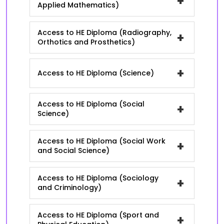
+
Applied Mathematics)
Access to HE Diploma (Radiography,
+
Orthotics and Prosthetics)
+
Access to HE Diploma (Science)
Access to HE Diploma (Social
+
Science)
Access to HE Diploma (Social Work
+
and Social Science)
Access to HE Diploma (Sociology
+
and Criminology)
Access to HE Diploma (Sport and
+