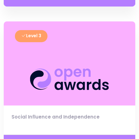
Level 3
Social Influence and Independence