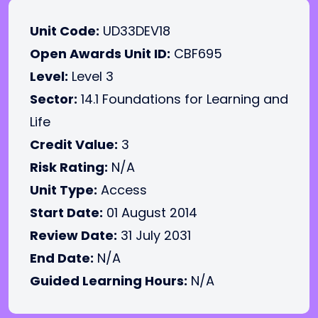
Unit Code:
UD33DEV18
Open Awards Unit ID:
CBF695
Level:
Level 3
Sector:
14.1 Foundations for Learning and
Life
Credit Value:
3
Risk Rating:
N/A
Unit Type:
Access
Start Date:
01 August 2014
Review Date:
31 July 2031
End Date:
N/A
Guided Learning Hours:
N/A