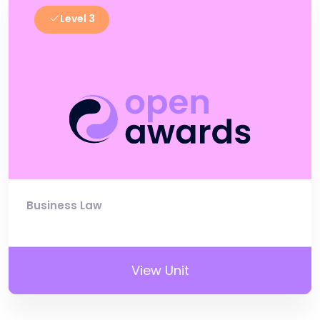
Level 3
Business Law
View Unit