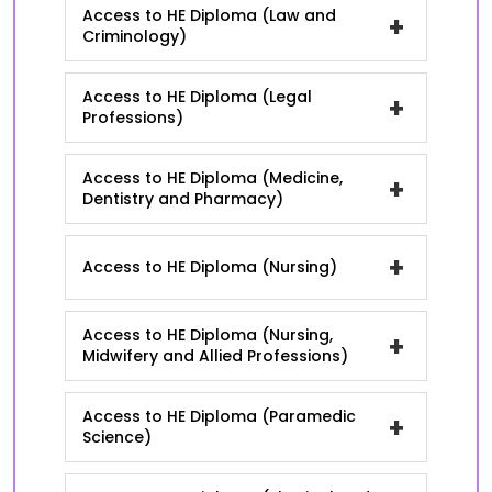
Access to HE Diploma (Law and
+
Criminology)
Access to HE Diploma (Legal
+
Professions)
Access to HE Diploma (Medicine,
+
Dentistry and Pharmacy)
+
Access to HE Diploma (Nursing)
Access to HE Diploma (Nursing,
+
Midwifery and Allied Professions)
Access to HE Diploma (Paramedic
+
Science)