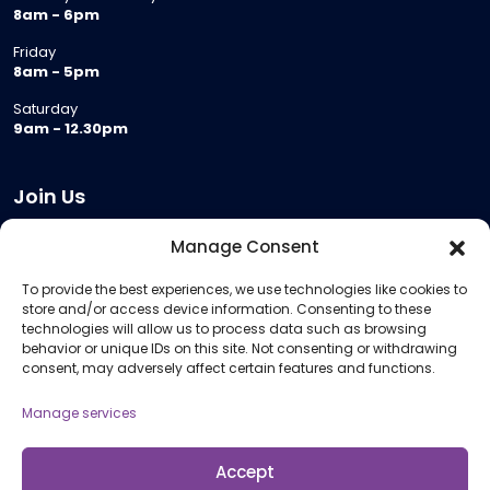
8am - 6pm
Friday
8am - 5pm
Saturday
9am - 12.30pm
Join Us
Become a Provider
Manage Consent
Who we are
To provide the best experiences, we use technologies like cookies to
Meeting Room Hire
store and/or access device information. Consenting to these
Remote Invigilation
technologies will allow us to process data such as browsing
behavior or unique IDs on this site. Not consenting or withdrawing
Membership Criteria
consent, may adversely affect certain features and functions.
Manage services
Information
Pricing Information
Accept