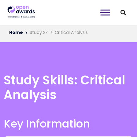
Home
Study Skills: Critical Analysis
Study Skills: Critical
Analysis
Key Information