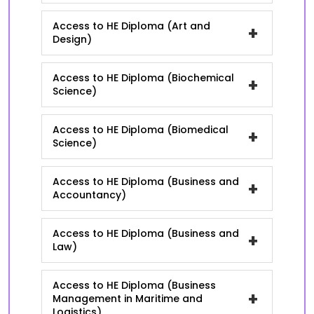
Access to HE Diploma (Art and
+
Design)
Access to HE Diploma (Biochemical
+
Science)
Access to HE Diploma (Biomedical
+
Science)
Access to HE Diploma (Business and
+
Accountancy)
Access to HE Diploma (Business and
+
Law)
Access to HE Diploma (Business
+
Management in Maritime and
Logistics)