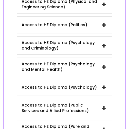
Access to HE Diploma (Physical and
+
Engineering Science)
+
Access to HE Diploma (Politics)
Access to HE Diploma (Psychology
+
and Criminology)
Access to HE Diploma (Psychology
+
and Mental Health)
+
Access to HE Diploma (Psychology)
Access to HE Diploma (Public
+
Services and Allied Professions)
Access to HE Diploma (Pure and