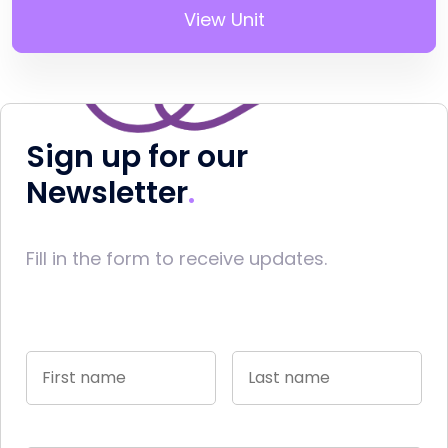
View Unit
Sign up for our
Newsletter
Fill in the form to receive updates.