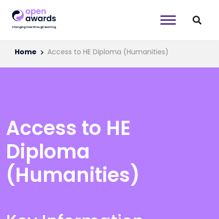
Home
Access to HE Diploma (Humanities)
Access to HE
Diploma
(Humanities)