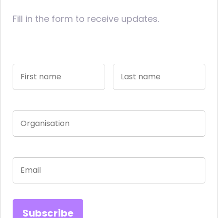
Fill in the form to receive updates.