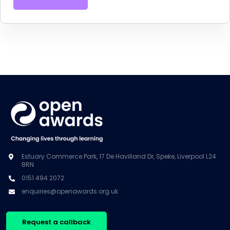
Estuary Commerce Park, 17 De Havilland Dr, Speke, Liverpool L24
8RN
0151 494 2072
enquiries@openawards.org.uk
Request a callback