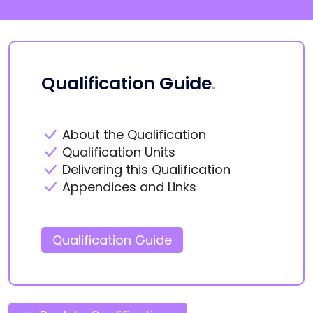
Qualification Guide
.
About the Qualification
Qualification Units
Delivering this Qualification
Appendices and Links
Qualification Guide