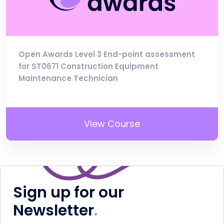
Open Awards Level 3 End-point assessment
for ST0671 Construction Equipment
Maintenance Technician
View Course
Sign up for our
Newsletter