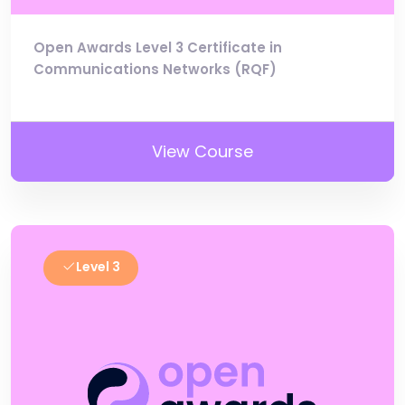
Open Awards Level 3 Certificate in
Communications Networks (RQF)
View Course
Level 3