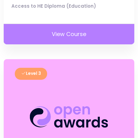
Access to HE Diploma (Education)
View Course
Level 3