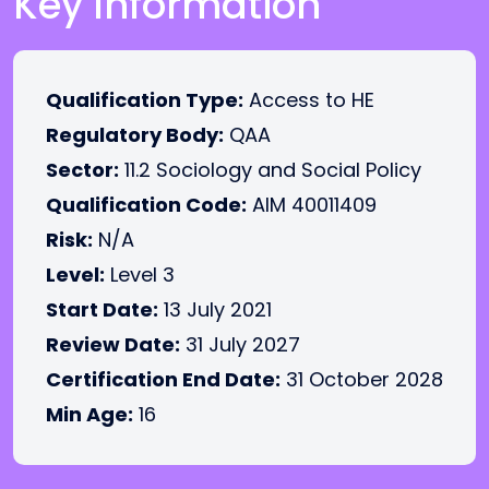
Key Information
Qualification Type:
Access to HE
Regulatory Body:
QAA
Sector:
11.2 Sociology and Social Policy
Qualification Code:
AIM 40011409
Risk:
N/A
Level:
Level 3
Start Date:
13 July 2021
Review Date:
31 July 2027
Certification End Date:
31 October 2028
Min Age:
16