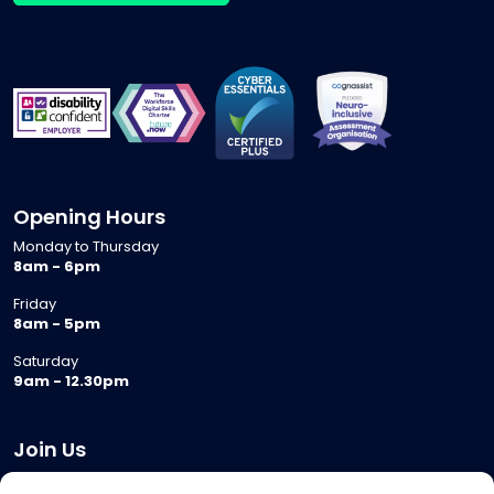
Opening Hours
Monday to Thursday
8am - 6pm
Friday
8am - 5pm
Saturday
9am - 12.30pm
Join Us
Become a Provider