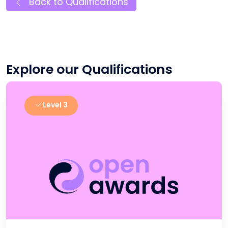
Back to Qualifications
Explore our Qualifications
Level 3