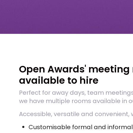
Open Awards' meeting 
available to hire
Perfect for away days, team meeting
we have multiple rooms available in ou
Accessible, versatile and convenient, 
Customisable formal and informa