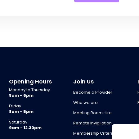
Opening Hours
Join Us
Monday to Thursday
Become a Provider
8am - 6pm
Who we are
Friday
8am - 5pm
Meeting Room Hire
Saturday
Remote Invigilation
9am - 12.30pm
Membership Criteria