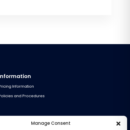
Information
Pricing Information
Policies and Procedures
Manage Consent