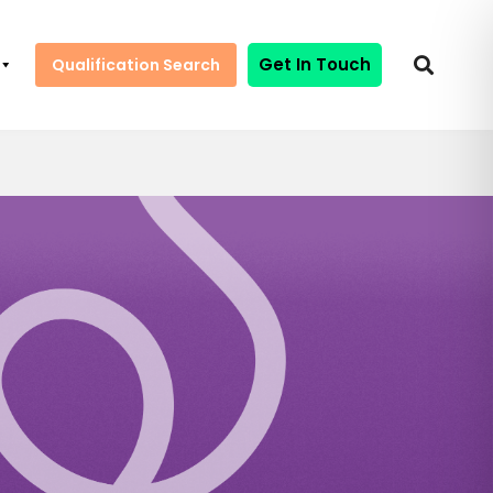
Get In Touch
Qualification Search