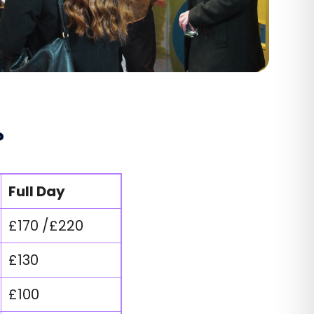
?
Full Day
£170 /£220
£130
£100