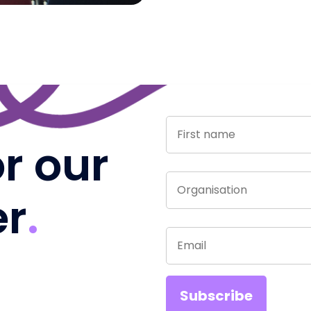
or our
er