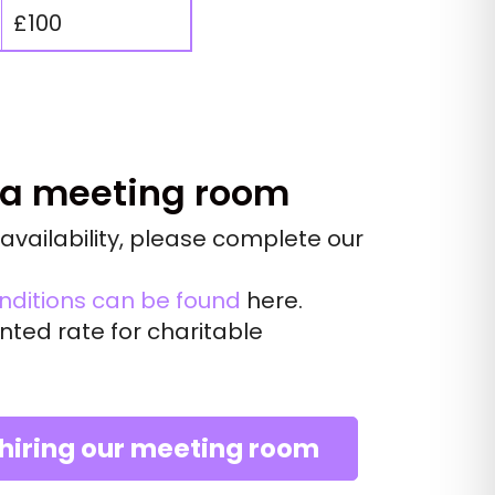
£100
 a meeting room
availability, please complete our
nditions can be found
here
.
nted rate for charitable
 hiring our meeting room