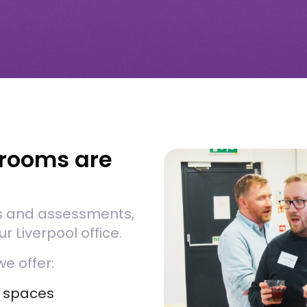
rooms are
s and assessments,
r Liverpool office.
we offer:
l spaces