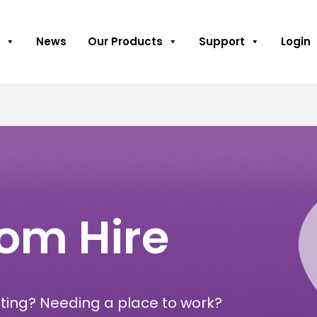
News
Our Products
Support
Login
om Hire
ting? Needing a place to work?