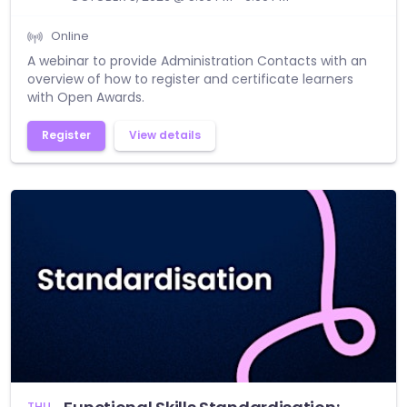
Online
A webinar to provide Administration Contacts with an
overview of how to register and certificate learners
with Open Awards.
Register
View details
THU