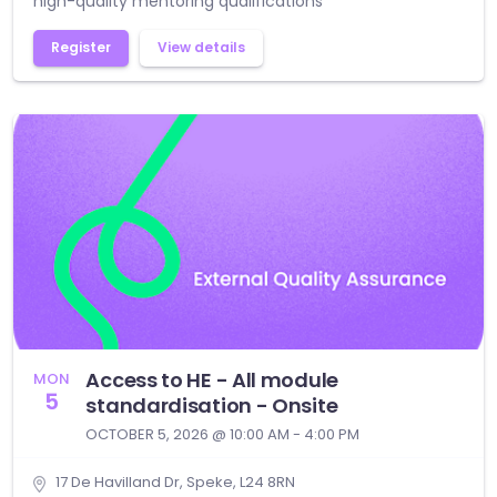
high-quality mentoring qualifications
Register
View details
Access to HE - All module
MON
5
standardisation - Onsite
OCTOBER 5, 2026 @ 10:00 AM - 4:00 PM
17 De Havilland Dr, Speke, L24 8RN