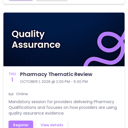
Pharmacy Thematic Review
THU
1
OCTOBER 1, 2026 @ 2:00 PM - 5:00 PM
Online
Mandatory session for providers delivering Pharmacy
Qualifications and focuses on how providers are using
quality assurance evidence.
Register
View details