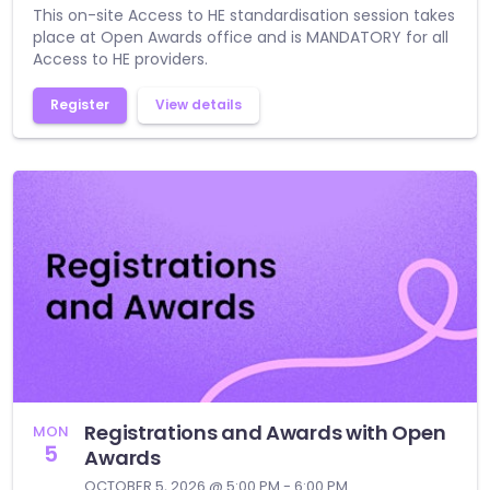
This on-site Access to HE standardisation session takes
place at Open Awards office and is MANDATORY for all
Access to HE providers.
Register
View details
Registrations and Awards with Open
MON
5
Awards
OCTOBER 5, 2026 @ 5:00 PM - 6:00 PM