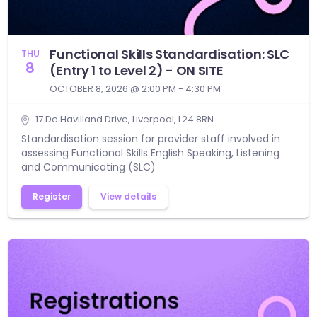
Functional Skills Standardisation: SLC
THU
8
(Entry 1 to Level 2) - ON SITE
OCTOBER 8, 2026 @ 2:00 PM - 4:30 PM
17 De Havilland Drive, Liverpool, L24 8RN
Standardisation session for provider staff involved in
assessing Functional Skills English Speaking, Listening
and Communicating (SLC)
Register
View details