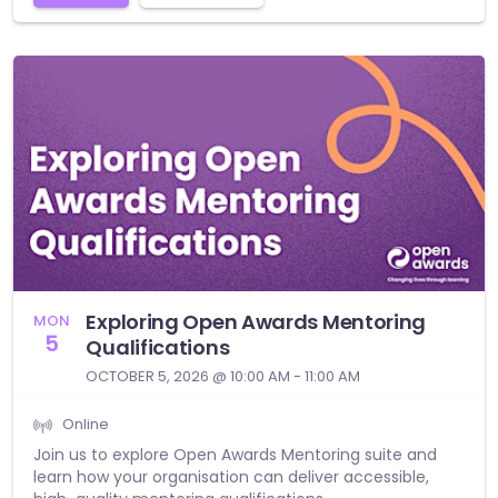
Exploring Open Awards Mentoring
MON
5
Qualifications
OCTOBER 5, 2026 @ 10:00 AM - 11:00 AM
Online
Join us to explore Open Awards Mentoring suite and
learn how your organisation can deliver accessible,