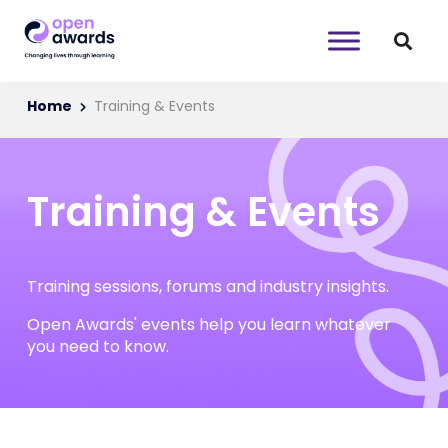
Home
Training & Events
Training & Events
Training sessions, forums and industry insights.
Open Awards' events help you learn whatever
you need to know.