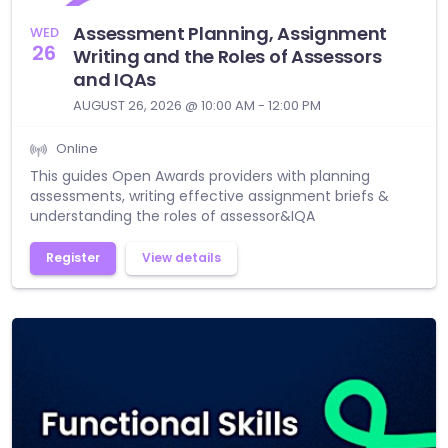
Assessment Planning, Assignment
WED
26
Writing and the Roles of Assessors
and IQAs
AUGUST 26, 2026 @ 10:00 AM - 12:00 PM
Online
This guides Open Awards providers with planning
assessments, writing effective assignment briefs &
understanding the roles of assessor&IQA
Register
View details