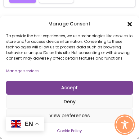
Manage Consent
To provide the best experiences, we use technologies like cookies to
store and/or access device information. Consenting to these
technologies will allow us to process data such as browsing
behavior or unique IDs on this site. Not consenting or withdrawing
consent, may adversely affect certain features and functions.
Manage services
Accept
Open Awards New Provider Training
WED
21
OCTOBER 21, 2026 @ 1:00 PM - 2:00 PM
Deny
Online
View preferences
A webinar designed for new providers with Open
EN
Awards or new members of staff to provide a general
Cookie Policy
induction to our systems