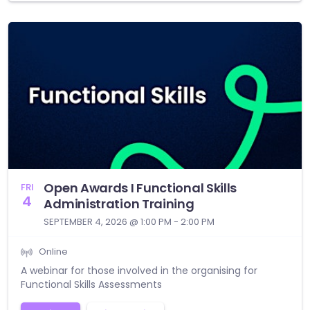
Open Awards I Functional Skills
FRI
4
Administration Training
SEPTEMBER 4, 2026 @ 1:00 PM - 2:00 PM
Online
A webinar for those involved in the organising for
Functional Skills Assessments