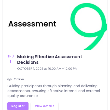
Making Effective Assessment
THU
1
Decisions
OCTOBER 1, 2026 @ 10:00 AM - 12:00 PM
Online
Guiding participants through planning and delivering
assessments, ensuring effective internal and external
quality assurance.
Register
View details