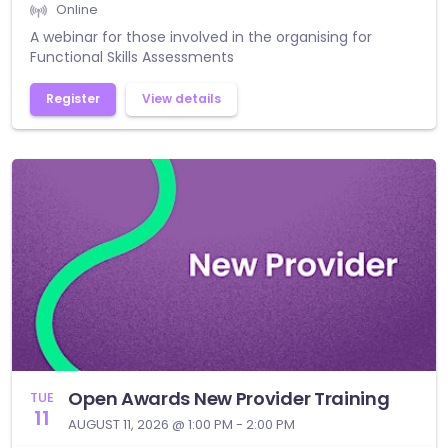
Online
A webinar for those involved in the organising for
Functional Skills Assessments
Register
View details
Open Awards New Provider Training
TUE
11
AUGUST 11, 2026 @ 1:00 PM - 2:00 PM