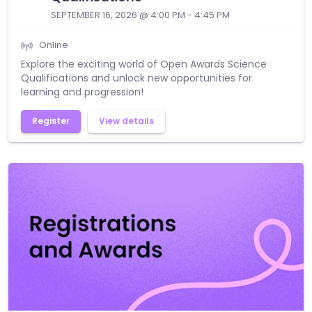
SEPTEMBER 16, 2026 @ 4:00 PM - 4:45 PM
Online
Explore the exciting world of Open Awards Science
Qualifications and unlock new opportunities for
learning and progression!
Register
View details