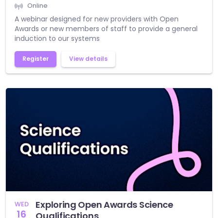
Online
A webinar designed for new providers with Open
Awards or new members of staff to provide a general
induction to our systems
Register
View details
Exploring Open Awards Science
WED
16
Qualifications