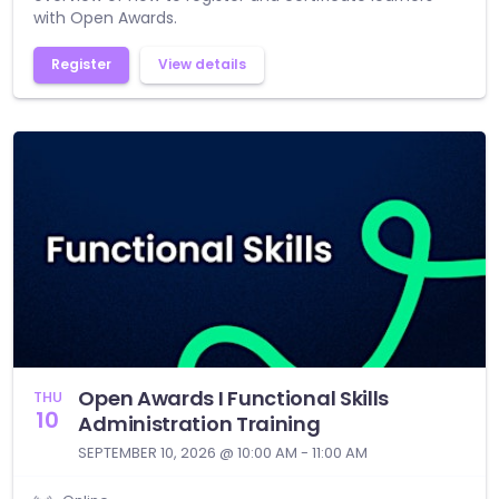
with Open Awards.
Register
View details
Open Awards I Functional Skills
THU
10
Administration Training
SEPTEMBER 10, 2026 @ 10:00 AM - 11:00 AM