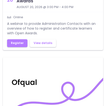
Awards
AUGUST 20, 2026 @ 3:00 PM - 4:00 PM
Online
A webinar to provide Administration Contacts with an
overview of how to register and certificate learners
with Open Awards.
Register
View details