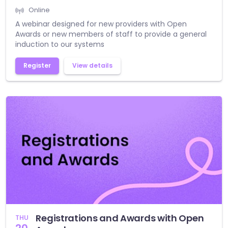
Online
A webinar designed for new providers with Open
Awards or new members of staff to provide a general
induction to our systems
Register
View details
Registrations and Awards with Open
THU
20