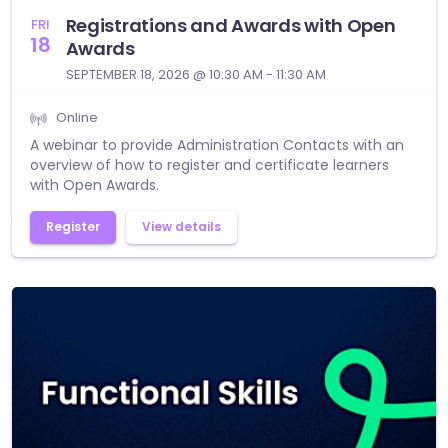
Registrations and Awards with Open
FRI
18
Awards
SEPTEMBER 18, 2026 @ 10:30 AM - 11:30 AM
Online
A webinar to provide Administration Contacts with an
overview of how to register and certificate learners
with Open Awards.
Register
View details