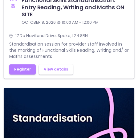
Functional Skills Standardisation:
8
Entry Reading, Writing and Maths ON
SITE
OCTOBER 8, 2026 @ 10:00 AM - 12:00 PM
17 De Havilland Drive, Speke, L24 8RN
Standardisation session for provider staff involved in
the marking of Functional Skills Reading, Writing and/ or
Maths assessments
Register
View details