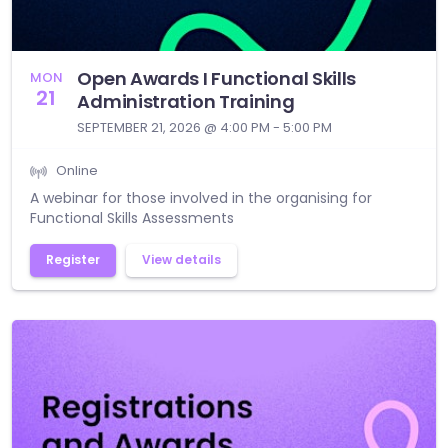
Open Awards I Functional Skills
MON
21
Administration Training
SEPTEMBER 21, 2026 @ 4:00 PM - 5:00 PM
Online
A webinar for those involved in the organising for
Functional Skills Assessments
Register
View details