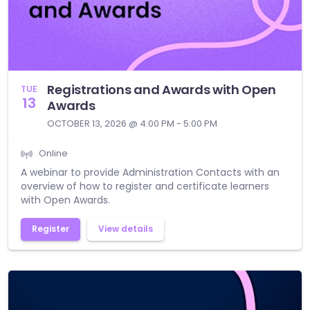
Registrations and Awards with Open
TUE
13
Awards
OCTOBER 13, 2026 @ 4:00 PM - 5:00 PM
Online
A webinar to provide Administration Contacts with an
overview of how to register and certificate learners
with Open Awards.
Register
View details