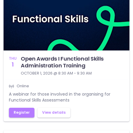
Open Awards I Functional Skills
THU
1
Administration Training
OCTOBER 1, 2026 @ 8:30 AM - 9:30 AM
Online
A webinar for those involved in the organising for
Functional Skills Assessments
Register
View details