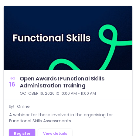
Open Awards I Functional Skills
FRI
16
Administration Training
OCTOBER 16, 2026 @ 10:00 AM - 11:00 AM
Online
A webinar for those involved in the organising for
Functional Skills Assessments
Register
View details