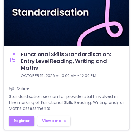
Functional Skills Standardisation:
THU
15
Entry Level Reading, Writing and
Maths
OCTOBER 15, 2026 @ 10:00 AM - 12:00 PM
Online
Standardisation session for provider staff involved in
the marking of Functional Skills Reading, Writing and/ or
Maths assessments
Register
View details