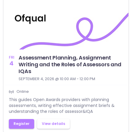
Assessment Planning, Assignment
FRI
4
Writing and the Roles of Assessors and
IQAs
SEPTEMBER 4, 2026 @ 10:00 AM - 12:00 PM
Online
This guides Open Awards providers with planning
assessments, writing effective assignment briefs &
understanding the roles of assessor&IQA
Register
View details