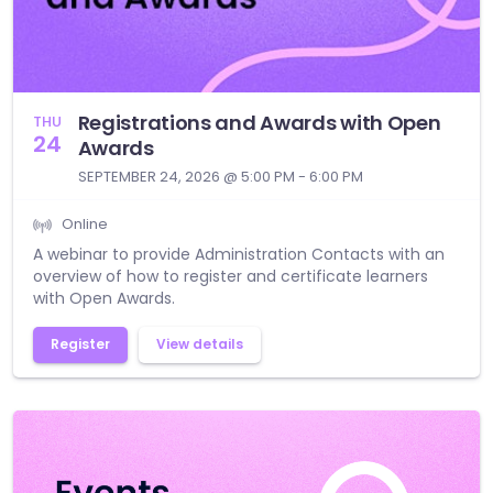
Registrations and Awards with Open
THU
24
Awards
SEPTEMBER 24, 2026 @ 5:00 PM - 6:00 PM
Online
A webinar to provide Administration Contacts with an
overview of how to register and certificate learners
with Open Awards.
Register
View details