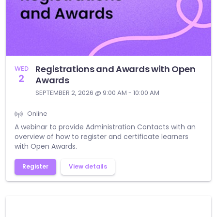
Registrations and Awards with Open
WED
2
Awards
SEPTEMBER 2, 2026 @ 9:00 AM - 10:00 AM
Online
A webinar to provide Administration Contacts with an
overview of how to register and certificate learners
with Open Awards.
Register
View details