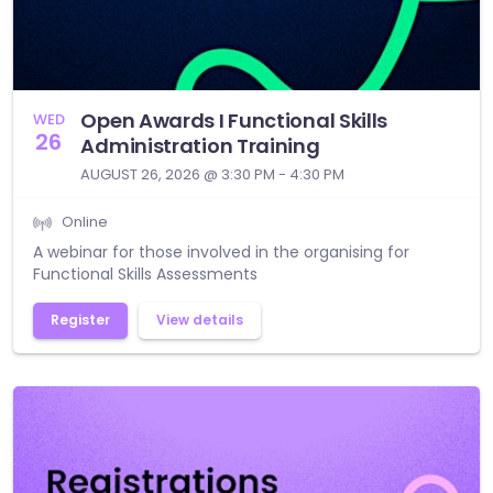
Open Awards I Functional Skills
WED
26
Administration Training
AUGUST 26, 2026 @ 3:30 PM - 4:30 PM
Online
A webinar for those involved in the organising for
Functional Skills Assessments
Register
View details