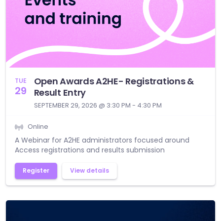
Open Awards A2HE- Registrations &
TUE
29
Result Entry
SEPTEMBER 29, 2026 @ 3:30 PM - 4:30 PM
Online
A Webinar for A2HE administrators focused around
Access registrations and results submission
Register
View details