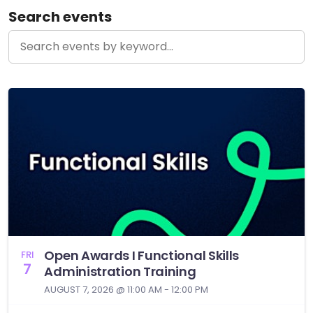
Search events
Open Awards I Functional Skills
FRI
7
Administration Training
AUGUST 7, 2026 @ 11:00 AM - 12:00 PM