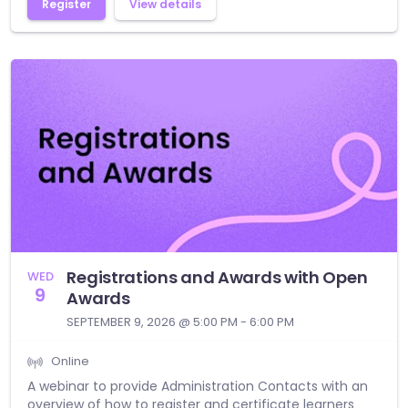
Register
View details
Registrations and Awards with Open
WED
9
Awards
SEPTEMBER 9, 2026 @ 5:00 PM - 6:00 PM
Online
A webinar to provide Administration Contacts with an
overview of how to register and certificate learners