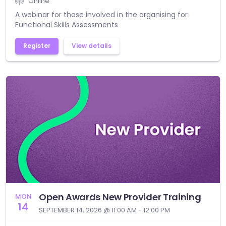
Online
A webinar for those involved in the organising for
Functional Skills Assessments
Register
View details
Open Awards New Provider Training
MON
14
SEPTEMBER 14, 2026 @ 11:00 AM - 12:00 PM