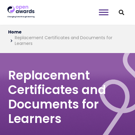
Home
Replacement Certificates and Documents for
Learners
Replacement
Certificates and
Documents for
Learners