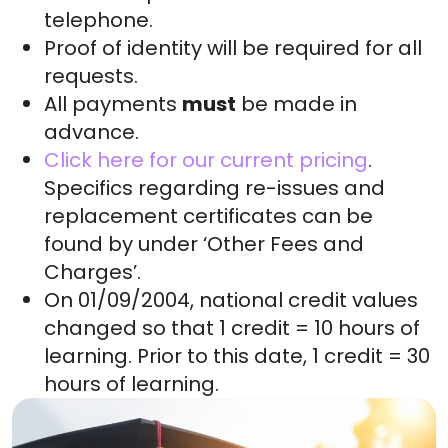
telephone.
Proof of identity will be required for all
requests.
All payments
must
be made in
advance.
Click here for our current pricing
.
Specifics regarding re-issues and
replacement certificates can be
found by under ‘Other Fees and
Charges’.
On 01/09/2004, national credit values
changed so that 1 credit = 10 hours of
learning. Prior to this date, 1 credit = 30
hours of learning.