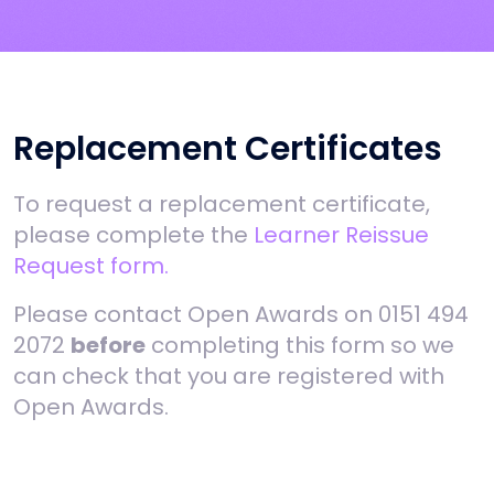
Replacement Certificates
To request a replacement certificate,
please complete the
Learner Reissue
Request form.
Please contact Open Awards on 0151 494
2072
before
completing this form so we
can check that you are registered with
Open Awards.