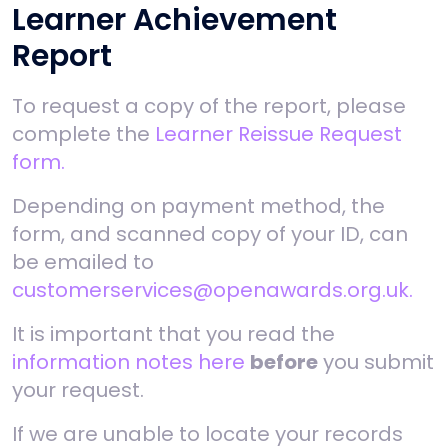
Learner Achievement
Report
To request a copy of the report, please
complete the
Learner Reissue Request
form.
Depending on payment method, the
form, and scanned copy of your ID, can
be emailed to
customerservices@openawards.org.uk.
It is important that you read the
information notes here
before
you submit
your request.
If we are unable to locate your records