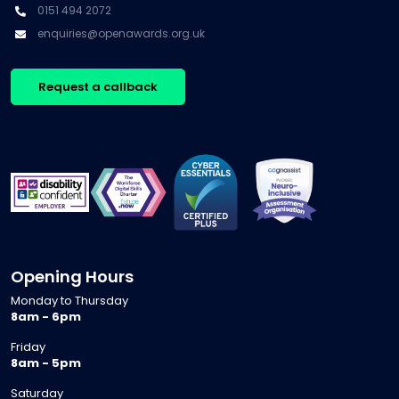
0151 494 2072
enquiries@openawards.org.uk
Request a callback
Opening Hours
Monday to Thursday
8am - 6pm
Friday
8am - 5pm
Saturday