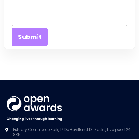
Estuary Commerce Park, 17 De Havilland Dr, Speke, Liverpool L24
8RN