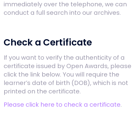
immediately over the telephone, we can
conduct a full search into our archives.
Check a Certificate
If you want to verify the authenticity of a
certificate issued by Open Awards, please
click the link below. You will require the
learner’s date of birth (DOB), which is not
printed on the certificate.
Please click here to check a certificate
.