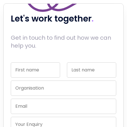
Let's work together
Get in touch to find out how we can
help you.