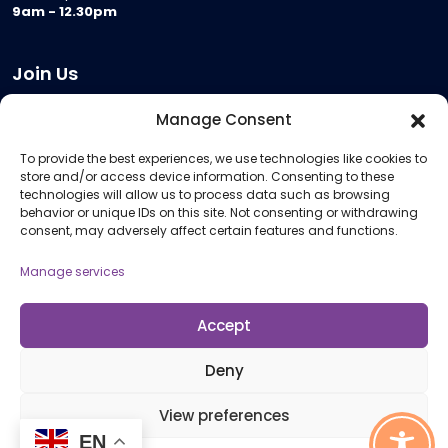
9am - 12.30pm
Join Us
Become a Provider
Manage Consent
Who we are
To provide the best experiences, we use technologies like cookies to
Meeting Room Hire
store and/or access device information. Consenting to these
Remote Invigilation
technologies will allow us to process data such as browsing
behavior or unique IDs on this site. Not consenting or withdrawing
Membership Criteria
consent, may adversely affect certain features and functions.
Manage services
Information
Pricing Information
Accept
Policies and Procedures
Deny
View preferences
© 2026 Open Awards All Rights Reserved. Company No. 5462874. Registered
Charity No. 1113612
EN