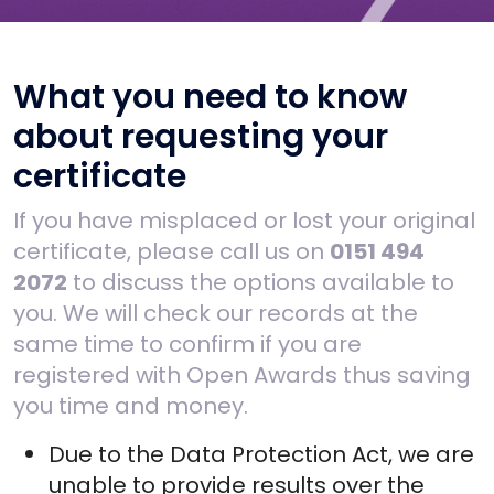
What you need to know
about requesting your
certificate
If you have misplaced or lost your original
certificate, please call us on
0151 494
2072
to discuss the options available to
you. We will check our records at the
same time to confirm if you are
registered with Open Awards thus saving
you time and money.
Due to the Data Protection Act, we are
unable to provide results over the