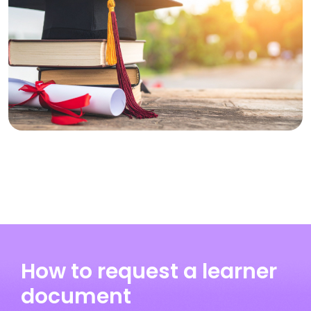
How to request a learner
document