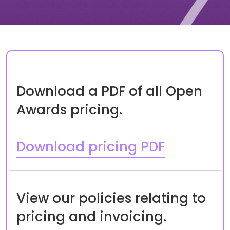
Download a PDF of all Open
Awards pricing.
Download pricing PDF
View our policies relating to
pricing and invoicing.