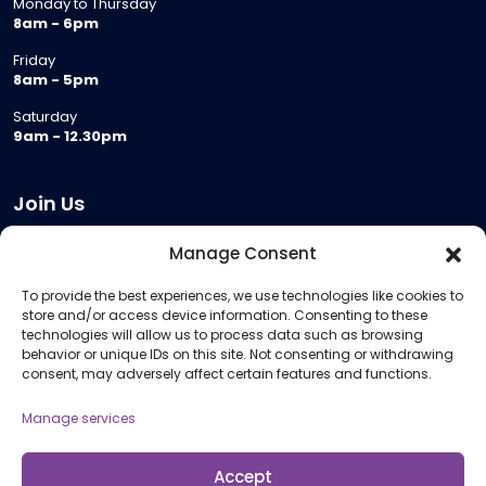
Monday to Thursday
8am - 6pm
Friday
8am - 5pm
Saturday
9am - 12.30pm
Join Us
Become a Provider
Manage Consent
Who we are
To provide the best experiences, we use technologies like cookies to
Meeting Room Hire
store and/or access device information. Consenting to these
Remote Invigilation
technologies will allow us to process data such as browsing
behavior or unique IDs on this site. Not consenting or withdrawing
Membership Criteria
consent, may adversely affect certain features and functions.
Manage services
Information
Pricing Information
Accept