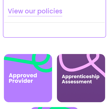
View our policies