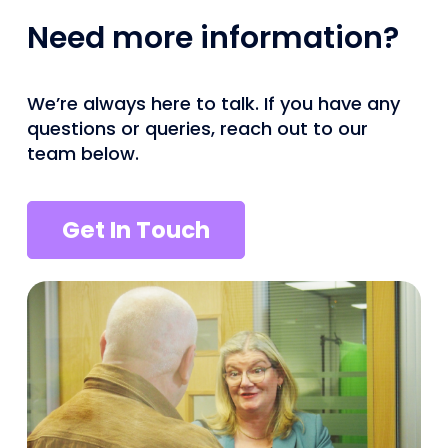
Need more information?
We’re always here to talk. If you have any
questions or queries, reach out to our
team below.
Get In Touch