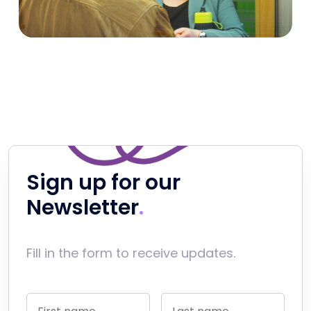
Sign up for our
Newsletter
Fill in the form to receive updates.