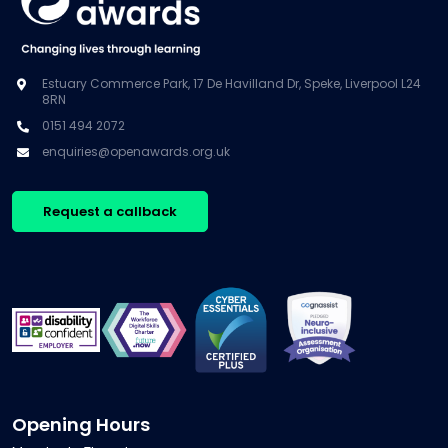
Estuary Commerce Park, 17 De Havilland Dr, Speke, Liverpool L24
8RN
0151 494 2072
enquiries@openawards.org.uk
Request a callback
Opening Hours