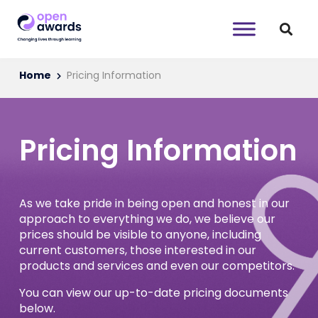
Home
Pricing Information
Pricing Information
As we take pride in being open and honest in our
approach to everything we do, we believe our
prices should be visible to anyone, including
current customers, those interested in our
products and services and even our competitors.
You can view our up-to-date pricing documents
below.