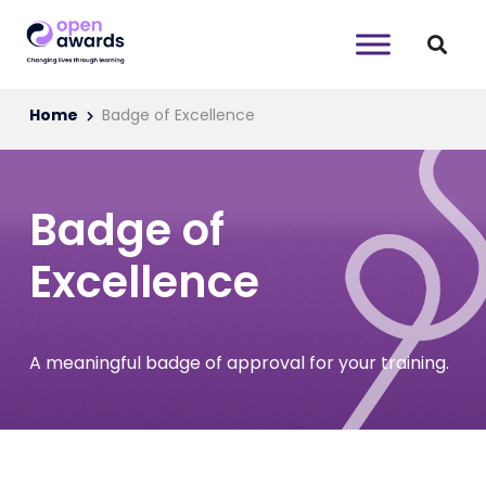
Home
Badge of Excellence
Badge of
Excellence
A meaningful badge of approval for your training.