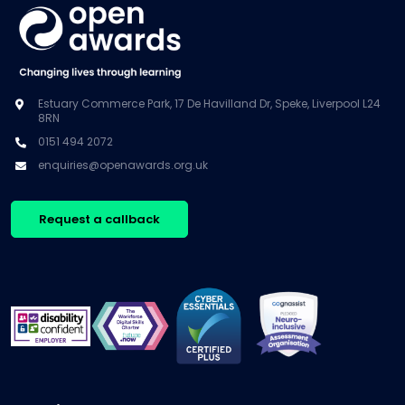
Estuary Commerce Park, 17 De Havilland Dr, Speke, Liverpool L24
8RN
0151 494 2072
enquiries@openawards.org.uk
Request a callback