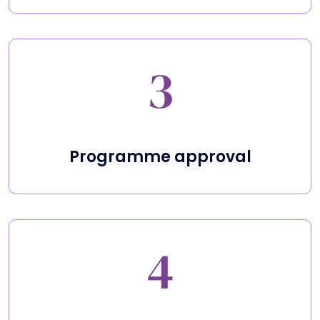
Programme approval