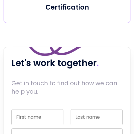
Certification
Let's work together
Get in touch to find out how we can
help you.