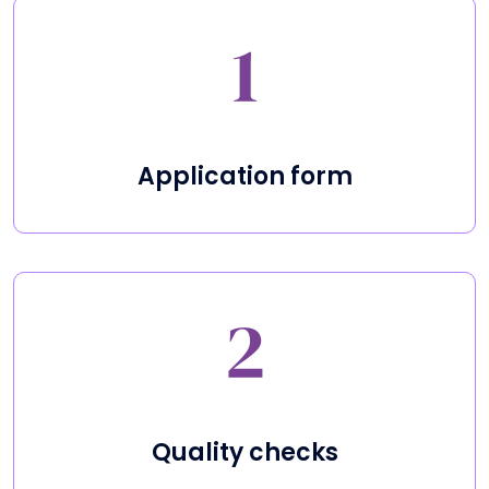
Application form
Quality checks