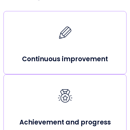
Continuous improvement
Achievement and progress