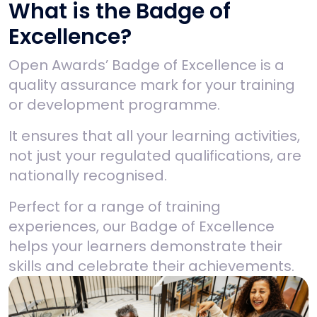
What is the Badge of
Excellence?
Open Awards’ Badge of Excellence is a
quality assurance mark for your training
or development programme.
It ensures that all your learning activities,
not just your regulated qualifications, are
nationally recognised.
Perfect for a range of training
experiences, our Badge of Excellence
helps your learners demonstrate their
skills and celebrate their achievements.