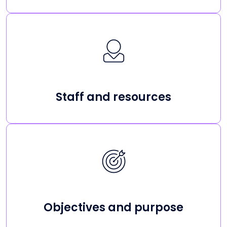
Staff and resources
Objectives and purpose