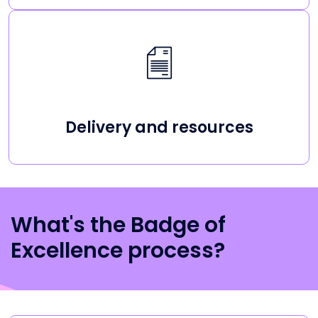
Delivery and resources
What's the Badge of
Excellence process?