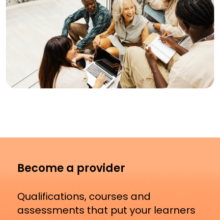
Become a provider
Qualifications, courses and
assessments that put your learners