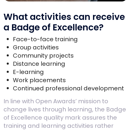
What activities can receive
a Badge of Excellence?
Face-to-face training
Group activities
Community projects
Distance learning
E-learning
Work placements
Continued professional development
In line with Open Awards’ mission to
change lives through learning, the Badge
of Excellence quality mark assures the
training and learning activities rather