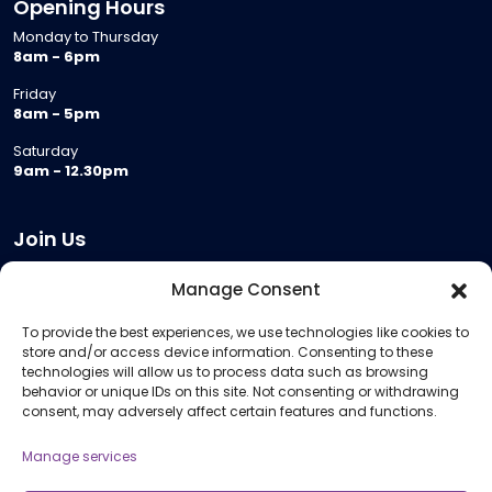
Opening Hours
Monday to Thursday
8am - 6pm
Friday
8am - 5pm
Saturday
9am - 12.30pm
Join Us
Become a Provider
Manage Consent
Who we are
To provide the best experiences, we use technologies like cookies to
Meeting Room Hire
store and/or access device information. Consenting to these
Remote Invigilation
technologies will allow us to process data such as browsing
behavior or unique IDs on this site. Not consenting or withdrawing
Membership Criteria
consent, may adversely affect certain features and functions.
Manage services
Information