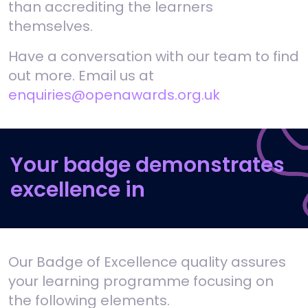
than accrediting the learners
themselves.
Have a conversation with our team to find
out more. Email us at
enquiries@openawards.org.uk
Your badge demonstrates
excellence in
Our Badge of Excellence quality assures
your learning programme focusing on
the following elements.