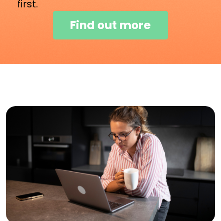
first.
Find out more