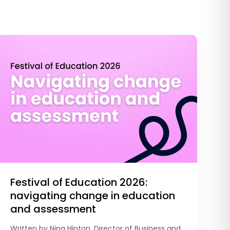
Festival of Education 2026:
navigating change in education
and assessment
Written by Nina Hinton, Director of Business and