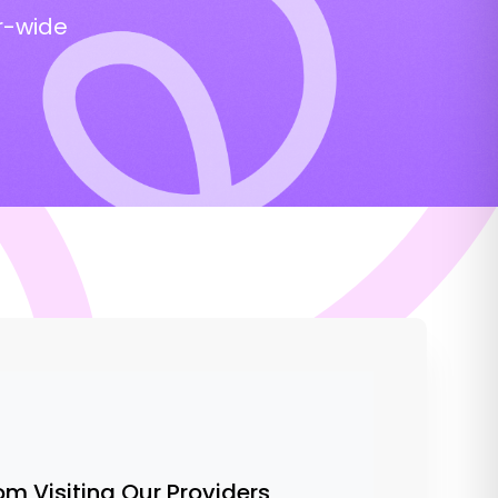
r-wide
om Visiting Our Providers