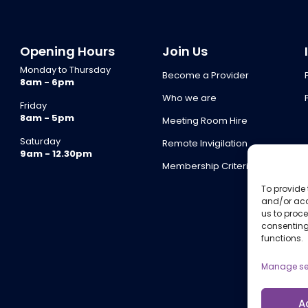
Opening Hours
Join Us
Monday to Thursday
Become a Provider
8am - 6pm
Who we are
Friday
8am - 5pm
Meeting Room Hire
Saturday
Remote Invigilation
9am - 12.30pm
Membership Criteria
To provide 
and/or acc
us to proce
consenting
functions.
Manage se
A