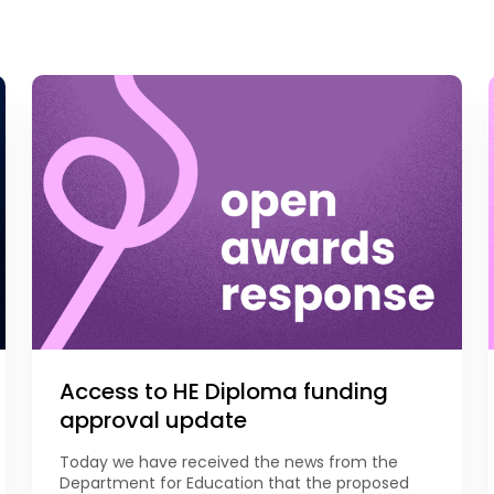
Access to HE Diploma funding
approval update
Today we have received the news from the
Department for Education that the proposed