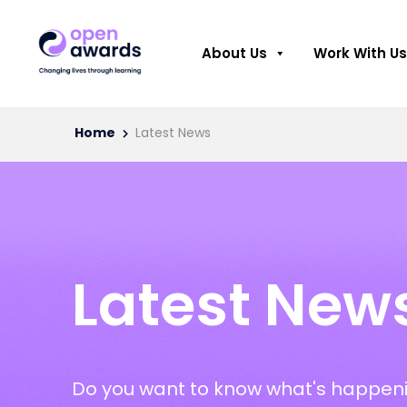
About Us
Work With Us
Home
Latest News
Latest New
Do you want to know what's happeni