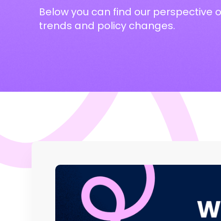
Below you can find our perspective 
trends and policy changes.