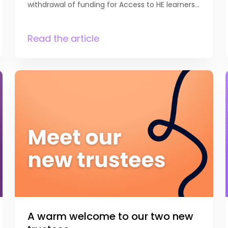
withdrawal of funding for Access to HE learners
aged 16-19 has been reviewed, and that funding
for learners aged 18 and above will now be
maintained. DfE notes that “Access to HE
Read the article
Diplomas are an important pathway designed
to support adults to enter higher education,
particularly for those individuals who did not
follow a traditional academic route.
From academic year 2027 to 2028, for Access
to HE diplomas relating to the subjects
in the first tranche of V Levels, students who
are aged 18 to 24 years old, and are eligible for
the 16 to 19 study programme funding
will retain funding by exception.” We know this
decision will be […]
A warm welcome to our two new