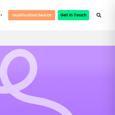
Get In Touch
Qualification Search