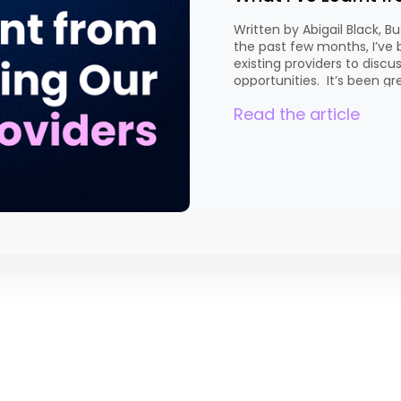
Written by Abigail Black,
the past few months, I’ve
existing providers to disc
opportunities. It’s been gr
qualifications they’re curre
Read the article
and explore where there m
conversation is different, [