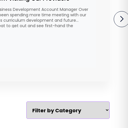
 Business Development Account Manager Over
 been spending more time meeting with our
uss curriculum development and future
eat to get out and see first-hand the
ntly delivering, understand their priorities,
ay be opportunities for growth. Every
…]