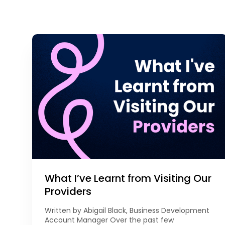
What I’ve Learnt from Visiting Our
Providers
Written by Abigail Black, Business Development
Account Manager Over the past few