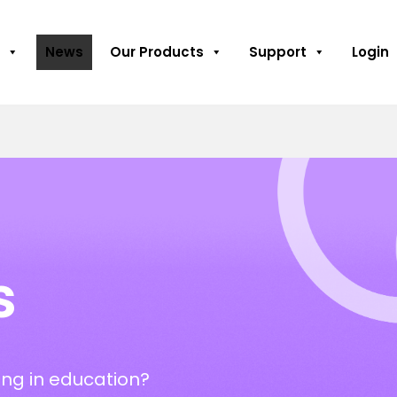
News
Our Products
Support
Login
s
ng in education?