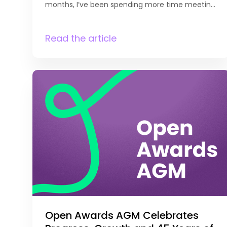
months, I’ve been spending more time meeting
with our existing providers to discuss curriculum
development and future opportunities.
It’s been great to get out and see first-hand the
Read the article
qualifications they’re currently delivering,
understand their priorities, and explore where
there may be opportunities for growth. Every
conversation is different, but they
all provide valuable insight
into what’s happening across the sector. One
thing that always stands out is the openness
with which providers share both their successes
and their challenges. These discussions are
incredibly important, not only because they
help us identify ways to support individual
organisations, but because they often highlight
[…]
Open Awards AGM Celebrates