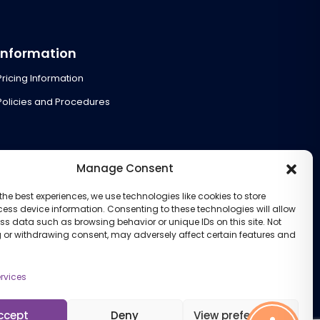
Information
Pricing Information
Policies and Procedures
Manage Consent
the best experiences, we use technologies like cookies to store
ess device information. Consenting to these technologies will allow
ss data such as browsing behavior or unique IDs on this site. Not
 or withdrawing consent, may adversely affect certain features and
rvices
ccept
Deny
View preferences