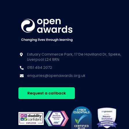
Estuary Commerce Park, 17 De Havilland Dr, Speke,
Liverpool L24 8RN
0151 494 2072
enquiries@openawards.org.uk
Request a callback