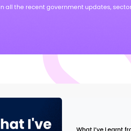
on all the recent government updates, secto
What I’ve Learnt fr