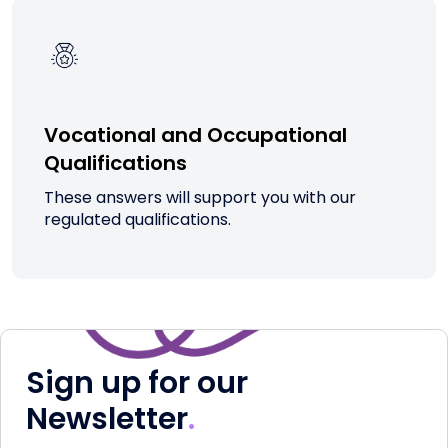
Vocational and Occupational
Qualifications
These answers will support you with our
regulated qualifications.
Sign up for our
Newsletter