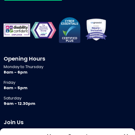
Opening Hours
Monday to Thursday
8am - 6pm
Friday
8am - 5pm
Saturday
9am - 12.30pm
Join Us
Become a Provider