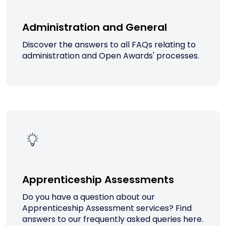
Administration and General
Discover the answers to all FAQs relating to
administration and Open Awards' processes.
Apprenticeship Assessments
Do you have a question about our
Apprenticeship Assessment services? Find
answers to our frequently asked queries here.