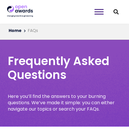
Home
FAQs
Frequently Asked
Questions
Here you’ll find the answers to your burning
questions. We’ve made it simple: you can either
navigate our topics or search your FAQs.