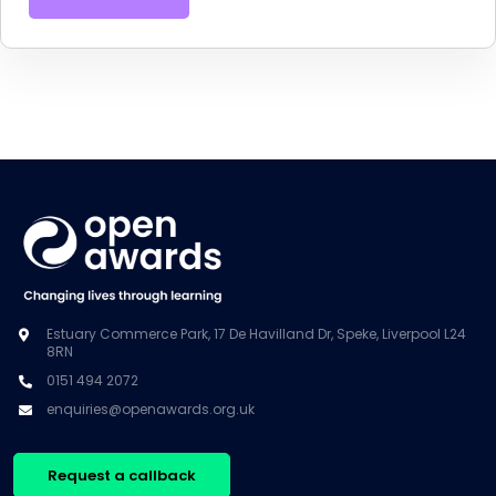
Estuary Commerce Park, 17 De Havilland Dr, Speke, Liverpool L24
8RN
0151 494 2072
enquiries@openawards.org.uk
Request a callback