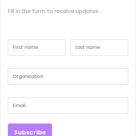
Fill in the form to receive updates.