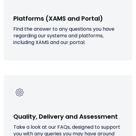
Platforms (XAMS and Portal)
Find the answer to any questions you have
regarding our systems and platforms,
including XAMS and our portal.
Quality, Delivery and Assessment
Take a look at our FAQs, designed to support
you with any queries you may have around