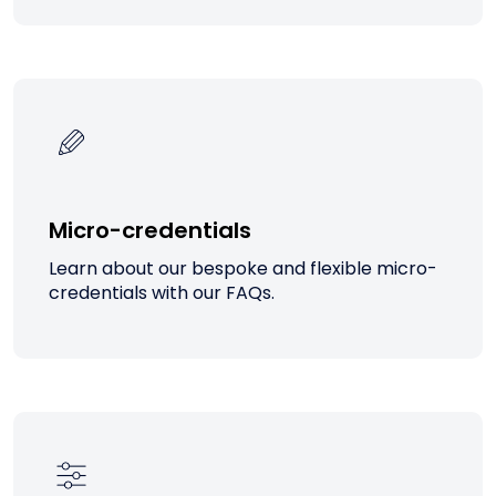
Micro-credentials
Learn about our bespoke and flexible micro-
credentials with our FAQs.