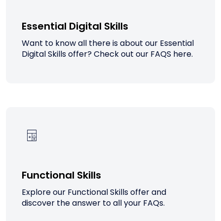
Essential Digital Skills
Want to know all there is about our Essential
Digital Skills offer? Check out our FAQS here.
Functional Skills
Explore our Functional Skills offer and
discover the answer to all your FAQs.