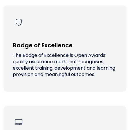
Badge of Excellence
The Badge of Excellence is Open Awards’
quality assurance mark that recognises
excellent training, development and learning
provision and meaningful outcomes.