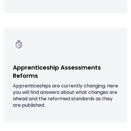
Apprenticeship Assessments
Reforms
Apprenticeships are currently changing. Here
you will find answers about what changes are
ahead and the reformed standards as they
are published.