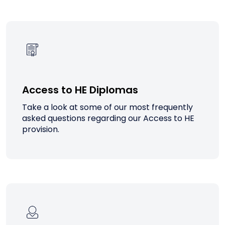
Access to HE Diplomas
Take a look at some of our most frequently
asked questions regarding our Access to HE
provision.