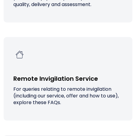
quality, delivery and assessment.
Remote Invigilation Service
For queries relating to remote invigilation
(including our service, offer and how to use),
explore these FAQs.