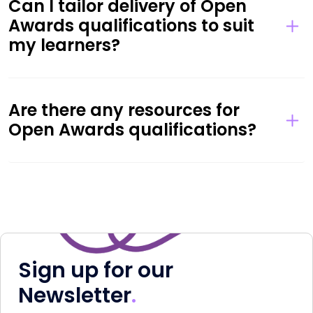
Can I tailor delivery of Open
Awards qualifications to suit
my learners?
Are there any resources for
Open Awards qualifications?
Sign up for our
Newsletter