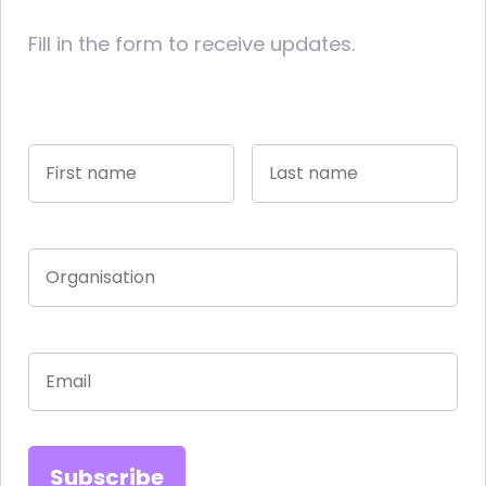
Fill in the form to receive updates.