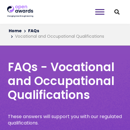
Home
FAQs
Vocational and Occupational Qualifications
FAQs - Vocational
and Occupational
Qualifications
These answers will support you with our regulated
qualifications.