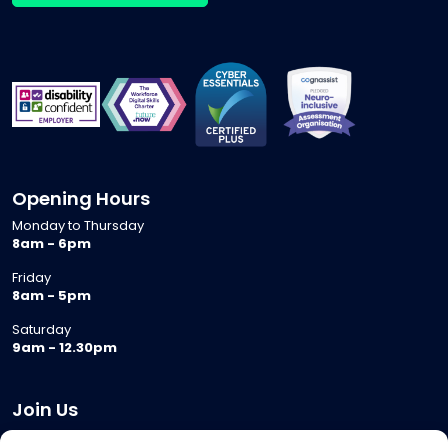
Opening Hours
Monday to Thursday
8am - 6pm
Friday
8am - 5pm
Saturday
9am - 12.30pm
Join Us
Become a Provider