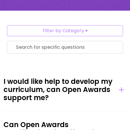
Filter by Category
I would like help to develop my
curriculum, can Open Awards
support me?
Can Open Awards