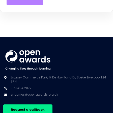
Estuary Commerce Park, 17 De Havilland Dr, Speke, Liverpool L24
8RN
0151 494 2072
enquiries@openawards.org.uk
Request a callback