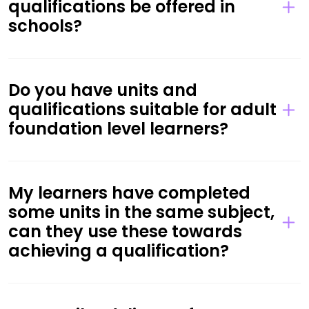
qualifications be offered in
schools?
Do you have units and
qualifications suitable for adult
foundation level learners?
My learners have completed
some units in the same subject,
can they use these towards
achieving a qualification?