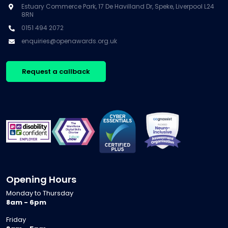
Estuary Commerce Park, 17 De Havilland Dr, Speke, Liverpool L24
8RN
0151 494 2072
enquiries@openawards.org.uk
Request a callback
Opening Hours
Monday to Thursday
8am - 6pm
Friday