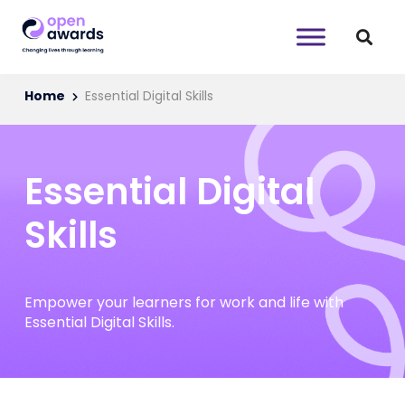
Home
Essential Digital Skills
Essential Digital
Skills
Empower your learners for work and life with
Essential Digital Skills.