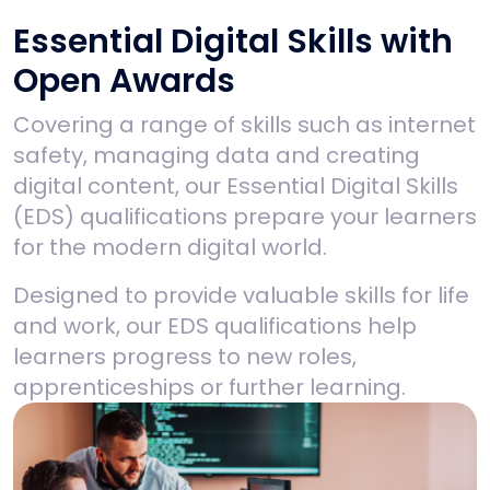
Essential Digital Skills with
Open Awards
Covering a range of skills such as internet
safety, managing data and creating
digital content, our Essential Digital Skills
(EDS) qualifications prepare your learners
for the modern digital world.
Designed to provide valuable skills for life
and work, our EDS qualifications help
learners
progress to new roles,
apprenticeships or further learning.