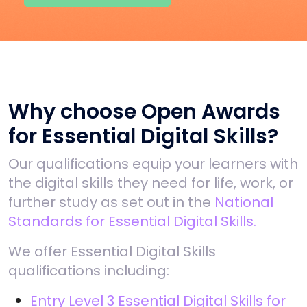
Why choose Open Awards
for Essential Digital Skills?
Our qualifications equip your learners with
the digital skills they need for life, work, or
further study as set out in the
National
Standards for Essential Digital Skills.
We offer Essential Digital Skills
qualifications including:
Entry Level 3 Essential Digital Skills for