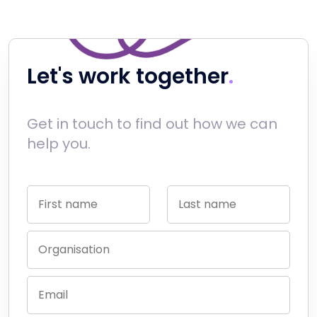
Let's work together
Get in touch to find out how we can
help you.