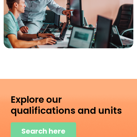
Explore our
qualifications and units
Search here