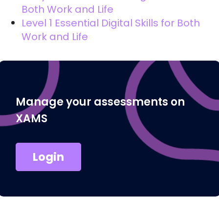
Both Work and Life
Level 1 Essential Digital Skills for Both
Work and Life
Manage your assessments on
XAMS
Login