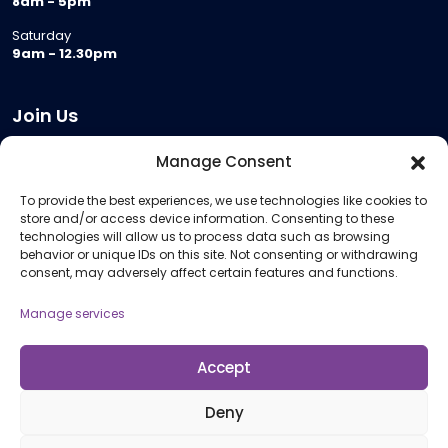
8am - 5pm
Saturday
9am - 12.30pm
Join Us
Become a Provider
Manage Consent
Who we are
To provide the best experiences, we use technologies like cookies to
Meeting Room Hire
store and/or access device information. Consenting to these
Remote Invigilation
technologies will allow us to process data such as browsing
behavior or unique IDs on this site. Not consenting or withdrawing
Membership Criteria
consent, may adversely affect certain features and functions.
Manage services
Information
Pricing Information
Accept
Policies and Procedures
Deny