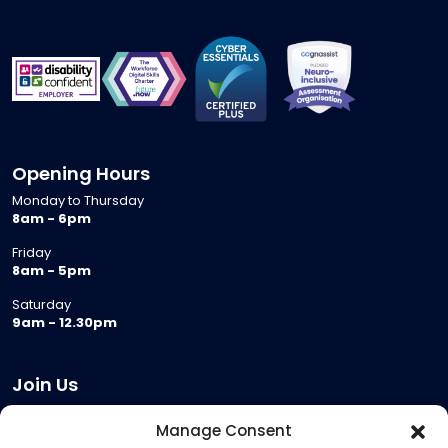
Opening Hours
Monday to Thursday
8am - 6pm
Friday
8am - 5pm
Saturday
9am - 12.30pm
Join Us
Become a Provider
Manage Consent
Who we are