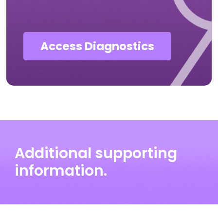
Access Diagnostics
Additional supporting
information.