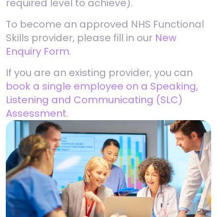
required level to achieve).
To become an approved NHS Functional
Skills provider, please fill in our
New
Enquiry Form
.
If you are an existing provider, you can
book a single employee on a Speaking,
Listening and Communicating (SLC)
Assessment
.