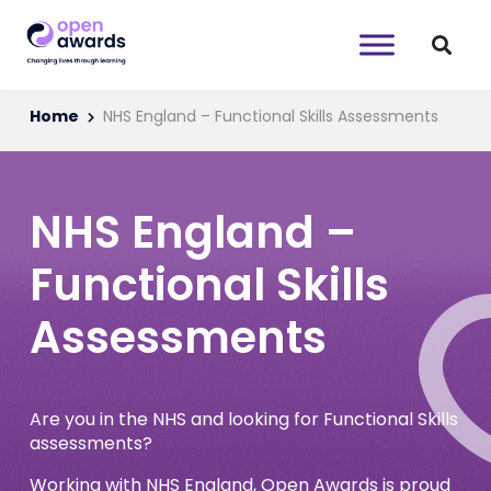
Home
NHS England – Functional Skills Assessments
NHS England –
Functional Skills
Assessments
Are you in the NHS and looking for Functional Skills
assessments?
Working with NHS England, Open Awards is proud