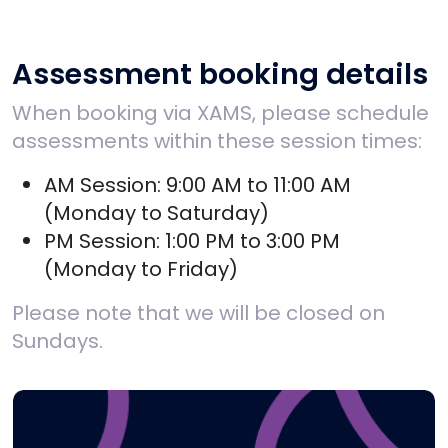
Assessment booking details
When booking via XAMS, please schedule
assessments within these session times:
AM Session: 9:00 AM to 11:00 AM
(Monday to Saturday)
PM Session: 1:00 PM to 3:00 PM
(Monday to Friday)
Please note that we will be closed on
Sundays.