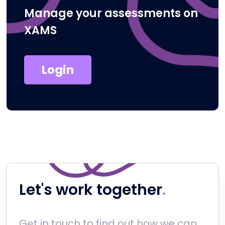
Manage your assessments on
XAMS
Login
Let's work together
Get in touch to find out how we can