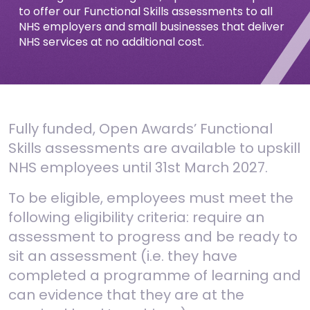
to offer our Functional Skills assessments to all
NHS employers and small businesses that deliver
NHS services at no additional cost.
Fully funded, Open Awards’ Functional
Skills assessments are available to upskill
NHS employees until 31st March 2027.
To be eligible, employees must meet the
following eligibility criteria: r
equire an
assessment to progress and b
e ready to
sit an assessment (i.e. they have
completed a programme of learning and
can evidence that they are at the