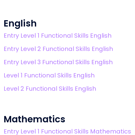
English
Entry Level 1 Functional Skills English
Entry Level 2 Functional Skills English
Entry Level 3 Functional Skills English
Level 1 Functional Skills English
Level 2 Functional Skills English
Mathematics
Entry Level 1 Functional Skills Mathematics