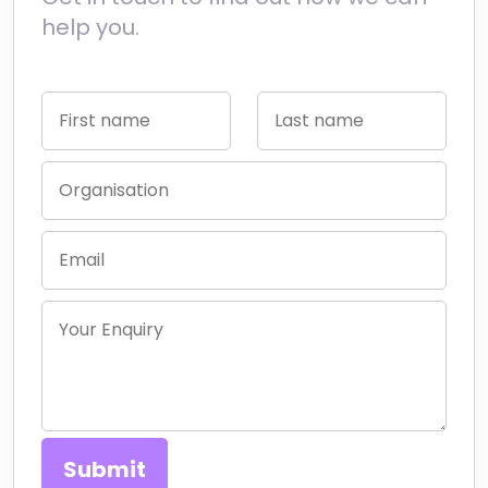
help you.