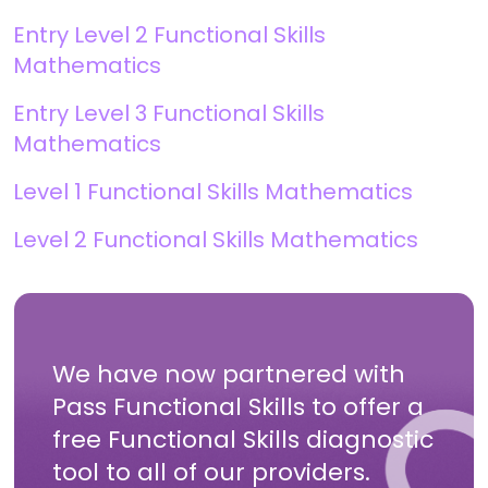
Entry Level 2 Functional Skills
Mathematics
Entry Level 3 Functional Skills
Mathematics
Level 1 Functional Skills Mathematics
Level 2 Functional Skills Mathematics
We have now partnered with
Pass Functional Skills to offer a
free Functional Skills diagnostic
tool to all of our providers.