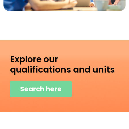
Explore our
qualifications and units
Search here