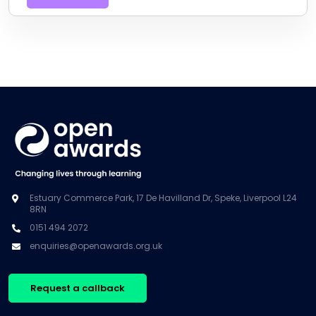
Estuary Commerce Park, 17 De Havilland Dr, Speke, Liverpool L24
8RN
0151 494 2072
enquiries@openawards.org.uk
Request a callback