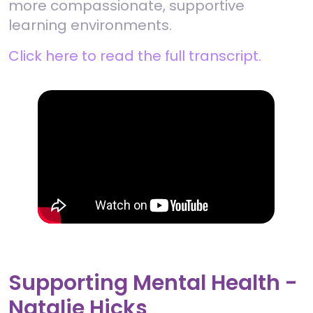
more compassionate, supportive
learning environments.
Click here to read the full transcript.
Supporting Mental Health -
Natalie Hicks