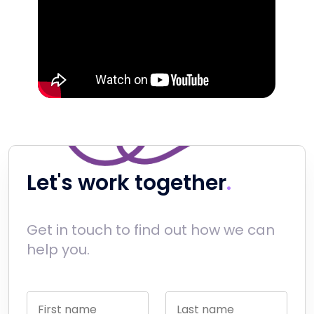
Let's work together
Get in touch to find out how we can
help you.