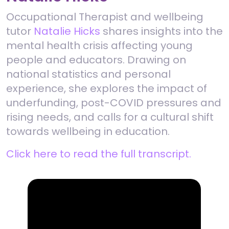
Occupational Therapist and wellbeing
tutor
Natalie Hicks
shares insights into the
mental health crisis affecting young
people and educators. Drawing on
national statistics and personal
experience, she explores the impact of
underfunding, post-COVID pressures and
rising needs, and calls for a cultural shift
towards wellbeing in education.
Click here to read the full transcript.