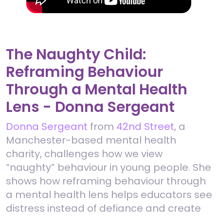
The Naughty Child:
Reframing Behaviour
Through a Mental Health
Lens - Donna Sergeant
Donna Sergeant
from
42nd Street
, a
Manchester-based mental health
charity, challenges how we view
“naughty” behaviour in young people. She
shows how reframing behaviour through
a mental health lens helps educators see
distress instead of defiance and create