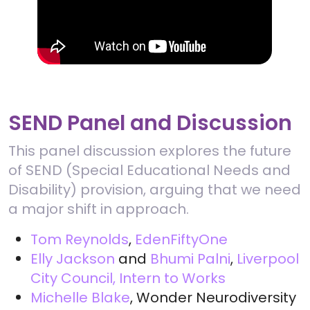
SEND Panel and Discussion
This panel discussion explores the future
of SEND (Special Educational Needs and
Disability) provision, arguing that we need
a major shift in approach.
Tom Reynolds
,
EdenFiftyOne
Elly Jackson
and
Bhumi Palni
,
Liverpool
City Council, Intern to Works
Michelle Blake
, Wonder Neurodiversity