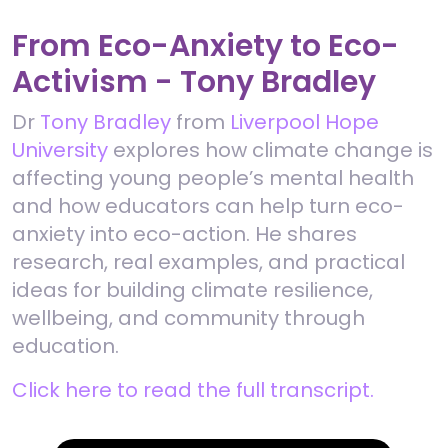
From Eco-Anxiety to Eco-
Activism - Tony Bradley
Dr
Tony Bradley
from
Liverpool Hope
University
explores how climate change is
affecting young people’s mental health
and how educators can help turn eco-
anxiety into eco-action. He shares
research, real examples, and practical
ideas for building climate resilience,
wellbeing, and community through
education.
Click here to read the full transcript.