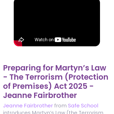
Preparing for Martyn’s Law
- The Terrorism (Protection
of Premises) Act 2025 -
Jeanne Fairbrother
Jeanne Fairbrother
from
Safe School
introduces Martyn’s Law (the Terrorism