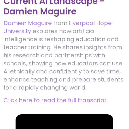
Current AI Landscape -
Damien Maguire
Damien Maguire
from
Liverpool Hope
University
explores how artificial
intelligence is reshaping education and
teacher training. He shares insights from
his research and partnerships with
schools, showing how educators can use
AI ethically and confidently to save time,
enhance teaching and prepare students
for a rapidly changing world.
Click here to read the full transcript.