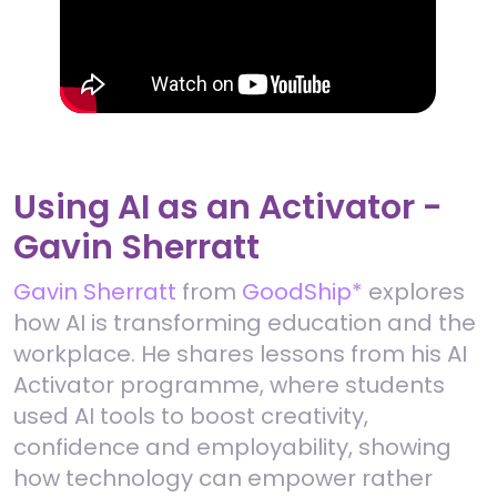
Using AI as an Activator -
Gavin Sherratt
Gavin Sherratt
from
GoodShip*
explores
how AI is transforming education and the
workplace. He shares lessons from his AI
Activator programme, where students
used AI tools to boost creativity,
confidence and employability, showing
how technology can empower rather