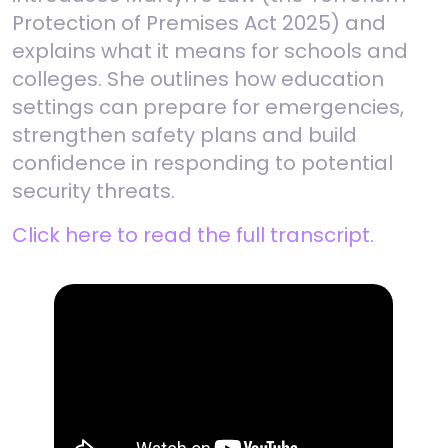
Protection of Premises Act 2025) and
explains what it means for schools and
colleges. She outlines how education
settings can prepare for emergencies,
strengthen safety plans and build
confidence in responding to potential
security threats.
Click here to read the full transcript.