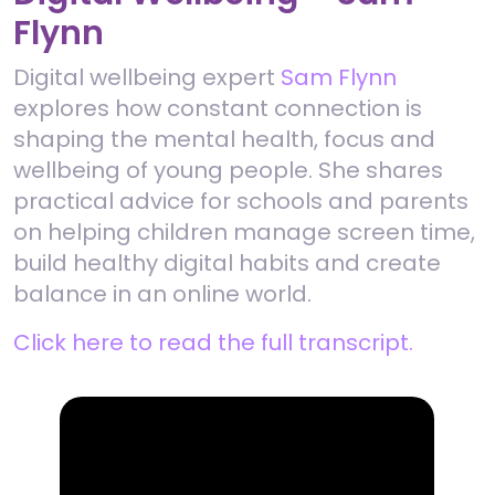
Flynn
Digital wellbeing expert
Sam Flynn
explores how constant connection is
shaping the mental health, focus and
wellbeing of young people. She shares
practical advice for schools and parents
on helping children manage screen time,
build healthy digital habits and create
balance in an online world.
Click here to read the full transcript.