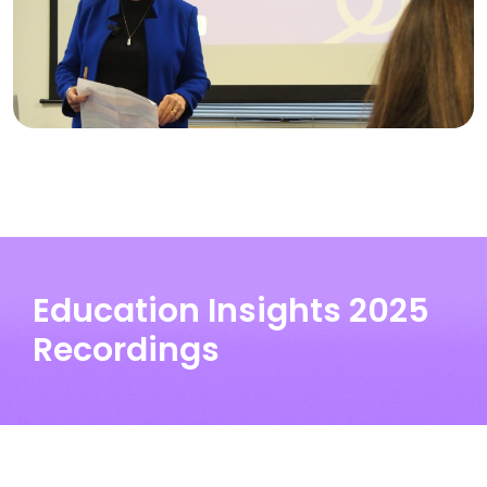
Education Insights 2025
Recordings