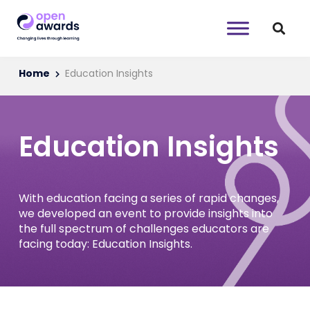
Home
Education Insights
Education Insights
With education facing a series of rapid changes,
we developed an event to provide insights into
the full spectrum of challenges educators are
facing today: Education Insights.