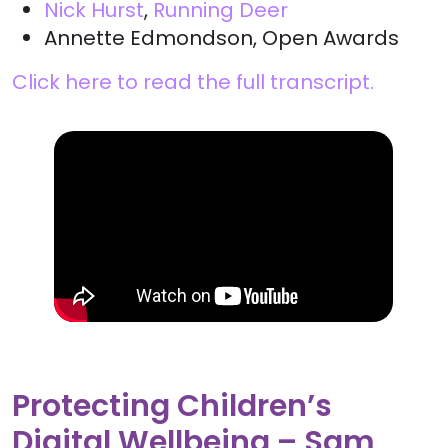
Nick Hurst
,
Running Deer
Annette Edmondson, Open Awards
Click here to read the full transcript.
Protecting Children’s
Digital Wellbeing – Sam