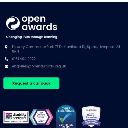
Estuary Commerce Park, 17 De Havilland Dr, Speke, Liverpool L24
8RN
0151 494 2072
enquiries@openawards.org.uk
Request a callback