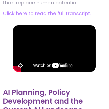
than replace human potential.
Click here to read the full transcript.
AI Planning, Policy
Development and the