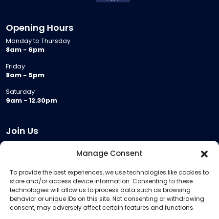
Opening Hours
Monday to Thursday
8am - 6pm
Friday
8am - 5pm
Saturday
9am - 12.30pm
Join Us
Become a Provider
Manage Consent
Who we are
To provide the best experiences, we use technologies like cookies to
Meeting Room Hire
store and/or access device information. Consenting to these
Remote Invigilation
technologies will allow us to process data such as browsing
behavior or unique IDs on this site. Not consenting or withdrawing
Membership Criteria
consent, may adversely affect certain features and functions.