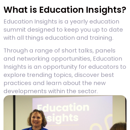
What is Education Insights?
Education Insights is a yearly education
summit designed to keep you up to date
with all things education and training.
Through a range of short talks, panels
and networking opportunities, Education
Insights is an opportunity for educators to
explore trending topics, discover best
practices and learn about the new
developments within the sector.