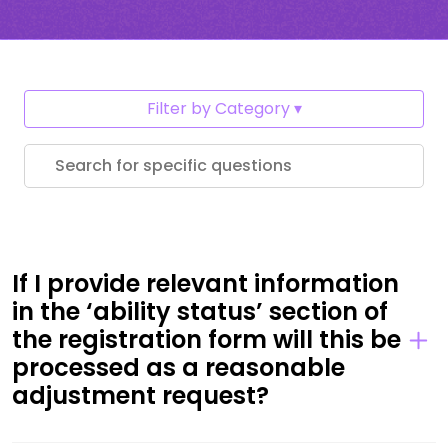
Filter by Category
If I provide relevant information
in the ‘ability status’ section of
the registration form will this be
processed as a reasonable
adjustment request?