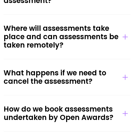
assessment?
Where will assessments take
place and can assessments be
taken remotely?
What happens if we need to
cancel the assessment?
How do we book assessments
undertaken by Open Awards?