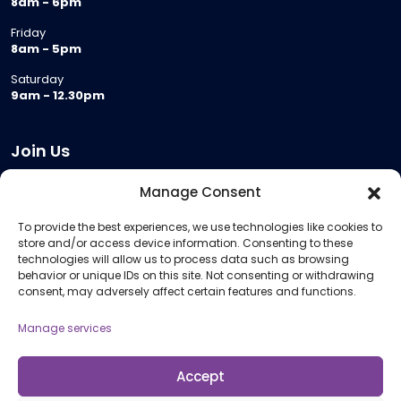
8am - 6pm
Friday
8am - 5pm
Saturday
9am - 12.30pm
Join Us
Become a Provider
Manage Consent
Who we are
To provide the best experiences, we use technologies like cookies to
Meeting Room Hire
store and/or access device information. Consenting to these
Remote Invigilation
technologies will allow us to process data such as browsing
behavior or unique IDs on this site. Not consenting or withdrawing
Membership Criteria
consent, may adversely affect certain features and functions.
Manage services
Information
Pricing Information
Accept
Policies and Procedures