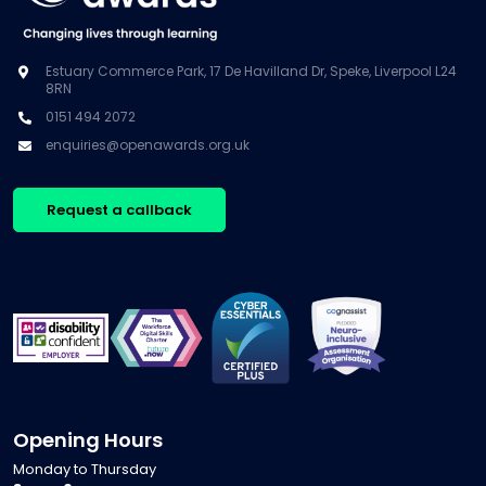
Estuary Commerce Park, 17 De Havilland Dr, Speke, Liverpool L24
8RN
0151 494 2072
enquiries@openawards.org.uk
Request a callback
Opening Hours
Monday to Thursday