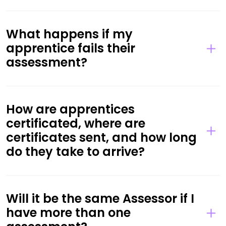
What happens if my
apprentice fails their
assessment?
How are apprentices
certificated, where are
certificates sent, and how long
do they take to arrive?
Will it be the same Assessor if I
have more than one