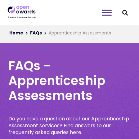
Home
FAQs
Apprenticeship Assessments
FAQs -
Apprenticeship
Assessments
Do you have a question about our Apprenticeship
Assessment services? Find answers to our
frequently asked queries here.