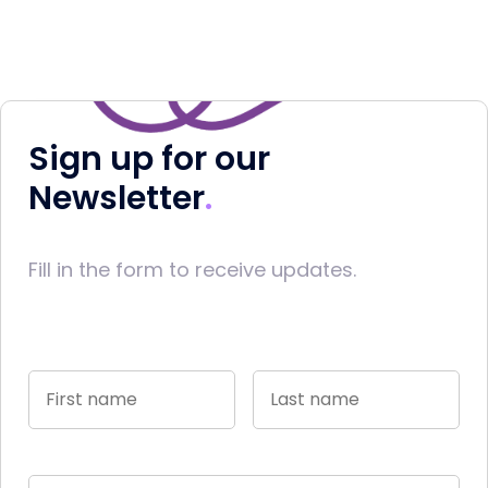
Sign up for our
Newsletter
Fill in the form to receive updates.