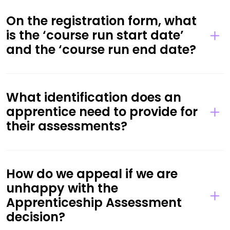
On the registration form, what
is the ‘course run start date’
and the ‘course run end date?
What identification does an
apprentice need to provide for
their assessments?
How do we appeal if we are
unhappy with the
Apprenticeship Assessment
decision?