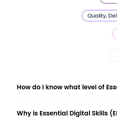
Quality, D
How do I know what level of Esse
Why is Essential Digital Skills 