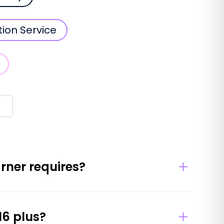
tion Service
arner requires?
16 plus?