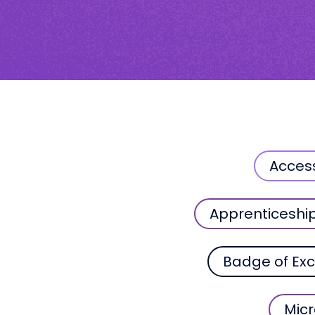
Acces
Apprenticeshi
Badge of Exc
Micr