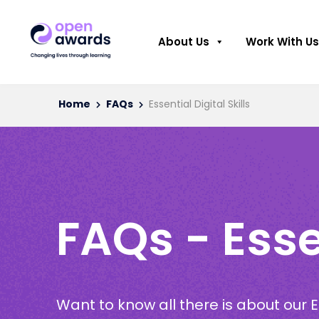
About Us
Work With Us
Home
FAQs
Essential Digital Skills
FAQs - Essen
Want to know all there is about our Es