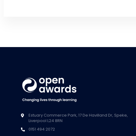
Estuary Commerce Park, 17 De Havilland Dr, Speke,
Liverpool L24 8RN
0151 494 2072