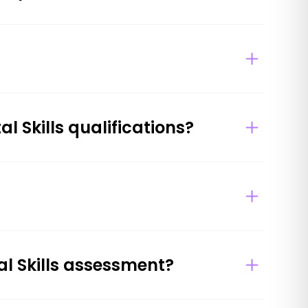
l Skills qualifications?
al Skills assessment?