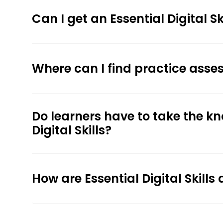
Can I get an Essential Digital 
Where can I find practice assess
Do learners have to take the k
Digital Skills?
How are Essential Digital Skil