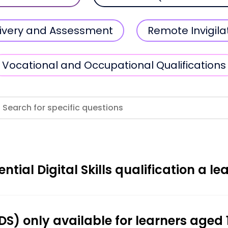
elivery and Assessment
Remote Invigila
Vocational and Occupational Qualifications
ntial Digital Skills qualification a le
(EDS) only available for learners aged 