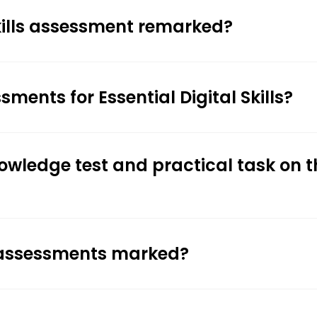
Skills assessment remarked?
ments for Essential Digital Skills?
nowledge test and practical task on t
ls assessments marked?