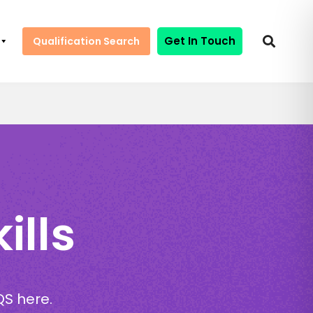
Get In Touch
Qualification Search
ills
QS here.