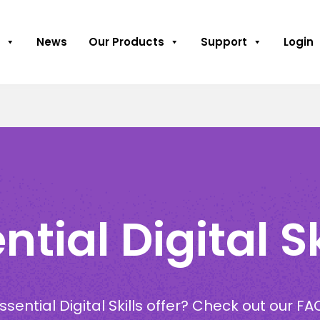
News
Our Products
Support
Login
tial Digital Sk
sential Digital Skills offer? Check out our FA