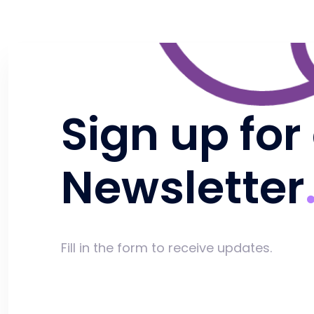
Sign up for
Newsletter
Fill in the form to receive updates.