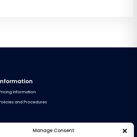
Information
Pricing Information
Policies and Procedures
Manage Consent