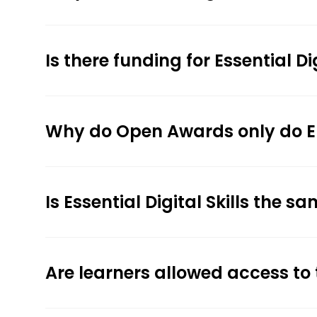
Is there funding for Essential Dig
Why do Open Awards only do Entry
Is Essential Digital Skills the s
Are learners allowed access to 