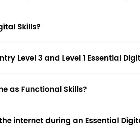
ital Skills?
 Level 3 and Level 1 Essential Digita
ame as Functional Skills?
the internet during an Essential Digit