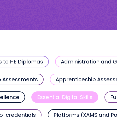
s to HE Diplomas
Administration and 
p Assessments
Apprenticeship Asses
ellence
Essential Digital Skills
Fu
o-credentials
Platforms (XAMS and Po