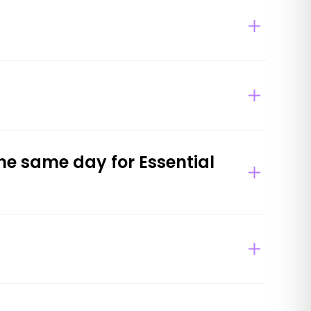
he same day for Essential