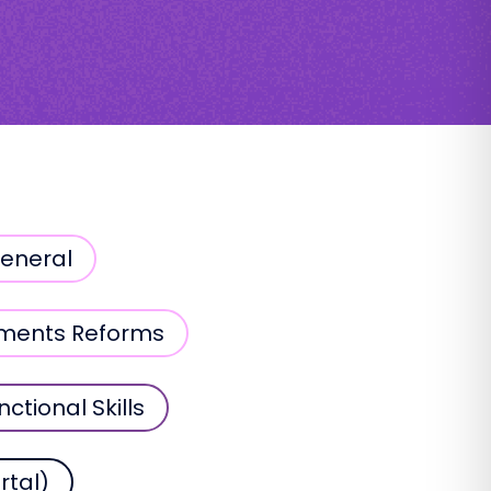
General
sments Reforms
nctional Skills
rtal)