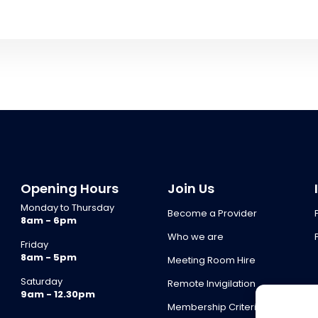
Opening Hours
Join Us
Monday to Thursday
Become a Provider
8am - 6pm
Who we are
Friday
8am - 5pm
Meeting Room Hire
Saturday
Remote Invigilation
9am - 12.30pm
Membership Criteria