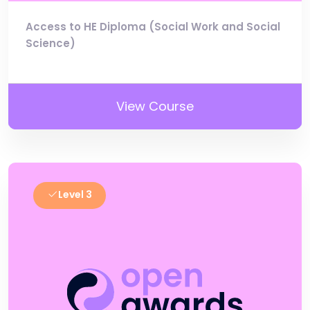
Access to HE Diploma (Social Work and Social
Science)
View Course
Level 3