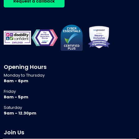
Request a callback
Opening Hours
Monday to Thursday
8am - 6pm
Friday
8am - 5pm
Saturday
9am - 12.30pm
Join Us