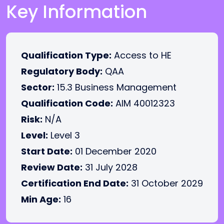
Key Information
Qualification Type:
Access to HE
Regulatory Body:
QAA
Sector:
15.3 Business Management
Qualification Code:
AIM 40012323
Risk:
N/A
Level:
Level 3
Start Date:
01 December 2020
Review Date:
31 July 2028
Certification End Date:
31 October 2029
Min Age:
16