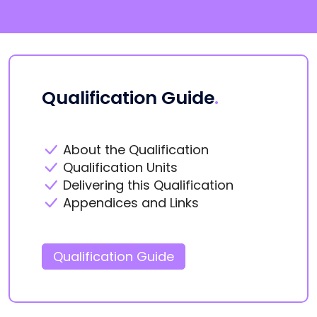
Qualification Guide
.
About the Qualification
Qualification Units
Delivering this Qualification
Appendices and Links
Qualification Guide