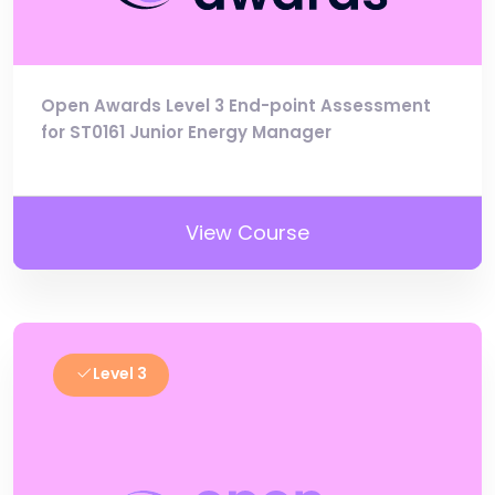
Open Awards Level 3 End-point Assessment
for ST0161 Junior Energy Manager
View Course
Level 3