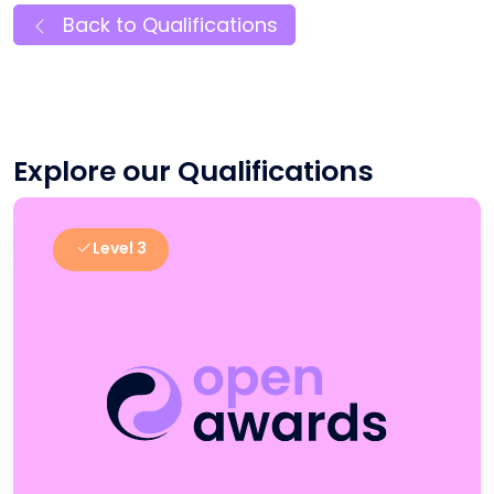
Back to Qualifications
Explore our Qualifications
Level 3