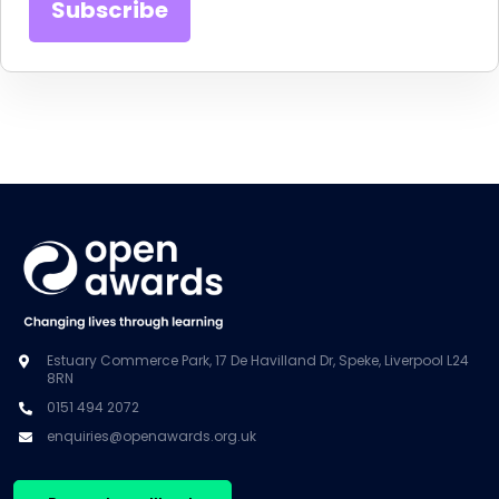
Estuary Commerce Park, 17 De Havilland Dr, Speke, Liverpool L24
8RN
0151 494 2072
enquiries@openawards.org.uk