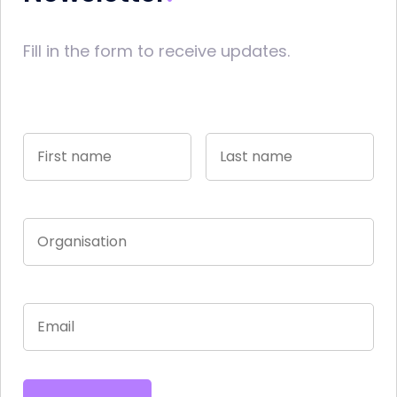
Fill in the form to receive updates.