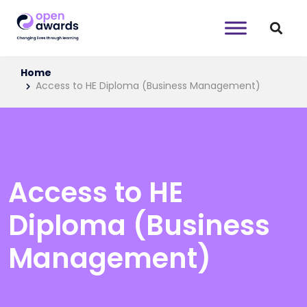
Home
Access to HE Diploma (Business Management)
Access to HE
Diploma (Business
Management)