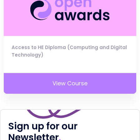
Access to HE Diploma (Computing and Digital
Technology)
View Course
Sign up for our
Newsletter