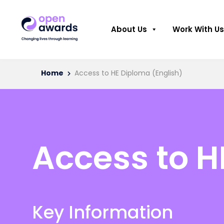
About Us
Work With Us
Home
Access to HE Diploma (English)
Access to H
Key Information