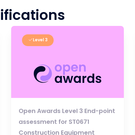
ifications
Level 3
Open Awards Level 3 End-point
assessment for ST0671
Construction Equipment