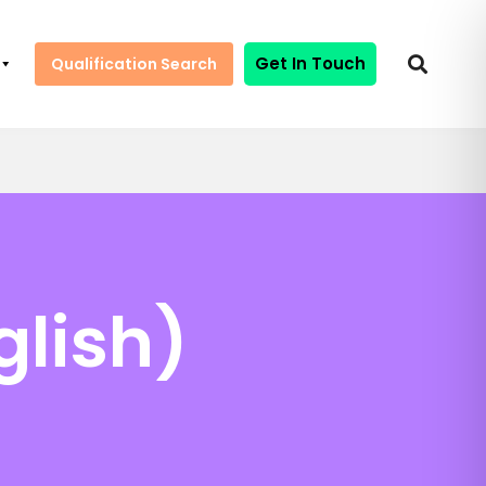
Get In Touch
Qualification Search
glish)