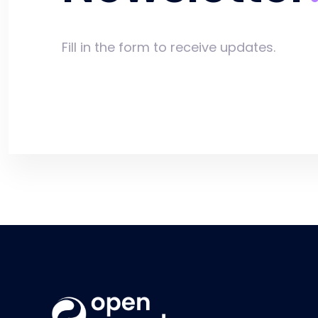
Fill in the form to receive updates.