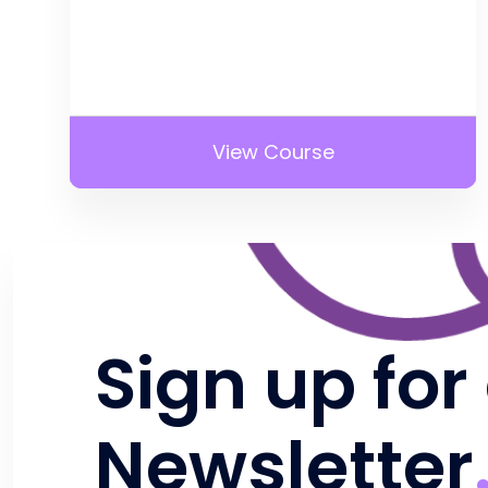
View Course
Sign up for
Newsletter