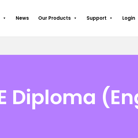
News
Our Products
Support
Login
E Diploma (En