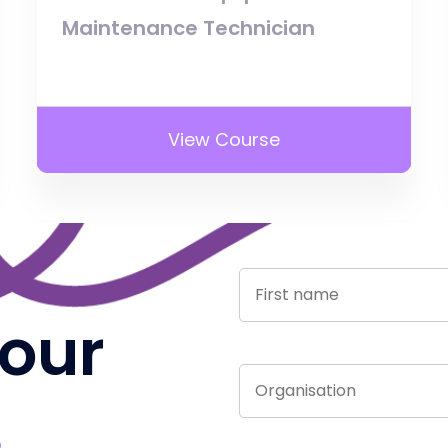
Maintenance Technician
View Course
 our