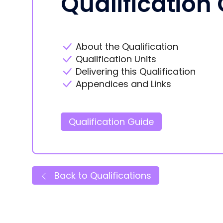
Qualification
About the Qualification
Qualification Units
Delivering this Qualification
Appendices and Links
Qualification Guide
Back to Qualifications