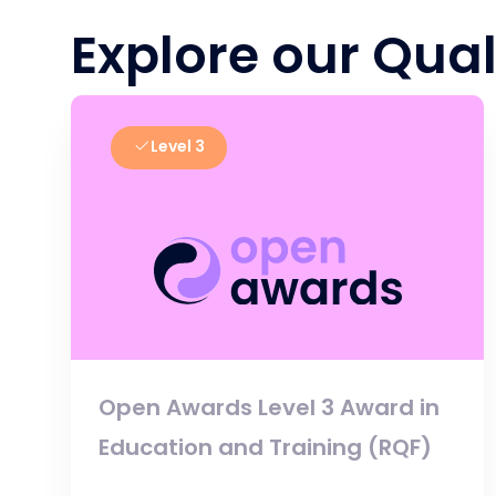
Explore our Qual
Level 3
Open Awards Level 3 Award in
Education and Training (RQF)