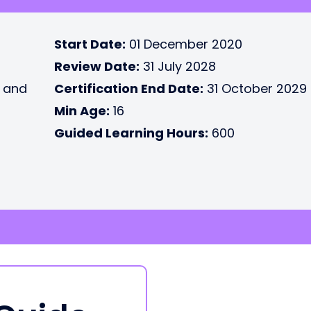
Start Date:
01 December 2020
Review Date:
31 July 2028
e and
Certification End Date:
31 October 2029
Min Age:
16
Guided Learning Hours:
600