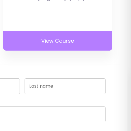
View Course