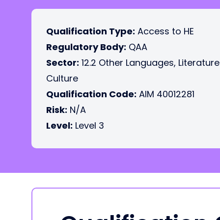
Qualification Type:
Access to HE
Regulatory Body:
QAA
Sector:
12.2 Other Languages, Literatur
Culture
Qualification Code:
AIM 40012281
Risk:
N/A
Level:
Level 3