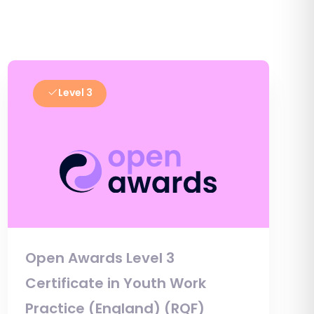
Level 3
Open Awards Level 3
Certificate in Youth Work
Practice (England) (RQF)