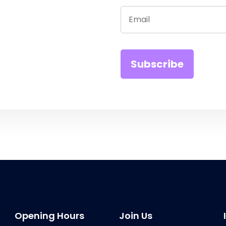
Opening Hours
Join Us