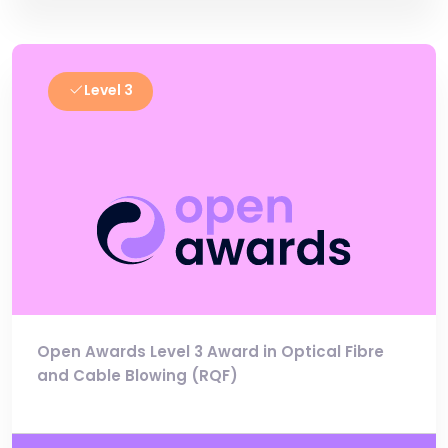
Level 3
Open Awards Level 3 Award in Optical Fibre
and Cable Blowing (RQF)