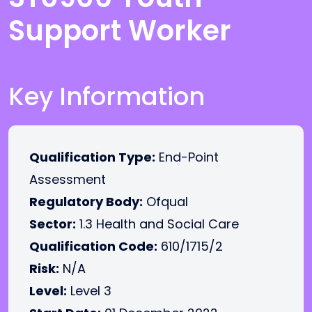
Support Worker
Key Information
Qualification Type:
End-Point
Assessment
Regulatory Body:
Ofqual
Sector:
1.3 Health and Social Care
Qualification Code:
610/1715/2
Risk:
N/A
Level:
Level 3