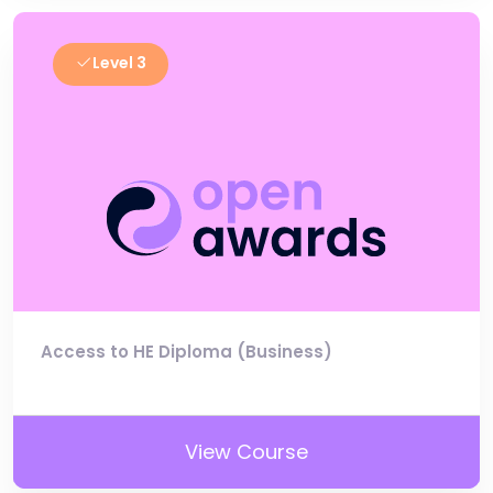
Level 3
Access to HE Diploma (Business)
View Course