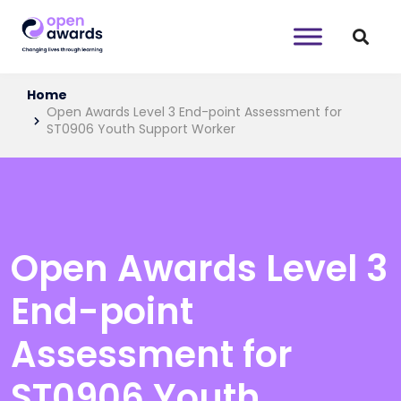
Home
Open Awards Level 3 End-point Assessment for
ST0906 Youth Support Worker
Open Awards Level 3
End-point
Assessment for
ST0906 Youth