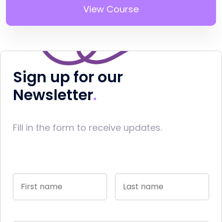
View Course
Sign up for our
Newsletter
Fill in the form to receive updates.