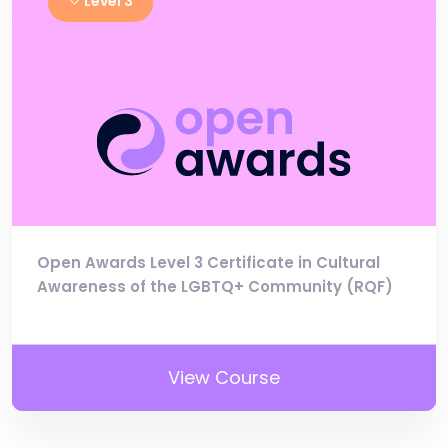
Level 3
Open Awards Level 3 Certificate in Cultural
Awareness of the LGBTQ+ Community (RQF)
View Course