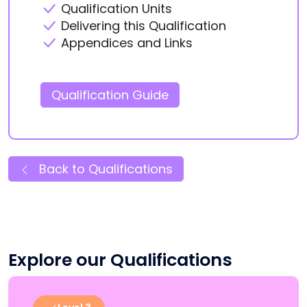
Qualification Units
Delivering this Qualification
Appendices and Links
Qualification Guide
Back to Qualifications
Explore our Qualifications