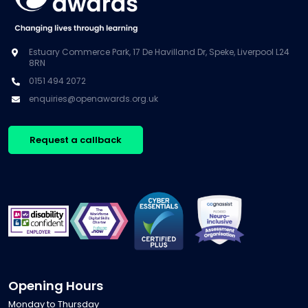
Estuary Commerce Park, 17 De Havilland Dr, Speke, Liverpool L24
8RN
0151 494 2072
enquiries@openawards.org.uk
Request a callback
Opening Hours
Monday to Thursday