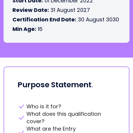
Start Date:
01 December 2022
Review Date:
31 August 2027
Certification End Date:
30 August 3030
Min Age:
16
Purpose Statement
.
Who is it for?
What does this qualification
cover?
What are the Entry