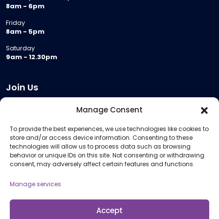
8am - 6pm
Friday
8am - 5pm
Saturday
9am - 12.30pm
Join Us
Become a Provider
Manage Consent
Who we are
To provide the best experiences, we use technologies like cookies to
Meeting Room Hire
store and/or access device information. Consenting to these
Remote Invigilation
technologies will allow us to process data such as browsing
behavior or unique IDs on this site. Not consenting or withdrawing
Membership Criteria
consent, may adversely affect certain features and functions.
Manage services
Information
Pricing Information
Accept