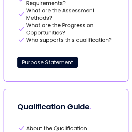
Requirements?
What are the Assessment
Methods?
What are the Progression
Opportunities?
Who supports this qualification?
Purpose Statement
Qualification Guide
.
About the Qualification