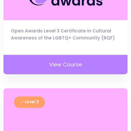
Open Awards Level 3 Certificate in Cultural
Awareness of the LGBTQ+ Community (RQF)
View Course
Level 3