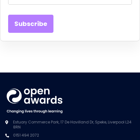
Estuary Commerce Park, 17 De Havilland Dr, Speke, Liverpool L24
8RN
0151 494 2072