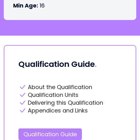
Min Age:
16
Qualification Guide
.
About the Qualification
Qualification Units
Delivering this Qualification
Appendices and Links
Qualification Guide