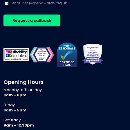
enquiries@openawards.org.uk
Request a callback
Opening Hours
Monday to Thursday
8am - 6pm
Friday
8am - 5pm
Saturday
9am - 12.30pm