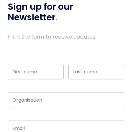
Sign up for our
Newsletter
Fill in the form to receive updates.