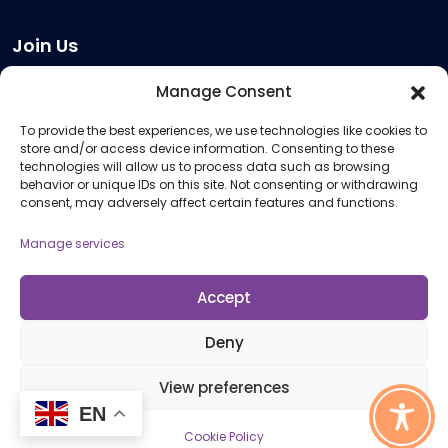
Join Us
Become a Provider
Manage Consent
Who we are
To provide the best experiences, we use technologies like cookies to
Meeting Room Hire
store and/or access device information. Consenting to these
Remote Invigilation
technologies will allow us to process data such as browsing
behavior or unique IDs on this site. Not consenting or withdrawing
Membership Criteria
consent, may adversely affect certain features and functions.
Manage services
Information
Pricing Information
Accept
Policies and Procedures
Deny
View preferences
© 2026 Open Awards All Rights Reserved. Company No. 5462874. Registered
EN
Charity No. 1113612
Cookie Policy
Cookie Policy (UK)