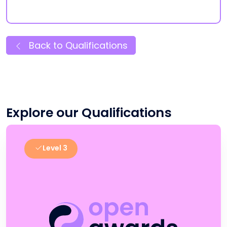
Back to Qualifications
Explore our Qualifications
Level 3