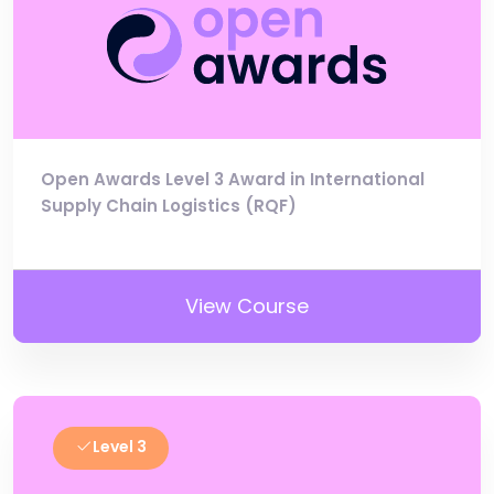
Open Awards Level 3 Award in International
Supply Chain Logistics (RQF)
View Course
Level 3