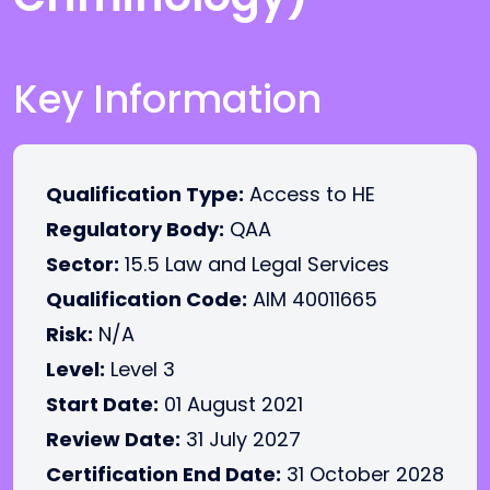
Key Information
Qualification Type:
Access to HE
Regulatory Body:
QAA
Sector:
15.5 Law and Legal Services
Qualification Code:
AIM 40011665
Risk:
N/A
Level:
Level 3
Start Date:
01 August 2021
Review Date:
31 July 2027
Certification End Date:
31 October 2028