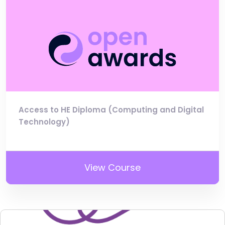
Access to HE Diploma (Computing and Digital
Technology)
View Course