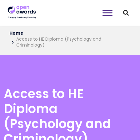
Home
Access to HE Diploma (Psychology and
Criminology)
Access to HE
Diploma
(Psychology and
Criminology)