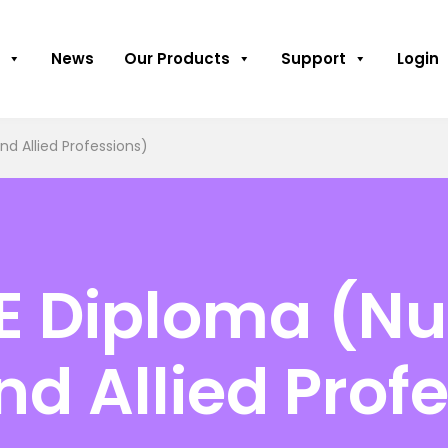
News
Our Products
Support
Login
nd Allied Professions)
E Diploma (Nu
nd Allied Prof