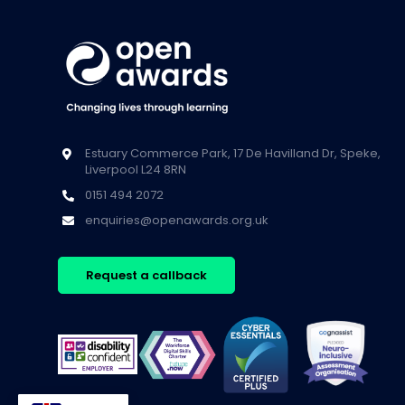
Estuary Commerce Park, 17 De Havilland Dr, Speke,
Liverpool L24 8RN
0151 494 2072
enquiries@openawards.org.uk
Request a callback