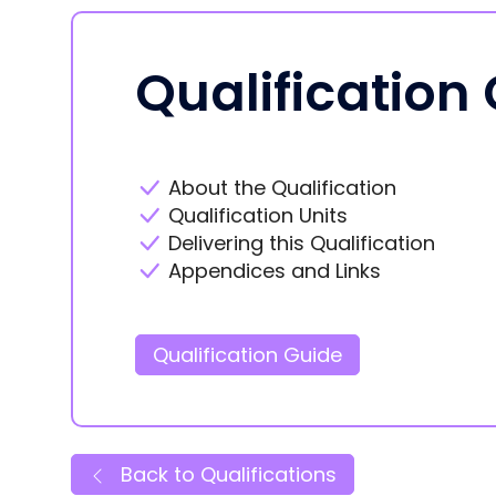
Qualification
About the Qualification
Qualification Units
Delivering this Qualification
Appendices and Links
Qualification Guide
Back to Qualifications