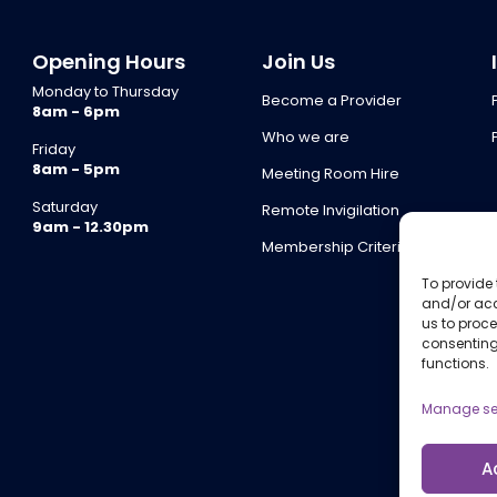
Opening Hours
Join Us
Monday to Thursday
Become a Provider
8am - 6pm
Who we are
Friday
8am - 5pm
Meeting Room Hire
Saturday
Remote Invigilation
9am - 12.30pm
Membership Criteria
To provide 
and/or acc
us to proce
consenting
functions.
Manage se
A