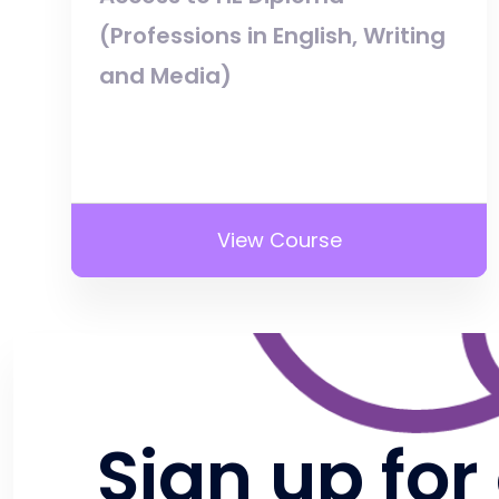
(Professions in English, Writing
and Media)
View Course
Sign up for