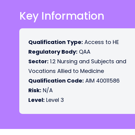
Key Information
Qualification Type:
Access to HE
Regulatory Body:
QAA
Sector:
1.2 Nursing and Subjects and
Vocations Allied to Medicine
Qualification Code:
AIM 40011586
Risk:
N/A
Level:
Level 3