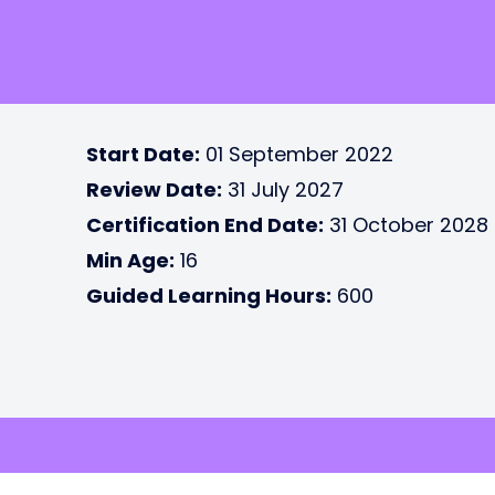
Start Date:
01 September 2022
Review Date:
31 July 2027
Certification End Date:
31 October 2028
Min Age:
16
Guided Learning Hours:
600