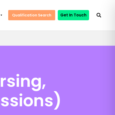
Get In Touch
Qualification Search
rsing,
essions)