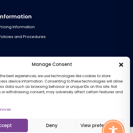
Information
Pricing Information
Policies and Procedures
Manage Consent
the best experiences, we use technologies like cookies to store
ess device information. Consenting to these technologies will allow
ss data such as browsing behavior or unique IDs on this site. Not
 or withdrawing consent, may adversely affect certain features and
rvices
ccept
Deny
View preferences