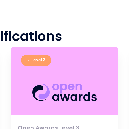
ifications
Level 3
Open Awards Level 3