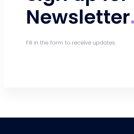
Newsletter
Fill in the form to receive updates.