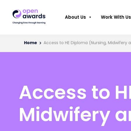
About Us
Work With Us
Home
Access to HE Diploma (Nursing, Midwifery a
Access to H
Midwifery a