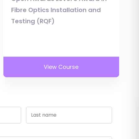
Fibre Optics Installation and
Testing (RQF)
View Course