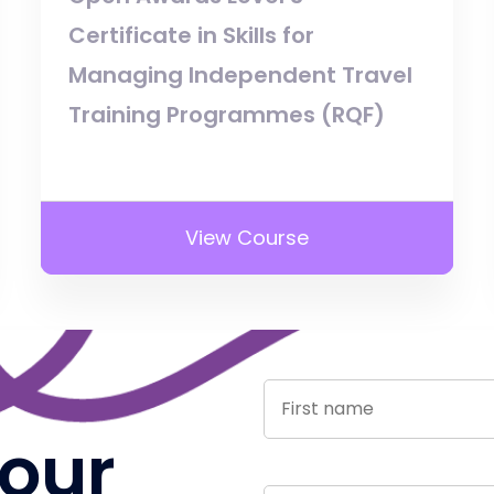
Certificate in Skills for
Managing Independent Travel
Training Programmes (RQF)
View Course
 our