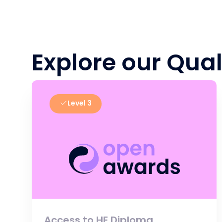
Explore our Qual
Level 3
Access to HE Diploma