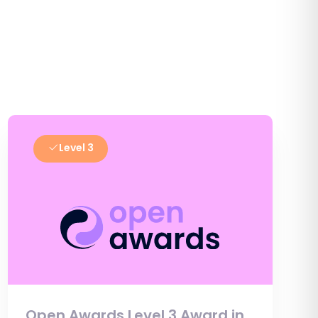
Level 3
Open Awards Level 3 Award in