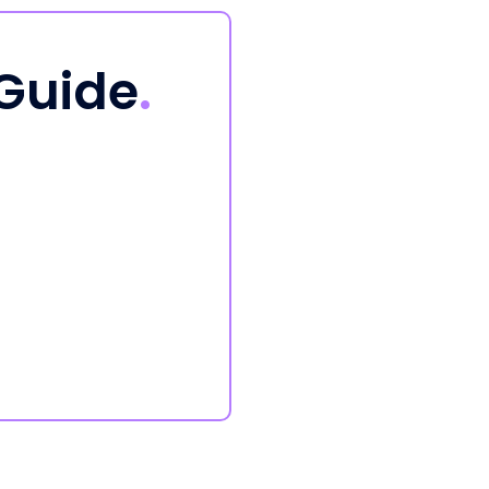
 Guide
.