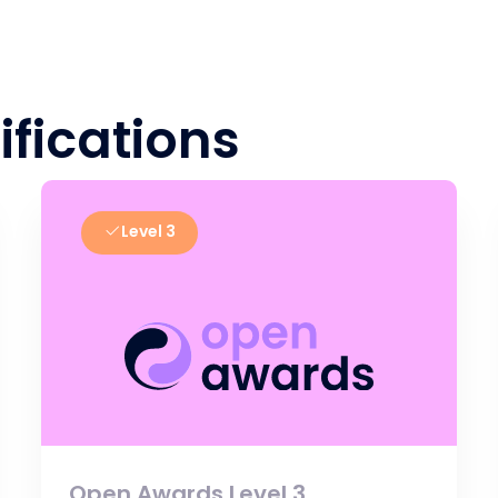
ifications
Level 3
Open Awards Level 3