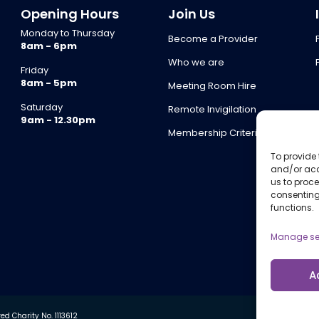
Opening Hours
Join Us
Monday to Thursday
Become a Provider
8am - 6pm
Who we are
Friday
8am - 5pm
Meeting Room Hire
Saturday
Remote Invigilation
9am - 12.30pm
Membership Criteria
To provide 
and/or acc
us to proce
consenting
functions.
Manage se
A
d Charity No. 1113612