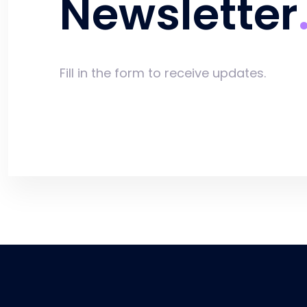
Newsletter
Fill in the form to receive updates.