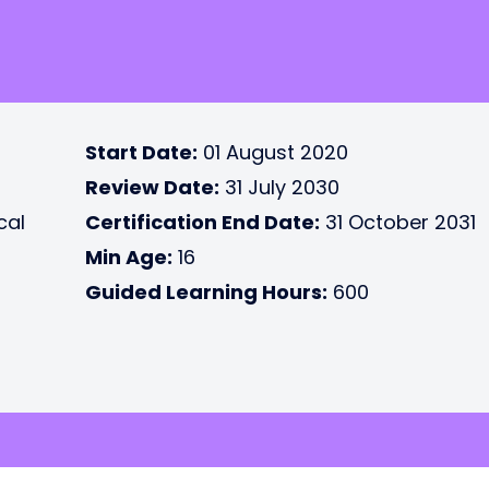
Start Date:
01 August 2020
Review Date:
31 July 2030
cal
Certification End Date:
31 October 2031
Min Age:
16
Guided Learning Hours:
600