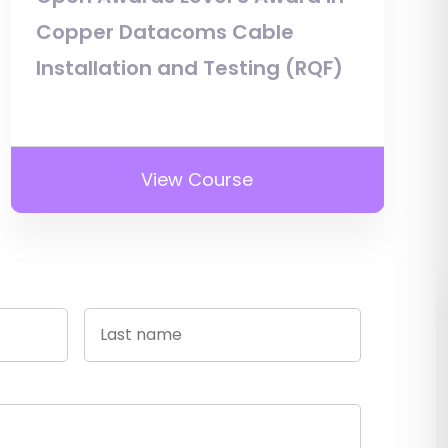
Copper Datacoms Cable
Installation and Testing (RQF)
View Course