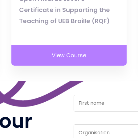
Certificate in Supporting the
Teaching of UEB Braille (RQF)
View Course
 our