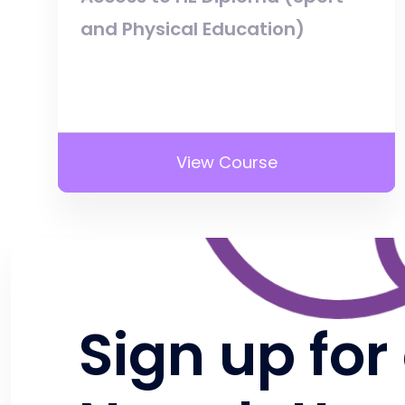
and Physical Education)
View Course
Sign up for