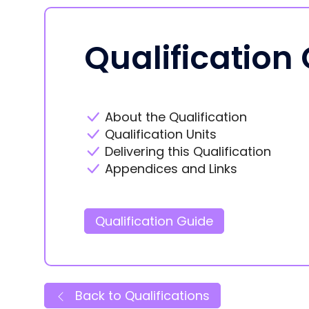
Qualification
About the Qualification
Qualification Units
Delivering this Qualification
Appendices and Links
Qualification Guide
Back to Qualifications