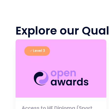
Explore our Qual
Level 3
Access to HE Diploma (Sport