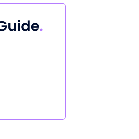
 Guide
.