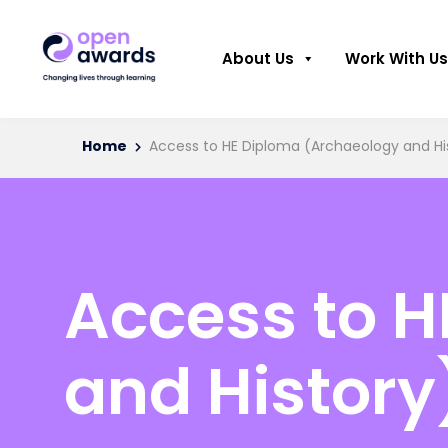
About Us
Work With Us
Home
Access to HE Diploma (Archaeology and Hi
Access to 
and History