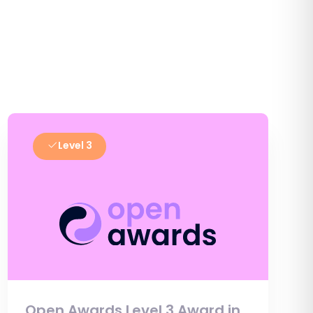
Level 3
Open Awards Level 3 Award in