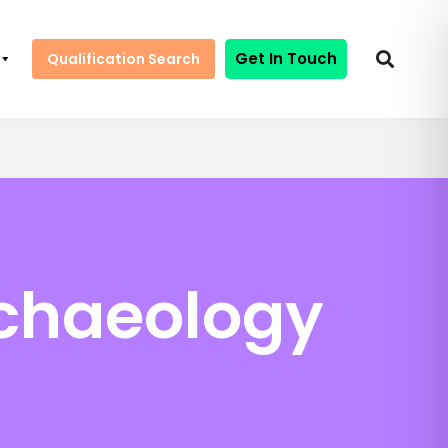
Get In Touch
Qualification Search
rchaeology