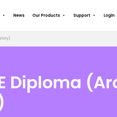
News
Our Products
Support
Login
story)
HE Diploma (A
)