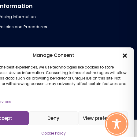
Information
Pricing Information
Policies and Procedures
Manage Consent
the best experiences, we use technologies like cookies to store
ess device information. Consenting to these technologies will allow
ss data such as browsing behavior or unique IDs on this site. Not
 or withdrawing consent, may adversely affect certain features and
rvices
ccept
Deny
View preferences
Cookie Policy
Cookie Policy (UK)