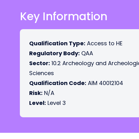
Key Information
Qualification Type:
Access to HE
Regulatory Body:
QAA
Sector:
10.2 Archeology and Archeologi
Sciences
Qualification Code:
AIM 40012104
Risk:
N/A
Level:
Level 3