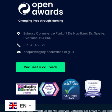
Estuary Commerce Park, 17 De Havilland Dr, Speke,
Liverpool L24 8RN
0151 494 2072
enquiries@openawards.org.uk
Request a callback
EN
© 2026 Open Awards All Rights Reserved. Company No. 5462874. Registere