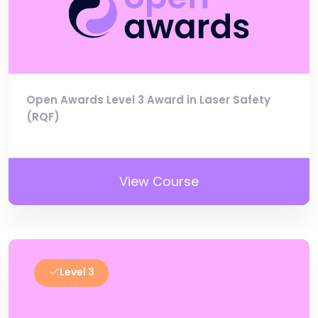
Open Awards Level 3 Award in Laser Safety
(RQF)
View Course
Level 3