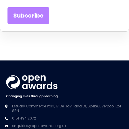
Estuary Commerce Park, 17 De Havilland Dr, Speke, Liverpool L24
8RN
0151 494 2072
enquiries@openawards.org.uk