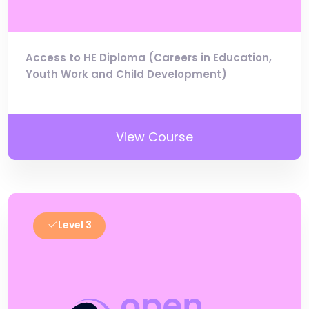
Access to HE Diploma (Careers in Education,
Youth Work and Child Development)
View Course
Level 3