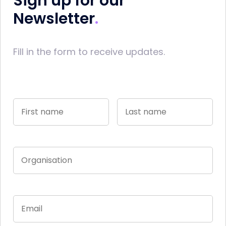
Sign up for our
Newsletter
Fill in the form to receive updates.