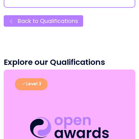
Back to Qualifications
Explore our Qualifications
Level 3