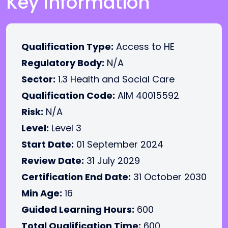
Key Information
Qualification Type:
Access to HE
Regulatory Body:
N/A
Sector:
1.3 Health and Social Care
Qualification Code:
AIM 40015592
Risk:
N/A
Level:
Level 3
Start Date:
01 September 2024
Review Date:
31 July 2029
Certification End Date:
31 October 2030
Min Age:
16
Guided Learning Hours:
600
Total Qualification Time:
600