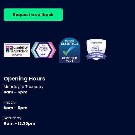
Request a callback
Opening Hours
Monday to Thursday
8am - 6pm
Friday
8am - 5pm
Saturday
9am - 12.30pm