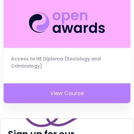
Access to HE Diploma (Sociology and
Criminology)
View Course