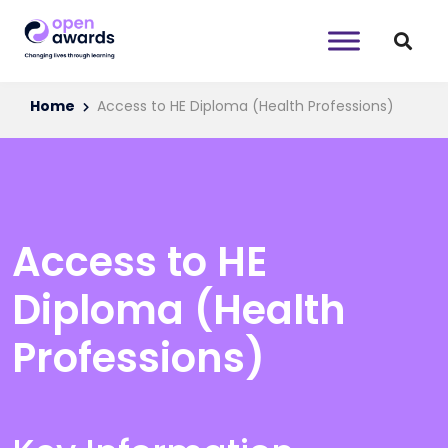
Home
Access to HE Diploma (Health Professions)
Access to HE
Diploma (Health
Professions)