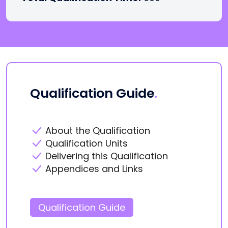
Qualification Guide
.
About the Qualification
Qualification Units
Delivering this Qualification
Appendices and Links
Qualification Guide