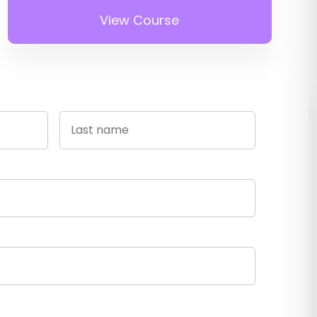
View Course