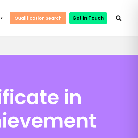
Get In Touch
Qualification Search
ficate in
hievement