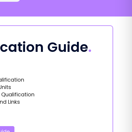
ication Guide
.
lification
Units
s Qualification
nd Links
uide