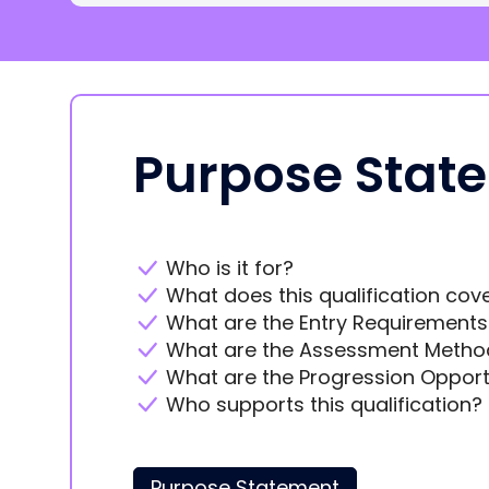
Purpose Stat
Who is it for?
What does this qualification cov
What are the Entry Requirements
What are the Assessment Metho
What are the Progression Opport
Who supports this qualification?
Purpose Statement