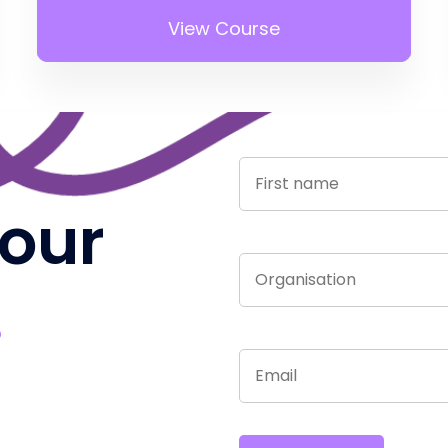
View Course
 our