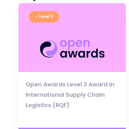
Level 3
Open Awards Level 3 Award in
International Supply Chain
Logistics (RQF)