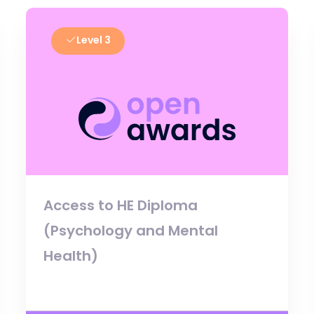
Level 3
Access to HE Diploma
(Psychology and Mental
Health)