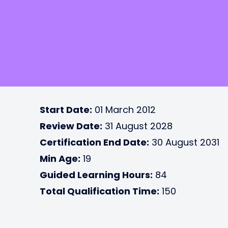
Start Date:
01 March 2012
Review Date:
31 August 2028
Certification End Date:
30 August 2031
Min Age:
19
Guided Learning Hours:
84
Total Qualification Time:
150