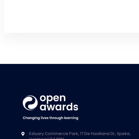
Estuary Commerce Park, 17 De Havilland Dr, Speke,