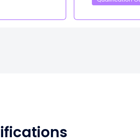
ifications