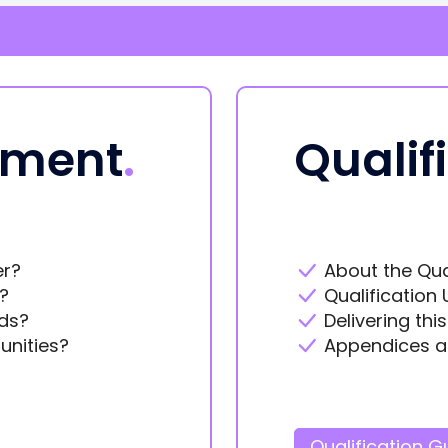
ement
.
Qualif
er?
About the Qua
?
Qualification 
ds?
Delivering thi
unities?
Appendices a
Qualification G