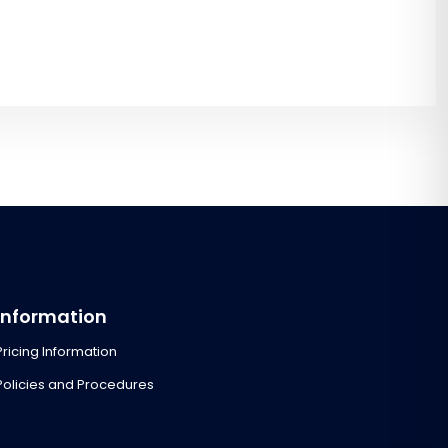
Information
Pricing Information
Policies and Procedures