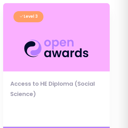
Level 3
Access to HE Diploma (Social
Science)