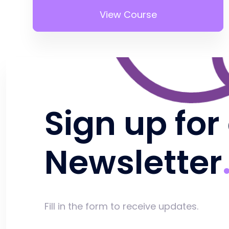
View Course
Sign up for
Newsletter
Fill in the form to receive updates.