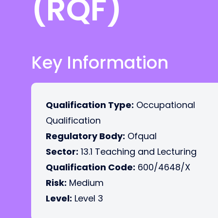
(RQF)
Key Information
Qualification Type:
Occupational
Qualification
Regulatory Body:
Ofqual
Sector:
13.1 Teaching and Lecturing
Qualification Code:
600/4648/X
Risk:
Medium
Level:
Level 3