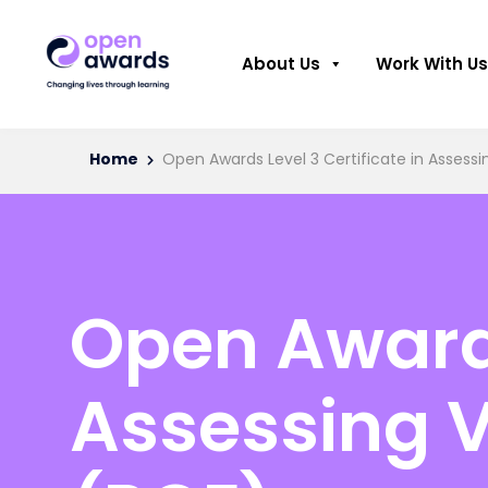
About Us
Work With Us
Home
Open Awards Level 3 Certificate in Asses
Open Awards
Assessing 