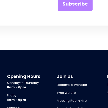
Opening Hours
Join Us
Monday to Thursday
Become a Provider
8am - 6pm
Who we are
Friday
8am - 5pm
Meeting Room Hire
Saturday