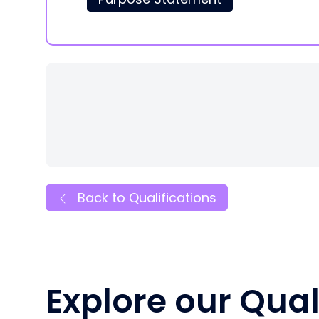
Back to Qualifications
Explore our Qual