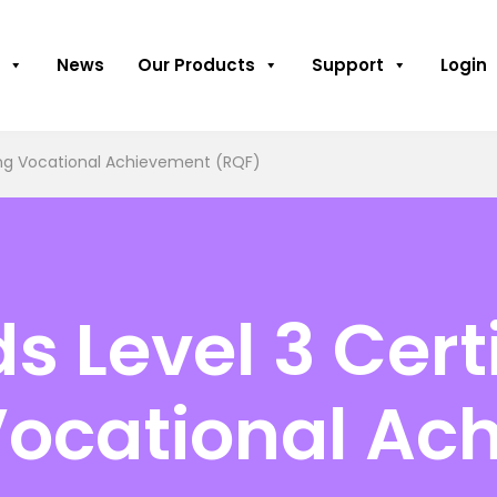
News
Our Products
Support
Login
sing Vocational Achievement (RQF)
 Level 3 Certi
Vocational Ac