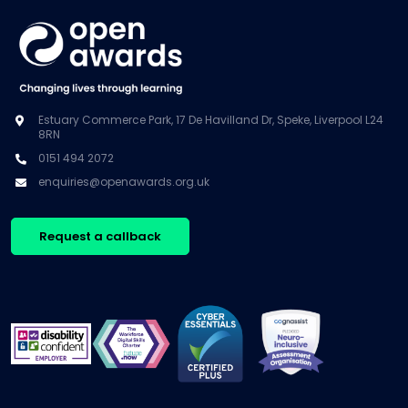
Estuary Commerce Park, 17 De Havilland Dr, Speke, Liverpool L24
8RN
0151 494 2072
enquiries@openawards.org.uk
Request a callback