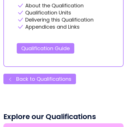
About the Qualification
Qualification Units
Delivering this Qualification
Appendices and Links
Qualification Guide
Back to Qualifications
Explore our Qualifications