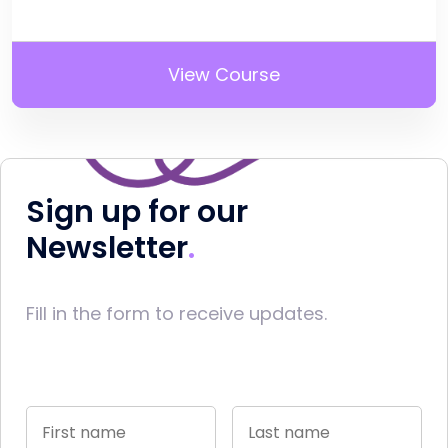
View Course
Sign up for our
Newsletter
Fill in the form to receive updates.