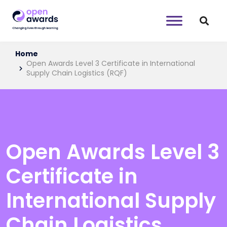
Home
Open Awards Level 3 Certificate in International
Supply Chain Logistics (RQF)
Open Awards Level 3
Certificate in
International Supply
Chain Logistics