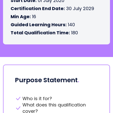
Start Date:
01 July 2020
Certification End Date:
30 July 2029
Min Age:
16
Guided Learning Hours:
140
Total Qualification Time:
180
Purpose Statement
.
Who is it for?
What does this qualification
cover?