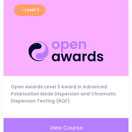
Level 3
Open Awards Level 3 Award in Advanced
Polarisation Mode Dispersion and Chromatic
Dispersion Testing (RQF)
View Course