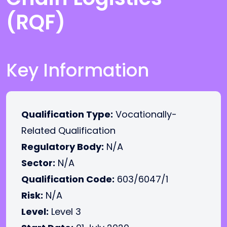
(RQF)
Key Information
Qualification Type:
Vocationally-
Related Qualification
Regulatory Body:
N/A
Sector:
N/A
Qualification Code:
603/6047/1
Risk:
N/A
Level:
Level 3