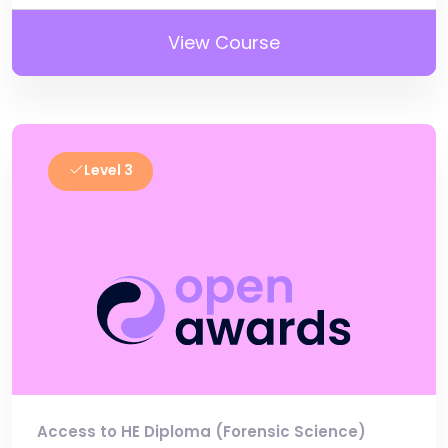
View Course
Level 3
Access to HE Diploma (Forensic Science)