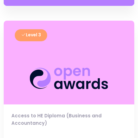
Level 3
Access to HE Diploma (Business and
Accountancy)