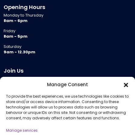
Opening Hours
Monday to Thursday
8am - 6pm
Friday
8am - 5pm
Saturday
9am - 12.30pm
Join Us
Become a Provider
Manage Consent
Who we are
To provide the best experiences, we use technologies like cookies to
Meeting Room Hire
store and/or access device information. Consenting to these
Remote Invigilation
technologies will allow us to process data such as browsing
behavior or unique IDs on this site. Not consenting or withdrawing
Membership Criteria
consent, may adversely affect certain features and functions.
Manage services
Information