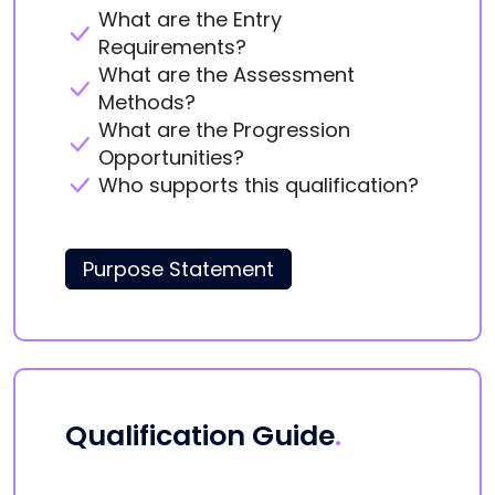
What are the Entry
Requirements?
What are the Assessment
Methods?
What are the Progression
Opportunities?
Who supports this qualification?
Purpose Statement
Qualification Guide
.