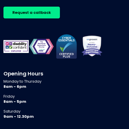
Request a callback
Opening Hours
Monday to Thursday
8am - 6pm
Friday
8am - 5pm
Saturday
9am - 12.30pm