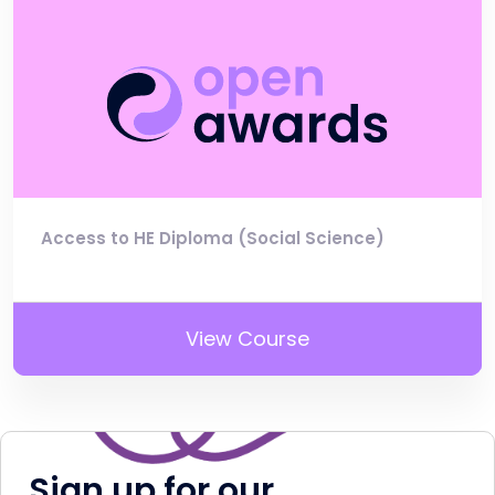
Access to HE Diploma (Social Science)
View Course
Sign up for our