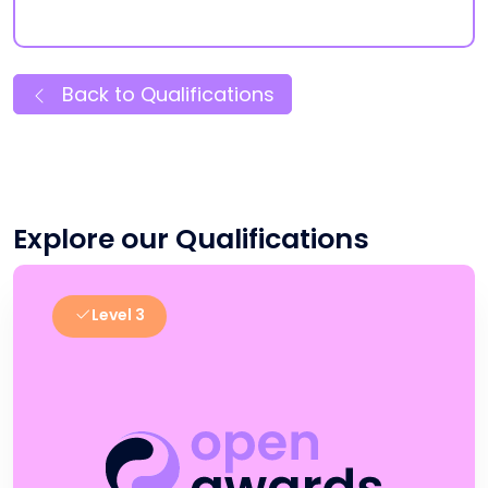
Back to Qualifications
Explore our Qualifications
Level 3