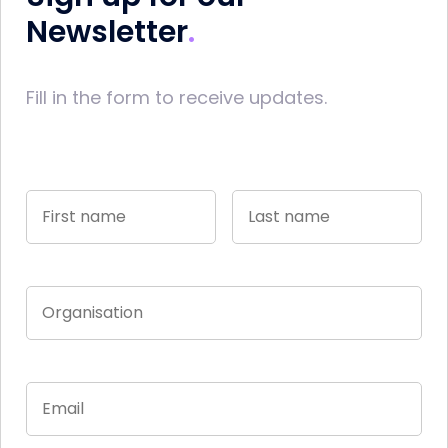
Newsletter
Fill in the form to receive updates.