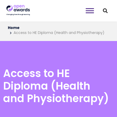
Home
Access to HE Diploma (Health and Physiotherapy)
Access to HE
Diploma (Health
and Physiotherapy)