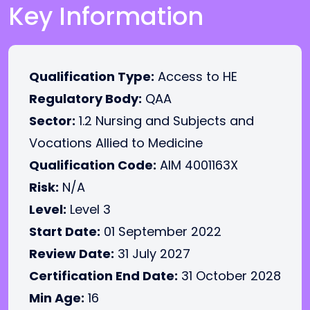
Key Information
Qualification Type:
Access to HE
Regulatory Body:
QAA
Sector:
1.2 Nursing and Subjects and
Vocations Allied to Medicine
Qualification Code:
AIM 4001163X
Risk:
N/A
Level:
Level 3
Start Date:
01 September 2022
Review Date:
31 July 2027
Certification End Date:
31 October 2028
Min Age:
16