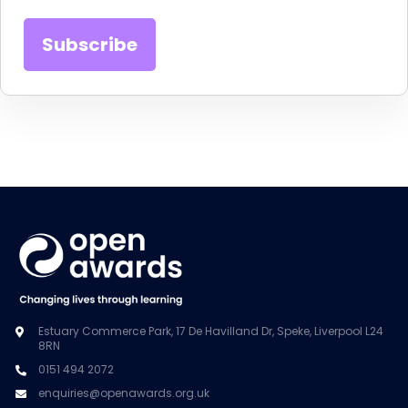
Estuary Commerce Park, 17 De Havilland Dr, Speke, Liverpool L24
8RN
0151 494 2072
enquiries@openawards.org.uk