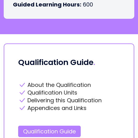
Guided Learning Hours:
600
Qualification Guide
.
About the Qualification
Qualification Units
Delivering this Qualification
Appendices and Links
Qualification Guide