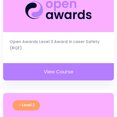
Open Awards Level 3 Award in Laser Safety
(RQF)
View Course
Level 3