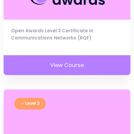
Open Awards Level 3 Certificate in
Communications Networks (RQF)
View Course
Level 3