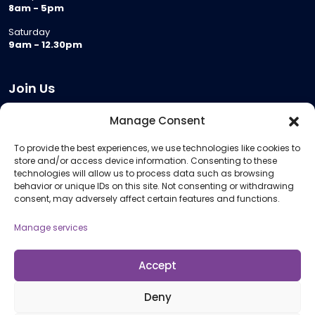
8am - 5pm
Saturday
9am - 12.30pm
Join Us
Become a Provider
Manage Consent
Who we are
To provide the best experiences, we use technologies like cookies to
Meeting Room Hire
store and/or access device information. Consenting to these
Remote Invigilation
technologies will allow us to process data such as browsing
behavior or unique IDs on this site. Not consenting or withdrawing
Membership Criteria
consent, may adversely affect certain features and functions.
Manage services
Information
Pricing Information
Accept
Policies and Procedures
Deny