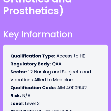
Prosthetics)
Key Information
Qualification Type:
Access to HE
Regulatory Body:
QAA
Sector:
1.2 Nursing and Subjects and
Vocations Allied to Medicine
Qualification Code:
AIM 40009142
Risk:
N/A
Level:
Level 3