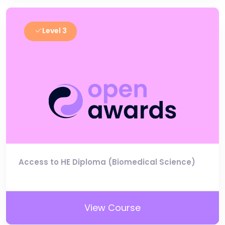
Level 3
Access to HE Diploma (Biomedical Science)
View Course