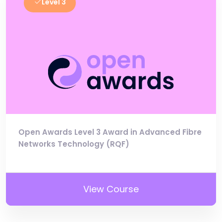
Level 3
Open Awards Level 3 Award in Advanced Fibre
Networks Technology (RQF)
View Course