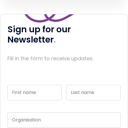
Sign up for our
Newsletter
Fill in the form to receive updates.