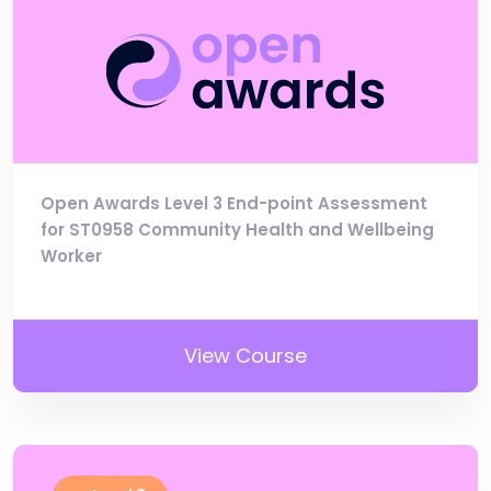
Open Awards Level 3 End-point Assessment
for ST0958 Community Health and Wellbeing
Worker
View Course