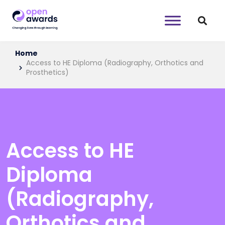
Home
Access to HE Diploma (Radiography, Orthotics and
Prosthetics)
Access to HE
Diploma
(Radiography,
Orthotics and