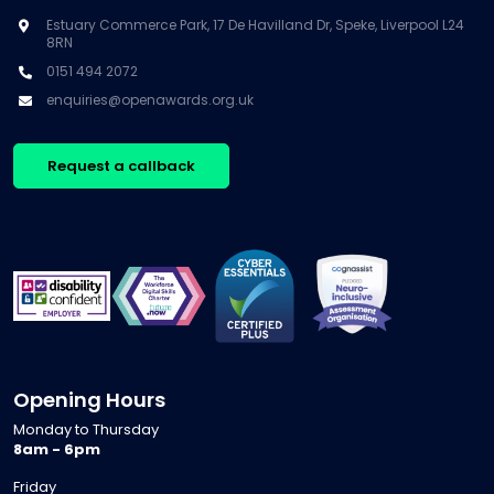
Estuary Commerce Park, 17 De Havilland Dr, Speke, Liverpool L24
8RN
0151 494 2072
enquiries@openawards.org.uk
Request a callback
Opening Hours
Monday to Thursday
8am - 6pm
Friday