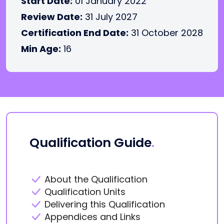
Start Date:
01 January 2022
Review Date:
31 July 2027
Certification End Date:
31 October 2028
Min Age:
16
Qualification Guide
.
About the Qualification
Qualification Units
Delivering this Qualification
Appendices and Links