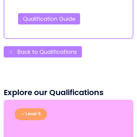
Qualification Guide
Back to Qualifications
Explore our Qualifications
Level 3