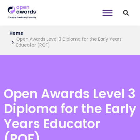
Home
Open Awards Level 3 Diploma for the Early Years
Educator (RQF)
Open Awards Level 3
Diploma for the Early
Years Educator
(RQF)