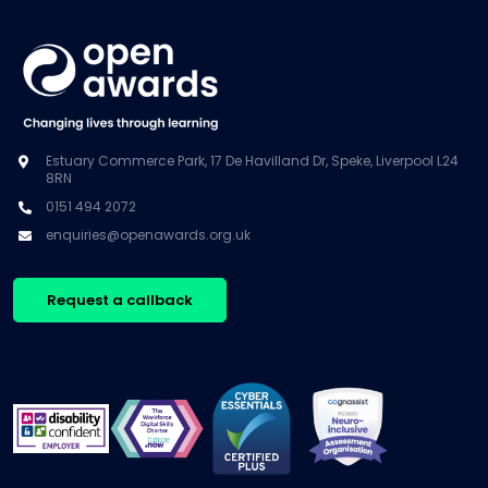
Estuary Commerce Park, 17 De Havilland Dr, Speke, Liverpool L24
8RN
0151 494 2072
enquiries@openawards.org.uk
Request a callback