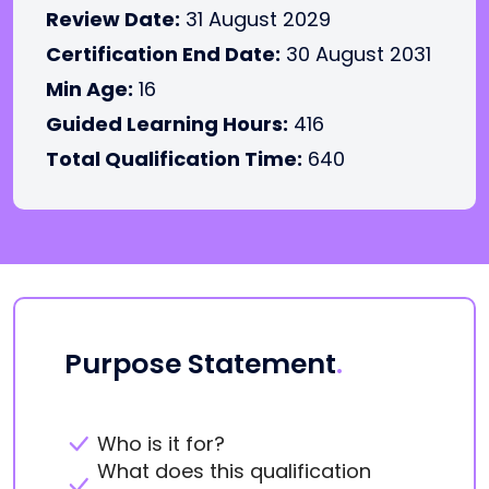
Review Date:
31 August 2029
Certification End Date:
30 August 2031
Min Age:
16
Guided Learning Hours:
416
Total Qualification Time:
640
Purpose Statement
.
Who is it for?
What does this qualification