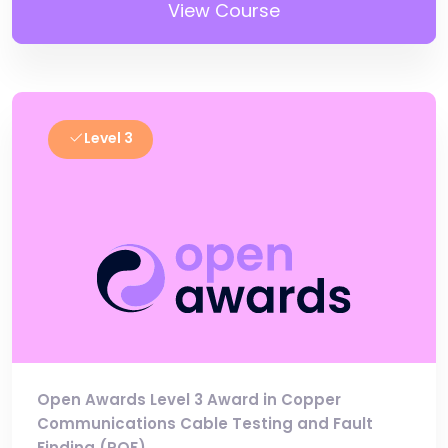
View Course
Level 3
Open Awards Level 3 Award in Copper
Communications Cable Testing and Fault
Finding (RQF)