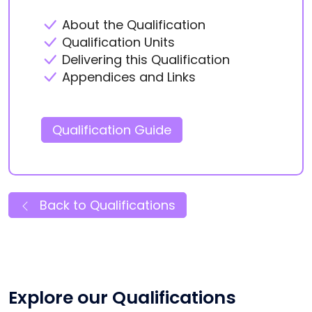
About the Qualification
Qualification Units
Delivering this Qualification
Appendices and Links
Qualification Guide
Back to Qualifications
Explore our Qualifications