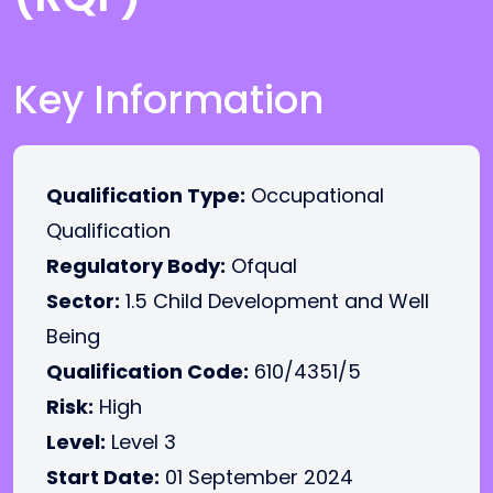
Key Information
Qualification Type:
Occupational
Qualification
Regulatory Body:
Ofqual
Sector:
1.5 Child Development and Well
Being
Qualification Code:
610/4351/5
Risk:
High
Level:
Level 3
Start Date:
01 September 2024