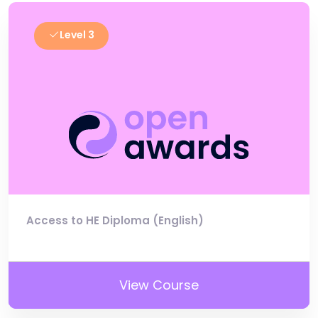
Level 3
Access to HE Diploma (English)
View Course