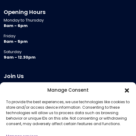
Opening Hours
Monday to Thursday
8am - 6pm
Friday
8am - 5pm
Saturday
9am - 12.30pm
Join Us
Become a Provider
Manage Consent
Who we are
To provide the best experiences, we use technologies like cookies to
Meeting Room Hire
store and/or access device information. Consenting to these
Remote Invigilation
technologies will allow us to process data such as browsing
behavior or unique IDs on this site. Not consenting or withdrawing
Membership Criteria
consent, may adversely affect certain features and functions.