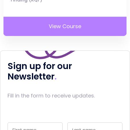
View Course
Sign up for our
Newsletter
Fill in the form to receive updates.