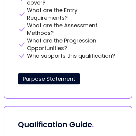
cover?
What are the Entry
Requirements?
What are the Assessment
Methods?
What are the Progression
Opportunities?
Who supports this qualification?
Purpose Statement
Qualification Guide
.