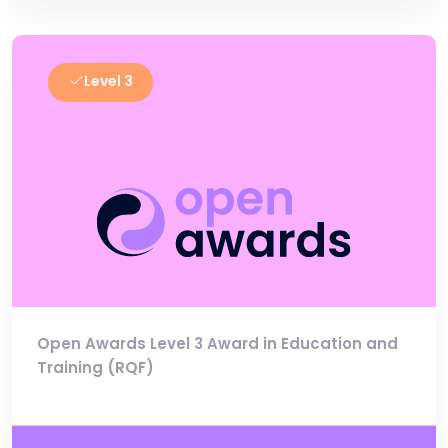
Level 3
Open Awards Level 3 Award in Education and
Training (RQF)