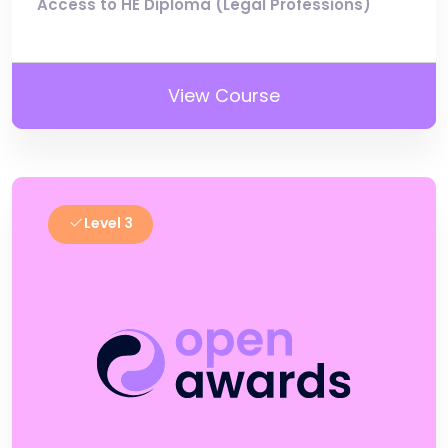
Access to HE Diploma (Legal Professions)
View Course
Level 3