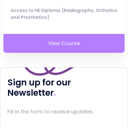
Access to HE Diploma (Radiography, Orthotics
and Prosthetics)
View Course
Sign up for our
Newsletter
Fill in the form to receive updates.