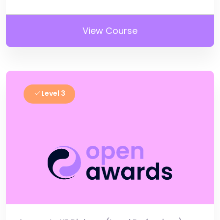
View Course
Level 3