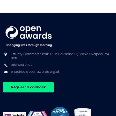
Estuary Commerce Park, 17 De Havilland Dr, Speke, Liverpool L24
8RN
0151 494 2072
enquiries@openawards.org.uk
Request a callback