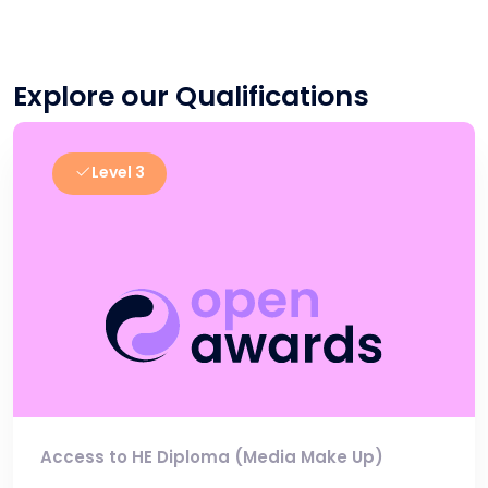
Explore our Qualifications
Level 3
Access to HE Diploma (Media Make Up)