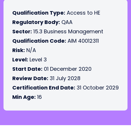
Qualification Type:
Access to HE
Regulatory Body:
QAA
Sector:
15.3 Business Management
Qualification Code:
AIM 40012311
Risk:
N/A
Level:
Level 3
Start Date:
01 December 2020
Review Date:
31 July 2028
Certification End Date:
31 October 2029
Min Age:
16