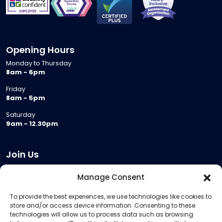
Opening Hours
Monday to Thursday
8am - 6pm
Friday
8am - 5pm
Saturday
9am - 12.30pm
Join Us
Become a Provider
Manage Consent
Who we are
To provide the best experiences, we use technologies like cookies to
Meeting Room Hire
store and/or access device information. Consenting to these
Remote Invigilation
technologies will allow us to process data such as browsing