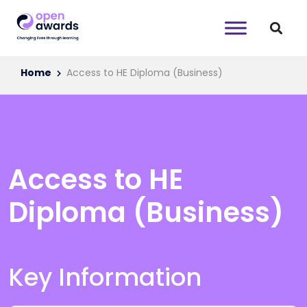
Home
Access to HE Diploma (Business)
Access to HE
Diploma (Business)
Key Information