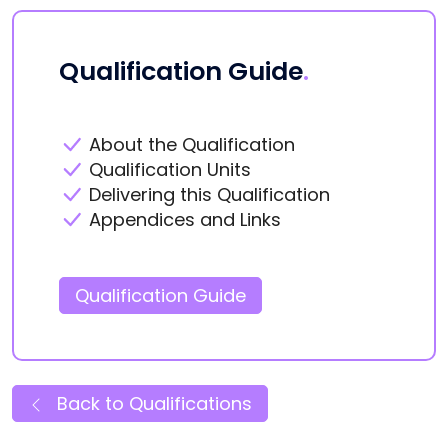
Qualification Guide
.
About the Qualification
Qualification Units
Delivering this Qualification
Appendices and Links
Qualification Guide
Back to Qualifications