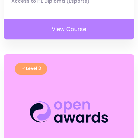
Access to HE Diploma (Esports)
View Course
Level 3