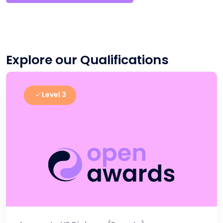
Explore our Qualifications
Level 3