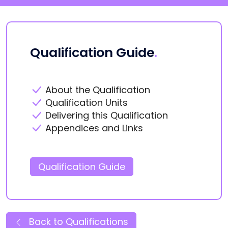
Qualification Guide
.
About the Qualification
Qualification Units
Delivering this Qualification
Appendices and Links
Qualification Guide
Back to Qualifications