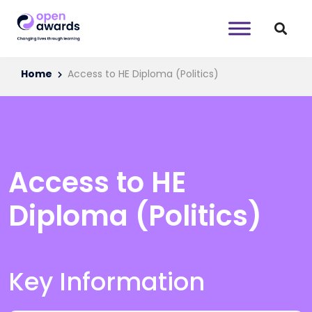
Home
Access to HE Diploma (Politics)
Access to HE
Diploma (Politics)
Key Information