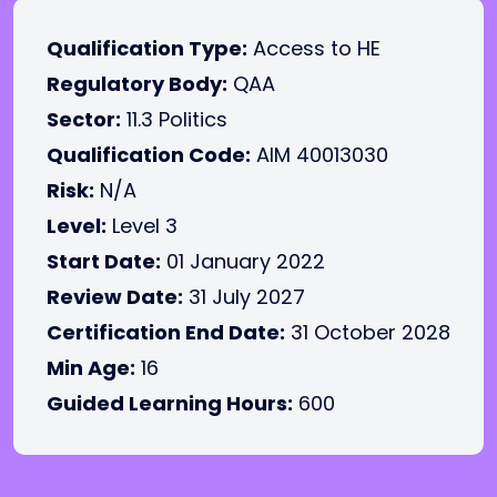
Qualification Type:
Access to HE
Regulatory Body:
QAA
Sector:
11.3 Politics
Qualification Code:
AIM 40013030
Risk:
N/A
Level:
Level 3
Start Date:
01 January 2022
Review Date:
31 July 2027
Certification End Date:
31 October 2028
Min Age:
16
Guided Learning Hours:
600