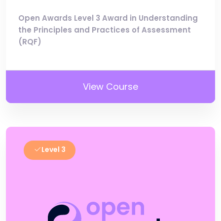
Open Awards Level 3 Award in Understanding
the Principles and Practices of Assessment
(RQF)
View Course
Level 3