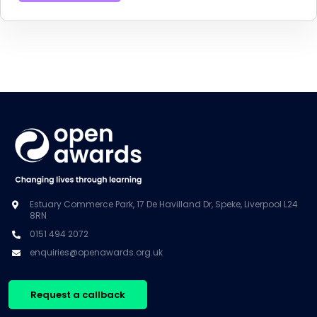
Estuary Commerce Park, 17 De Havilland Dr, Speke, Liverpool L24
8RN
0151 494 2072
enquiries@openawards.org.uk
Request a callback