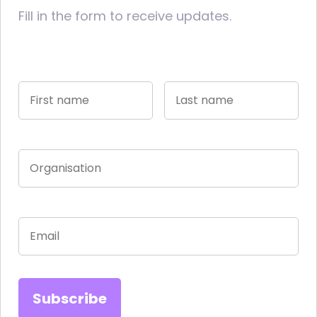
Fill in the form to receive updates.