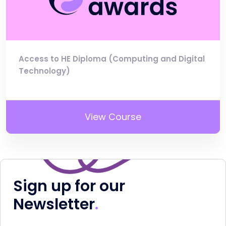
Access to HE Diploma (Computing and Digital
Technology)
View Course
Sign up for our
Newsletter