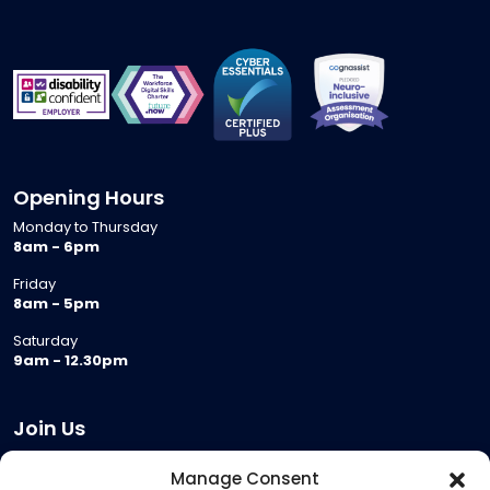
Opening Hours
Monday to Thursday
8am - 6pm
Friday
8am - 5pm
Saturday
9am - 12.30pm
Join Us
Become a Provider
Manage Consent