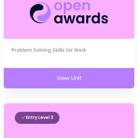
Problem Solving Skills for Work
View Unit
Entry Level 3