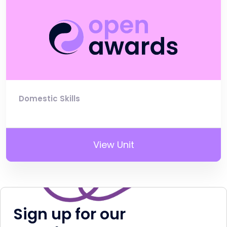
Domestic Skills
View Unit
Sign up for our