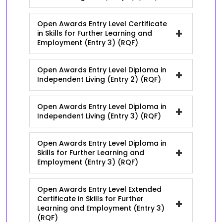
Open Awards Entry Level Certificate
+
in Skills for Further Learning and
Employment (Entry 3) (RQF)
Open Awards Entry Level Diploma in
+
Independent Living (Entry 2) (RQF)
Open Awards Entry Level Diploma in
+
Independent Living (Entry 3) (RQF)
Open Awards Entry Level Diploma in
+
Skills for Further Learning and
Employment (Entry 3) (RQF)
Open Awards Entry Level Extended
Certificate in Skills for Further
+
Learning and Employment (Entry 3)
(RQF)