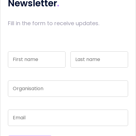
Newsletter
Fill in the form to receive updates.