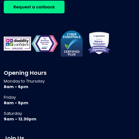
Request a callback
Opening Hours
Monday to Thursday
8am - 6pm
Friday
8am - 5pm
Saturday
9am - 12.30pm
Join Us