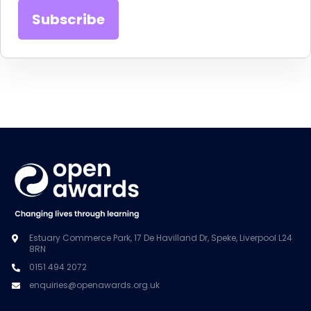
Estuary Commerce Park, 17 De Havilland Dr, Speke, Liverpool L24
8RN
0151 494 2072
enquiries@openawards.org.uk