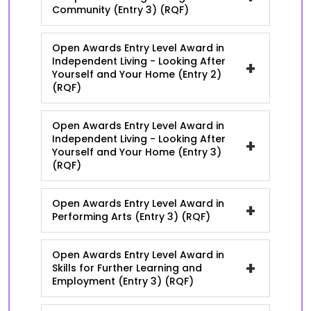
Community (Entry 3) (RQF)
Open Awards Entry Level Award in
Independent Living - Looking After
+
Yourself and Your Home (Entry 2)
(RQF)
Open Awards Entry Level Award in
Independent Living - Looking After
+
Yourself and Your Home (Entry 3)
(RQF)
Open Awards Entry Level Award in
+
Performing Arts (Entry 3) (RQF)
Open Awards Entry Level Award in
+
Skills for Further Learning and
Employment (Entry 3) (RQF)