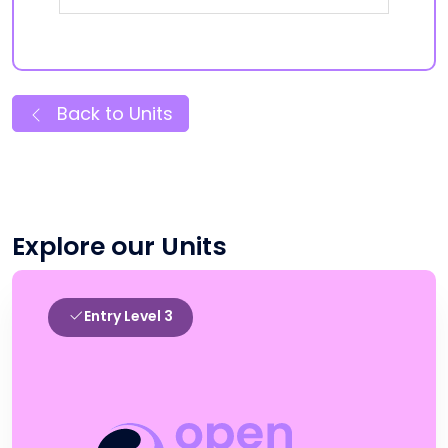
Back to Units
Explore our Units
Entry Level 3