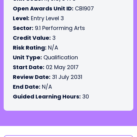
Open Awards Unit ID:
CBI907
Level:
Entry Level 3
Sector:
9.1 Performing Arts
Credit Value:
3
Risk Rating:
N/A
Unit Type:
Qualification
Start Date:
02 May 2017
Review Date:
31 July 2031
End Date:
N/A
Guided Learning Hours:
30