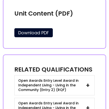
Unit Content (PDF)
Download PDF
RELATED QUALIFICATIONS
Open Awards Entry Level Award in
+
Independent Living - Living in the
Community (Entry 2) (RQF)
Open Awards Entry Level Award in
+
Independent Living - Living in the