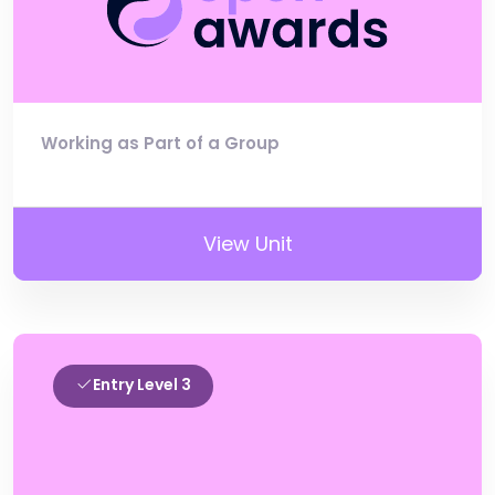
Working as Part of a Group
View Unit
Entry Level 3