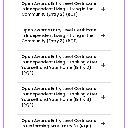
Open Awards Entry Level Certificate
+
in Independent Living - Living in the
Community (Entry 2) (RQF)
Open Awards Entry Level Certificate
+
in Independent Living - Living in the
Community (Entry 3) (RQF)
Open Awards Entry Level Certificate
in Independent Living - Looking After
+
Yourself and Your Home (Entry 2)
(RQF)
Open Awards Entry Level Certificate
in Independent Living - Looking After
+
Yourself and Your Home (Entry 3)
(RQF)
Open Awards Entry Level Certificate
+
in Performing Arts (Entry 3) (RQF)