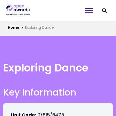
Home
Exploring Dance
Exploring Dance
Key Information
Unit Code:
R/615/6475