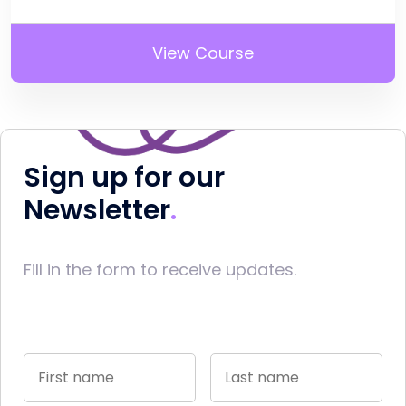
View Course
Sign up for our
Newsletter
Fill in the form to receive updates.