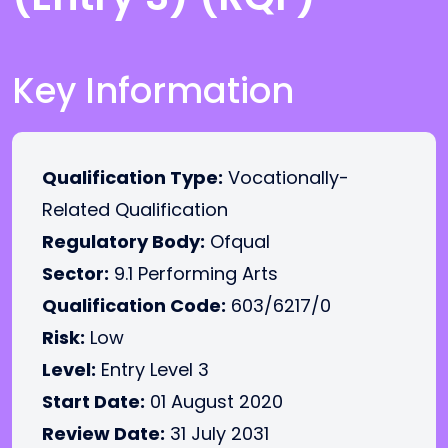
Key Information
Qualification Type:
Vocationally-
Related Qualification
Regulatory Body:
Ofqual
Sector:
9.1 Performing Arts
Qualification Code:
603/6217/0
Risk:
Low
Level:
Entry Level 3
Start Date:
01 August 2020
Review Date:
31 July 2031