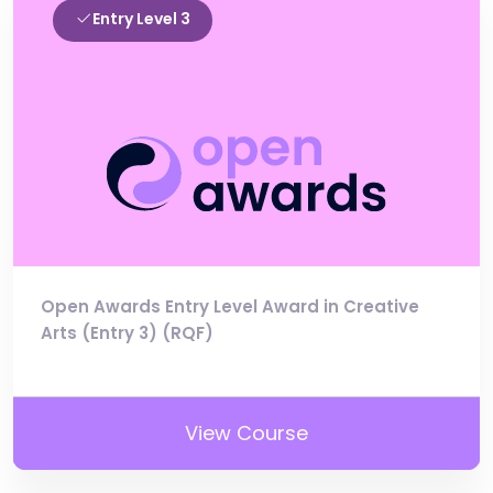
Entry Level 3
Open Awards Entry Level Award in Creative
Arts (Entry 3) (RQF)
View Course