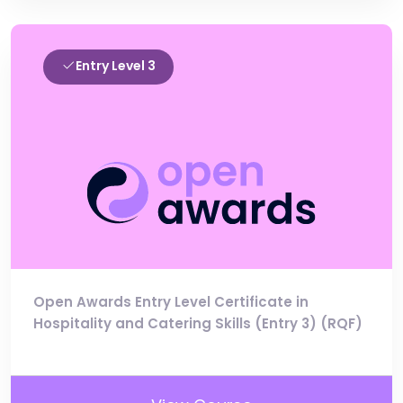
Entry Level 3
Open Awards Entry Level Certificate in
Hospitality and Catering Skills (Entry 3) (RQF)