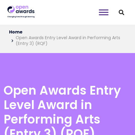
Home
Open Awards Entry Level Award in Performing Arts
(Entry 3) (RQF)
Open Awards Entry
Level Award in
Performing Arts
(Entry 3) (RQF)