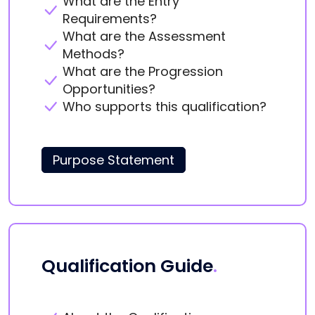
What are the Entry
Requirements?
What are the Assessment
Methods?
What are the Progression
Opportunities?
Who supports this qualification?
Purpose Statement
Qualification Guide
.