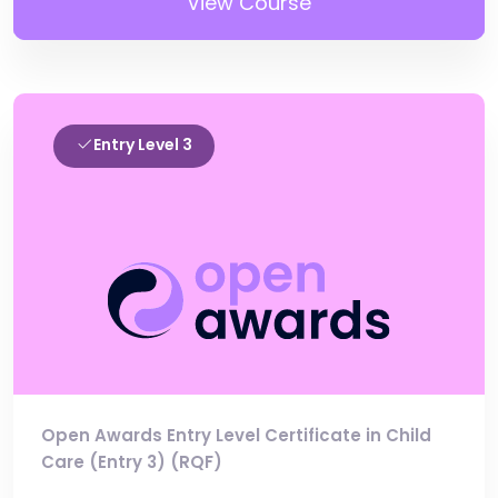
View Course
Entry Level 3
Open Awards Entry Level Certificate in Child
Care (Entry 3) (RQF)