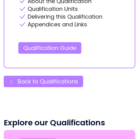
About the Qualification
Qualification Units
Delivering this Qualification
Appendices and Links
Qualification Guide
Back to Qualifications
Explore our Qualifications