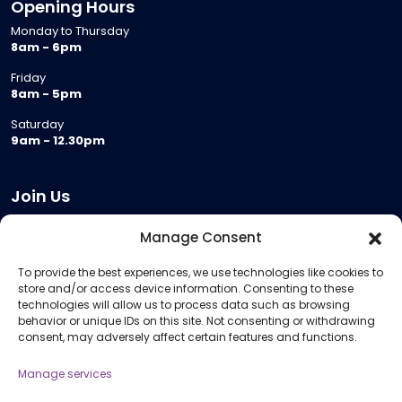
Opening Hours
Monday to Thursday
8am - 6pm
Friday
8am - 5pm
Saturday
9am - 12.30pm
Join Us
Become a Provider
Manage Consent
Who we are
To provide the best experiences, we use technologies like cookies to
Meeting Room Hire
store and/or access device information. Consenting to these
Remote Invigilation
technologies will allow us to process data such as browsing
behavior or unique IDs on this site. Not consenting or withdrawing
Membership Criteria
consent, may adversely affect certain features and functions.
Manage services
Information