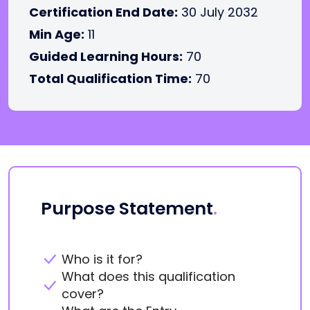
Certification End Date:
30 July 2032
Min Age:
11
Guided Learning Hours:
70
Total Qualification Time:
70
Purpose Statement
.
Who is it for?
What does this qualification
cover?