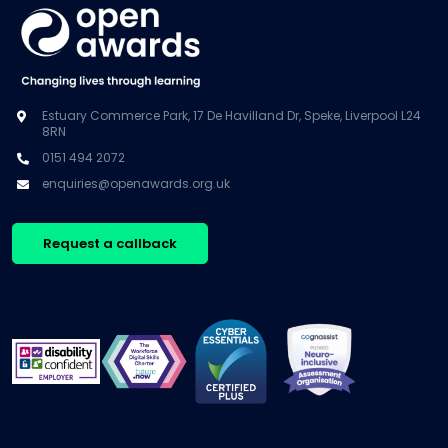
Estuary Commerce Park, 17 De Havilland Dr, Speke, Liverpool L24
8RN
0151 494 2072
enquiries@openawards.org.uk
Request a callback