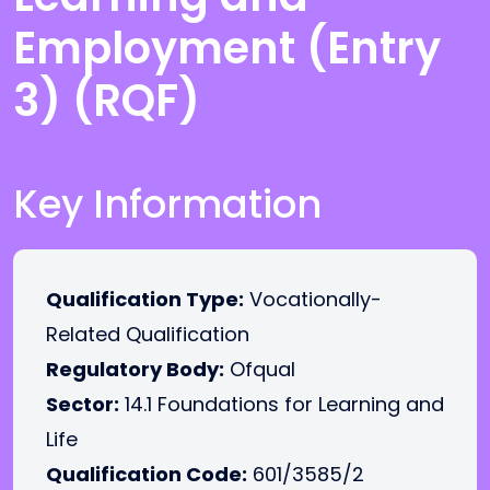
Employment (Entry
3) (RQF)
Key Information
Qualification Type:
Vocationally-
Related Qualification
Regulatory Body:
Ofqual
Sector:
14.1 Foundations for Learning and
Life
Qualification Code:
601/3585/2