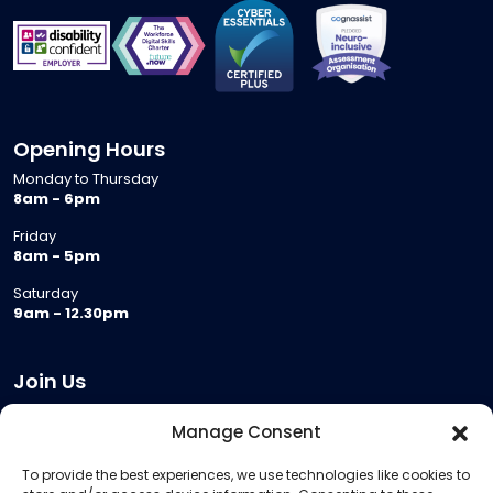
Opening Hours
Monday to Thursday
8am - 6pm
Friday
8am - 5pm
Saturday
9am - 12.30pm
Join Us
Become a Provider
Manage Consent
Who we are
To provide the best experiences, we use technologies like cookies to
Meeting Room Hire