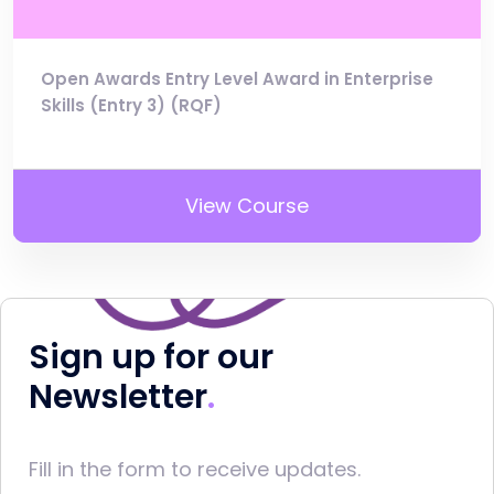
Open Awards Entry Level Award in Enterprise
Skills (Entry 3) (RQF)
View Course
Sign up for our
Newsletter
Fill in the form to receive updates.