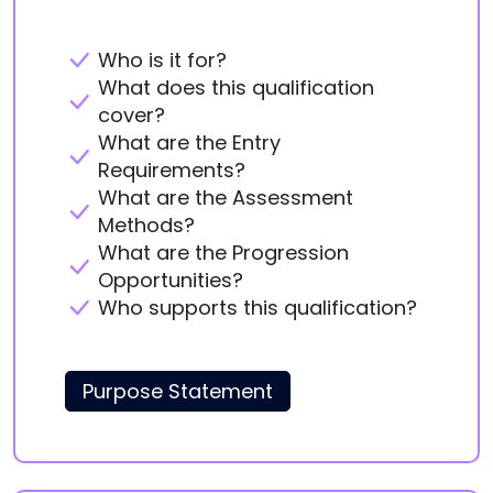
Who is it for?
What does this qualification
cover?
What are the Entry
Requirements?
What are the Assessment
Methods?
What are the Progression
Opportunities?
Who supports this qualification?
Purpose Statement