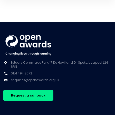
Estuary Commerce Park, 17 De Havilland Dr, Speke, Liverpool L24
8RN
0151 494 2072
enquiries@openawards.org.uk
Request a callback