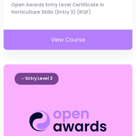
Open Awards Entry Level Certificate in
Horticulture Skills (Entry 3) (RQF)
View Course
Entry Level 3