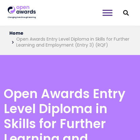
Home
Open Awards Entry Level Diploma in Skills for Further
Learning and Employment (Entry 3) (RQF)
Open Awards Entry
Level Diploma in
Skills for Further
Learning and