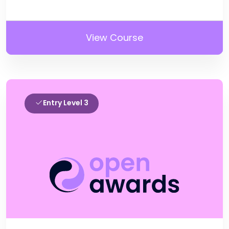
View Course
Entry Level 3