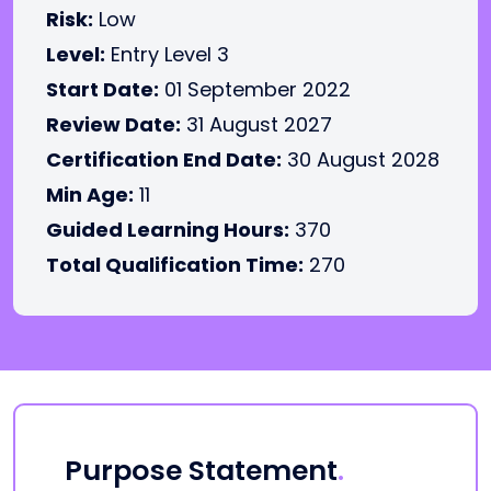
Risk:
Low
Level:
Entry Level 3
Start Date:
01 September 2022
Review Date:
31 August 2027
Certification End Date:
30 August 2028
Min Age:
11
Guided Learning Hours:
370
Total Qualification Time:
270
Purpose Statement
.