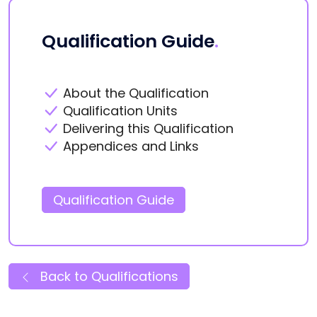
Qualification Guide
.
About the Qualification
Qualification Units
Delivering this Qualification
Appendices and Links
Qualification Guide
Back to Qualifications