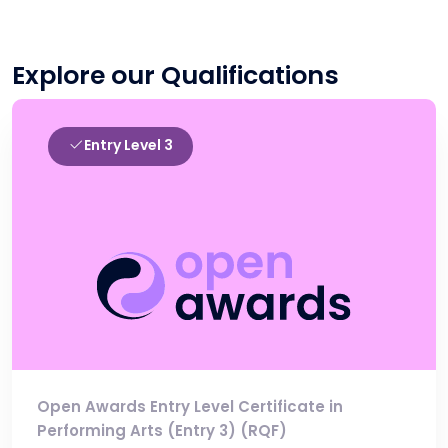
Explore our Qualifications
Entry Level 3
Open Awards Entry Level Certificate in
Performing Arts (Entry 3) (RQF)