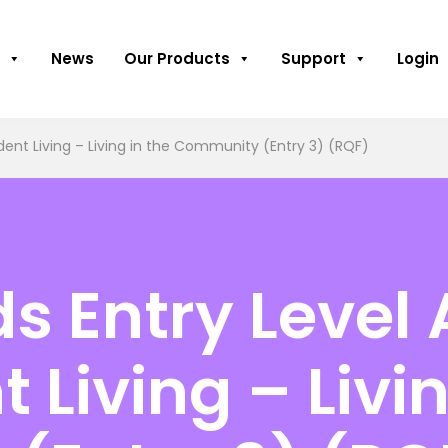
News
Our Products
Support
Login
ent Living – Living in the Community (Entry 3) (RQF)
 Entry Level 
Living – Livin