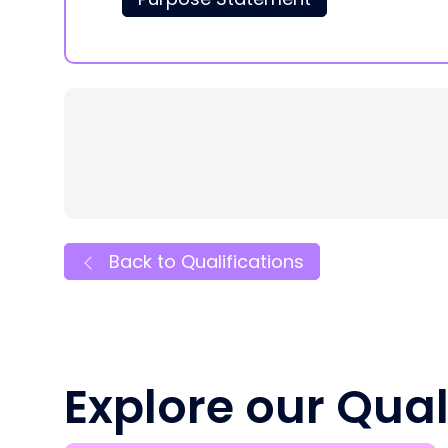
Back to Qualifications
Explore our Qual