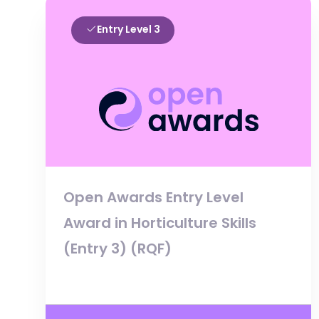
Entry Level 3
Open Awards Entry Level
Award in Horticulture Skills
(Entry 3) (RQF)