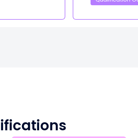
ifications