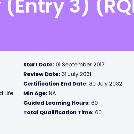
(Entry 3) (RQ
Start Date:
01 September 2017
Review Date:
31 July 2031
Certification End Date:
30 July 2032
d Life
Min Age:
NA
Guided Learning Hours:
60
Total Qualification Time:
60