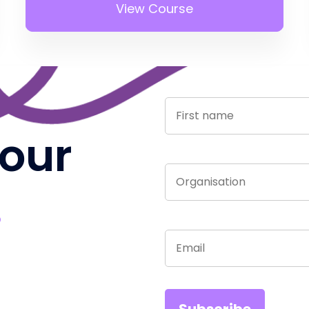
View Course
 our