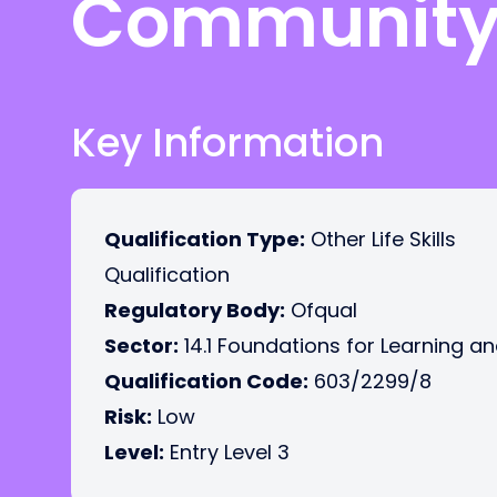
Community 
Key Information
Qualification Type:
Other Life Skills
Qualification
Regulatory Body:
Ofqual
Sector:
14.1 Foundations for Learning an
Qualification Code:
603/2299/8
Risk:
Low
Level:
Entry Level 3