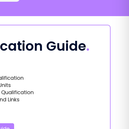
ication Guide
.
lification
Units
s Qualification
nd Links
uide