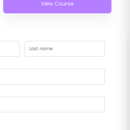
View Course