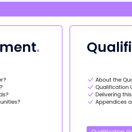
ement
.
Qualif
er?
About the Qua
?
Qualification 
ds?
Delivering thi
unities?
Appendices a
Qualification G