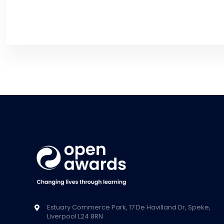
Estuary Commerce Park, 17 De Havilland Dr, Speke,
Liverpool L24 8RN