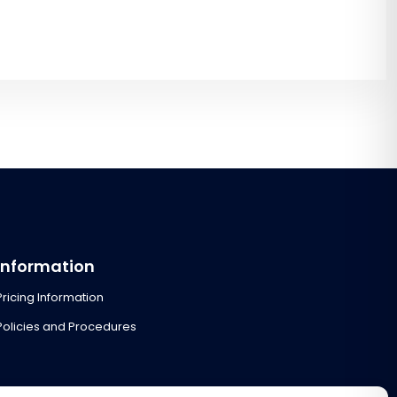
Information
Pricing Information
Policies and Procedures