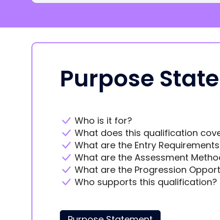
Purpose Stat
Who is it for?
What does this qualification cov
What are the Entry Requirements
What are the Assessment Metho
What are the Progression Opport
Who supports this qualification?
Purpose Statement