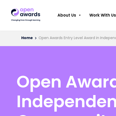
About Us
Work With Us
Home
Open Awards Entry Level Award in Independ
Open Awards
Independent 