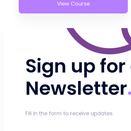
View Course
Sign up for
Newsletter
Fill in the form to receive updates.