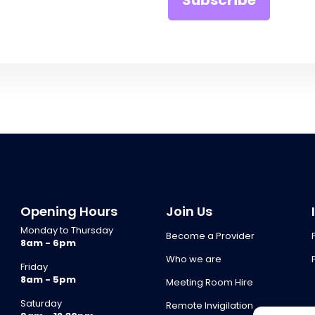
Opening Hours
Join Us
Monday to Thursday
Become a Provider
8am - 6pm
Who we are
Friday
8am - 5pm
Meeting Room Hire
Saturday
Remote Invigilation