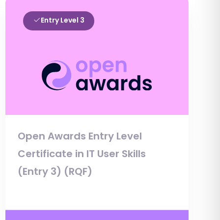
Entry Level 3
Open Awards Entry Level
Certificate in IT User Skills
(Entry 3) (RQF)