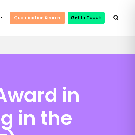
Get In Touch
Qualification Search
Award in
g in the