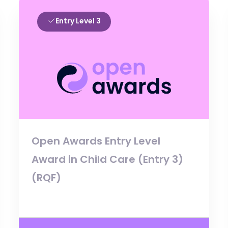
Entry Level 3
Open Awards Entry Level
Award in Child Care (Entry 3)
(RQF)