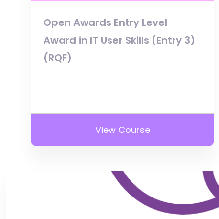
Open Awards Entry Level
Award in IT User Skills (Entry 3)
(RQF)
View Course