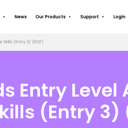
News
Our Products
Support
Login
 Skills (Entry 3) (RQF)
 Entry Level 
kills (Entry 3)