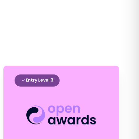
Entry Level 3