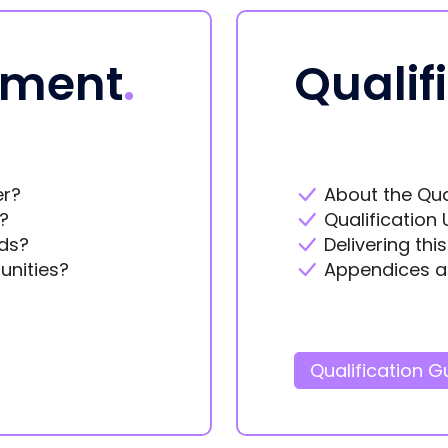
ement
.
Qualif
er?
About the Qua
?
Qualification 
ds?
Delivering thi
unities?
Appendices a
Qualification G