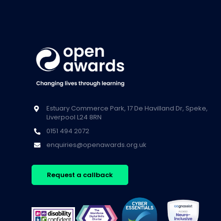
Estuary Commerce Park, 17 De Havilland Dr, Speke,
Liverpool L24 8RN
0151 494 2072
enquiries@openawards.org.uk
Request a callback