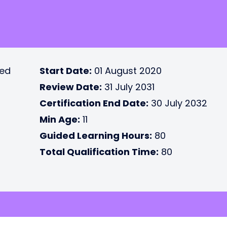
ted
Start Date:
01 August 2020
Review Date:
31 July 2031
Certification End Date:
30 July 2032
Min Age:
11
Guided Learning Hours:
80
Total Qualification Time:
80