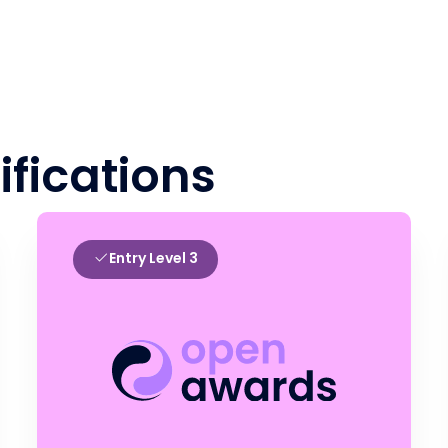
ifications
Entry Level 3