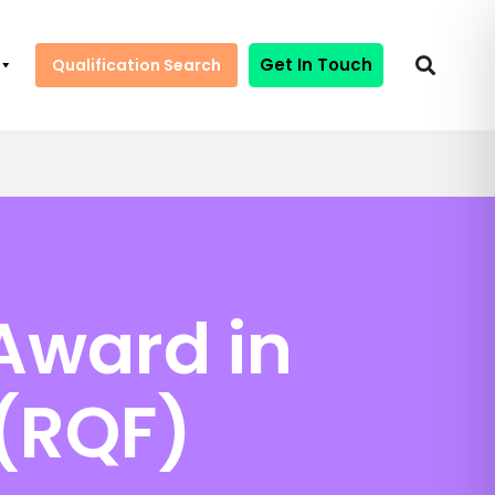
Get In Touch
Qualification Search
Award in
 (RQF)