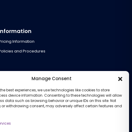
Information
Pricing Information
Policies and Procedures
Manage Consent
the best experiences, we use technologies like cookies to store
ess device information. Consenting to these technologies will allow
ss data such as browsing behavior or unique IDs on this site. Not
 or withdrawing consent, may adversely affect certain features and
rvices