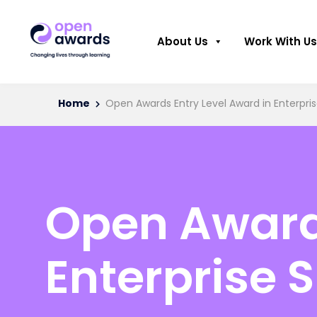
About Us
Work With Us
Home
Open Awards Entry Level Award in Enterprise
Open Awards
Enterprise S