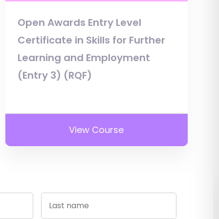
Open Awards Entry Level
Certificate in Skills for Further
Learning and Employment
(Entry 3) (RQF)
View Course