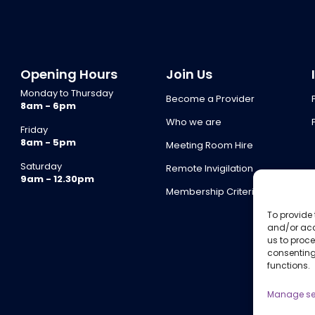
Opening Hours
Join Us
Monday to Thursday
Become a Provider
8am - 6pm
Who we are
Friday
8am - 5pm
Meeting Room Hire
Saturday
Remote Invigilation
9am - 12.30pm
Membership Criteria
To provide 
and/or acc
us to proce
consenting
functions.
Manage se