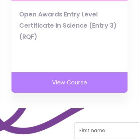
Open Awards Entry Level
Certificate in Science (Entry 3)
(RQF)
View Course