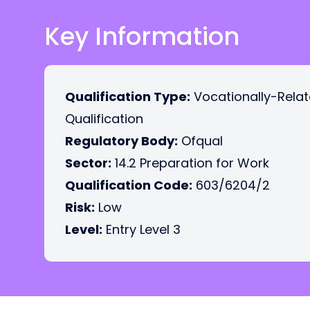
Key Information
Qualification Type:
Vocationally-Rela
Qualification
Regulatory Body:
Ofqual
Sector:
14.2 Preparation for Work
Qualification Code:
603/6204/2
Risk:
Low
Level:
Entry Level 3