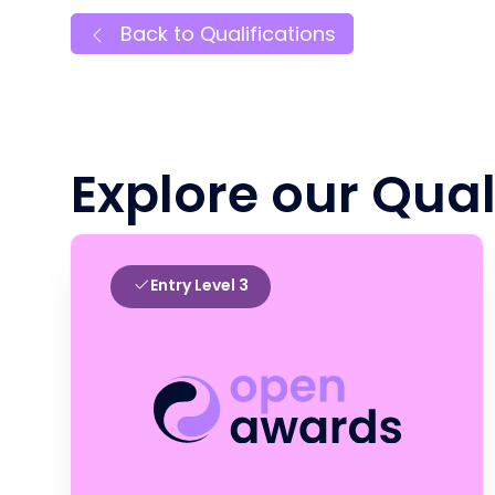
Back to Qualifications
Explore our Qual
Entry Level 3