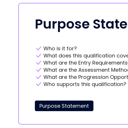
Purpose Stat
Who is it for?
What does this qualification cov
What are the Entry Requirements
What are the Assessment Metho
What are the Progression Opport
Who supports this qualification?
Purpose Statement