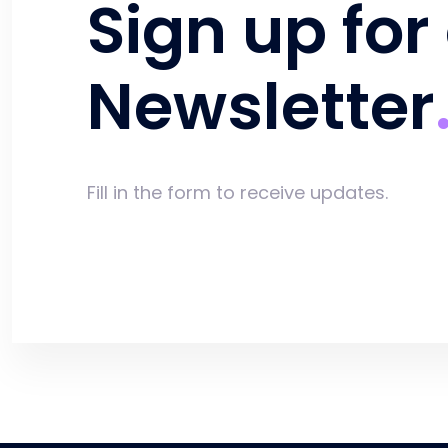
Sign up for
Newsletter
Fill in the form to receive updates.