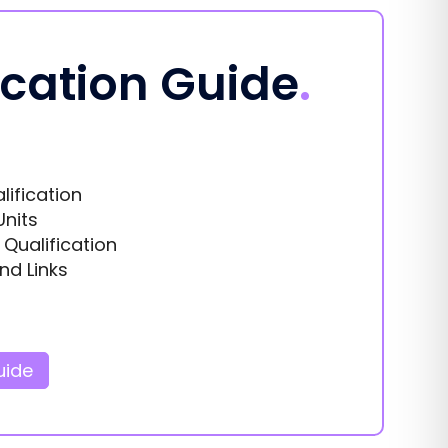
ication Guide
.
lification
Units
s Qualification
nd Links
uide