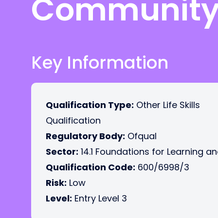
Community 
Key Information
Qualification Type:
Other Life Skills
Qualification
Regulatory Body:
Ofqual
Sector:
14.1 Foundations for Learning an
Qualification Code:
600/6998/3
Risk:
Low
Level:
Entry Level 3