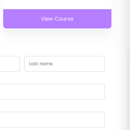
View Course