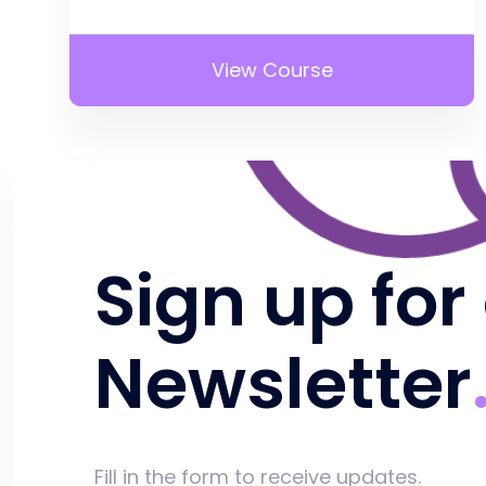
View Course
Sign up for
Newsletter
Fill in the form to receive updates.