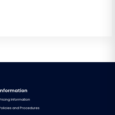
Information
Pricing Information
Policies and Procedures