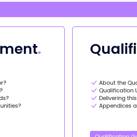
ement
.
Qualif
er?
About the Qua
?
Qualification 
ds?
Delivering thi
unities?
Appendices a
Qualification G