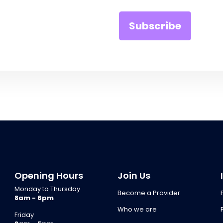
Opening Hours
Join Us
Monday to Thursday
Become a Provider
8am - 6pm
Who we are
Friday