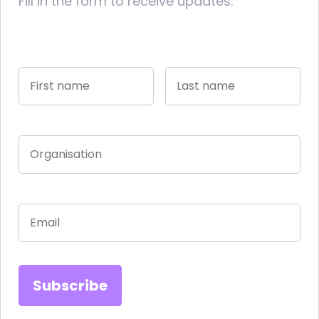
Fill in the form to receive updates.