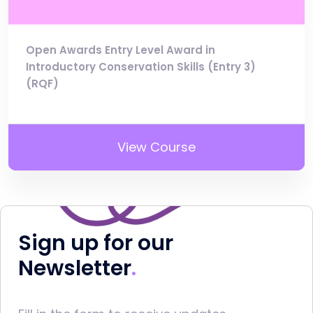
Open Awards Entry Level Award in
Introductory Conservation Skills (Entry 3)
(RQF)
View Course
Sign up for our
Newsletter