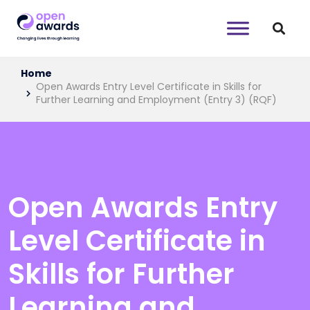
Home
Open Awards Entry Level Certificate in Skills for
Further Learning and Employment (Entry 3) (RQF)
Open Awards Entry
Level Certificate in
Skills for Further
Learning and