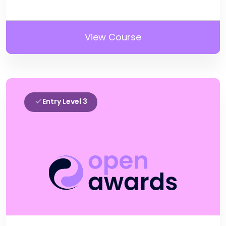
View Course
Entry Level 3