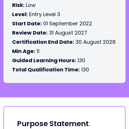
Risk:
Low
Level:
Entry Level 3
Start Date:
01 September 2022
Review Date:
31 August 2027
Certification End Date:
30 August 2028
Min Age:
11
Guided Learning Hours:
130
Total Qualification Time:
130
Purpose Statement
.