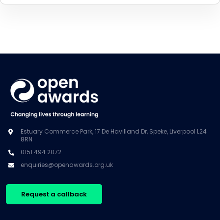
Estuary Commerce Park, 17 De Havilland Dr, Speke, Liverpool L24
8RN
0151 494 2072
enquiries@openawards.org.uk
Request a callback