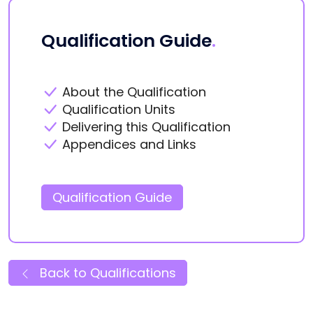
Qualification Guide
.
About the Qualification
Qualification Units
Delivering this Qualification
Appendices and Links
Qualification Guide
Back to Qualifications