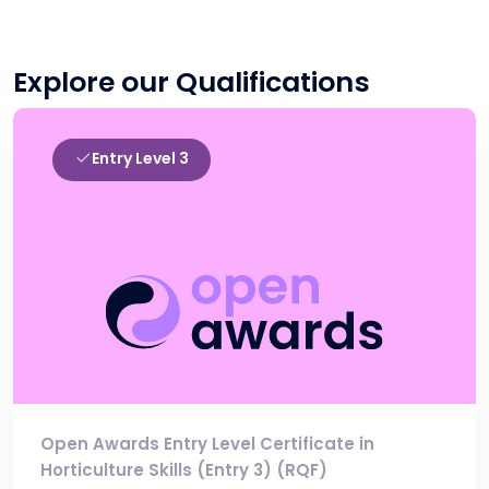
Explore our Qualifications
Entry Level 3
Open Awards Entry Level Certificate in
Horticulture Skills (Entry 3) (RQF)