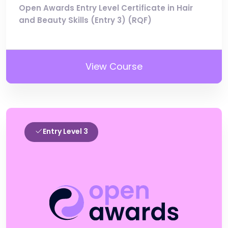
Open Awards Entry Level Certificate in Hair
and Beauty Skills (Entry 3) (RQF)
View Course
Entry Level 3