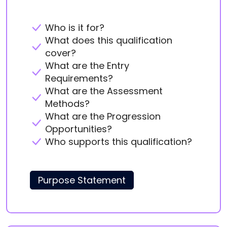
Who is it for?
What does this qualification
cover?
What are the Entry
Requirements?
What are the Assessment
Methods?
What are the Progression
Opportunities?
Who supports this qualification?
Purpose Statement