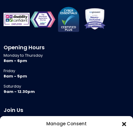
Opening Hours
Monday to Thursday
8am - 6pm
Friday
8am - 5pm
Saturday
9am - 12.30pm
Join Us
Become a Provider
Manage Consent
Who we are