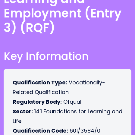
Employment (Entry
3) (RQF)
Key Information
Qualification Type:
Vocationally-
Related Qualification
Regulatory Body:
Ofqual
Sector:
14.1 Foundations for Learning and
Life
Qualification Code:
601/3584/0