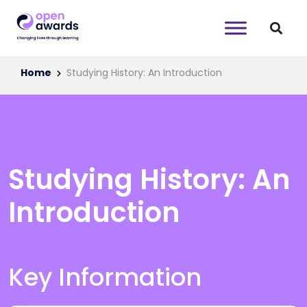
Home
Studying History: An Introduction
Studying History: An
Introduction
Key Information