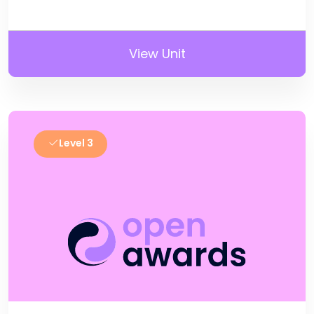
View Unit
Level 3