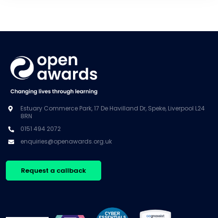
Estuary Commerce Park, 17 De Havilland Dr, Speke, Liverpool L24
8RN
0151 494 2072
enquiries@openawards.org.uk
Request a callback