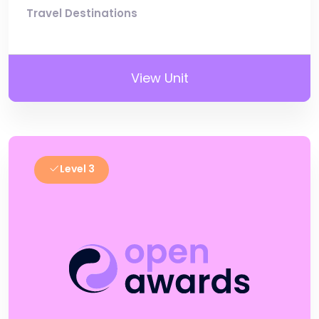
Travel Destinations
View Unit
Level 3