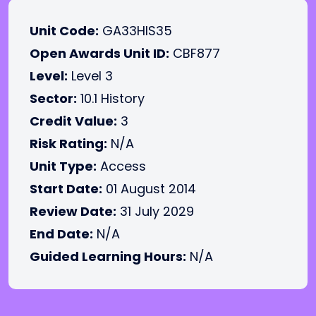
Unit Code:
GA33HIS35
Open Awards Unit ID:
CBF877
Level:
Level 3
Sector:
10.1 History
Credit Value:
3
Risk Rating:
N/A
Unit Type:
Access
Start Date:
01 August 2014
Review Date:
31 July 2029
End Date:
N/A
Guided Learning Hours:
N/A