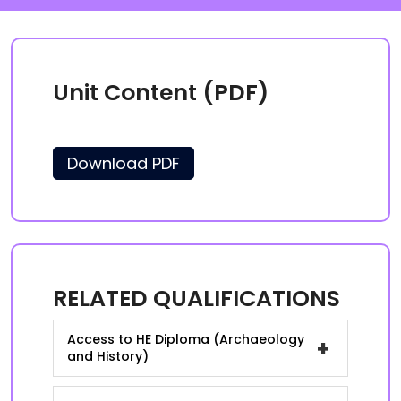
Unit Content (PDF)
Download PDF
RELATED QUALIFICATIONS
Access to HE Diploma (Archaeology
+
and History)