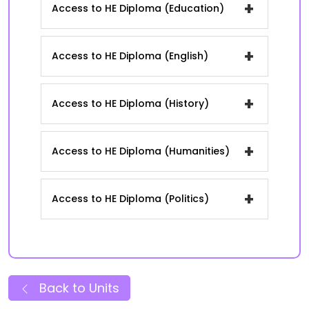
+
Access to HE Diploma (Education)
+
Access to HE Diploma (English)
+
Access to HE Diploma (History)
+
Access to HE Diploma (Humanities)
+
Access to HE Diploma (Politics)
Back to Units