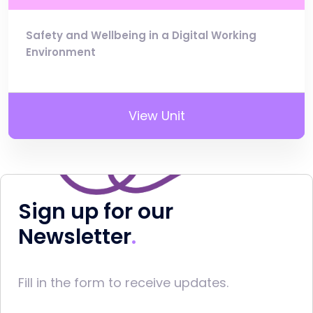
Safety and Wellbeing in a Digital Working
Environment
View Unit
Sign up for our
Newsletter
Fill in the form to receive updates.