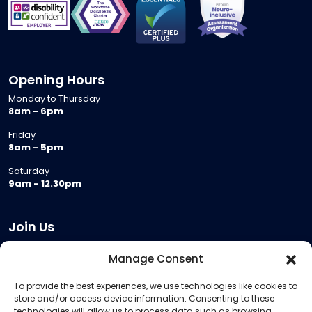
Opening Hours
Monday to Thursday
8am - 6pm
Friday
8am - 5pm
Saturday
9am - 12.30pm
Join Us
Become a Provider
Manage Consent
Who we are
To provide the best experiences, we use technologies like cookies to
Meeting Room Hire
store and/or access device information. Consenting to these
Remote Invigilation
technologies will allow us to process data such as browsing