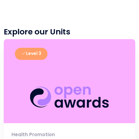
Explore our Units
Level 3
Health Promotion