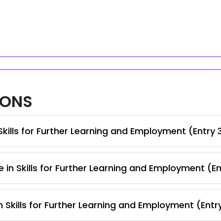
IONS
kills for Further Learning and Employment (Entry 
 in Skills for Further Learning and Employment (E
 Skills for Further Learning and Employment (Entr