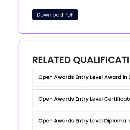
Download PDF
RELATED QUALIFICAT
Open Awards Entry Level Award in S
Open Awards Entry Level Certificate
Open Awards Entry Level Diploma in