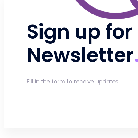
Sign up for
Newsletter
Fill in the form to receive updates.