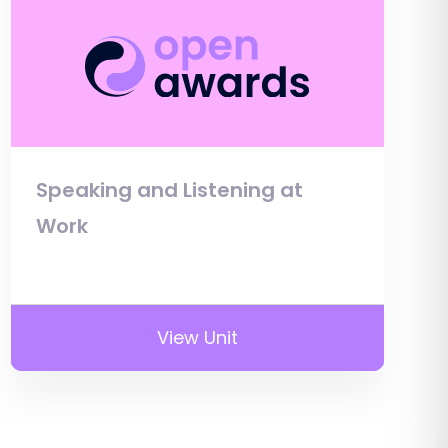
Speaking and Listening at
Work
View Unit