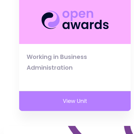
Working in Business
Administration
View Unit