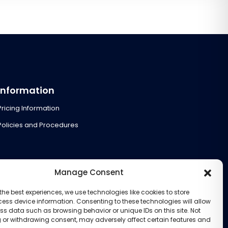
Information
Pricing Information
Policies and Procedures
Manage Consent
the best experiences, we use technologies like cookies to store
ess device information. Consenting to these technologies will allow
ss data such as browsing behavior or unique IDs on this site. Not
 or withdrawing consent, may adversely affect certain features and