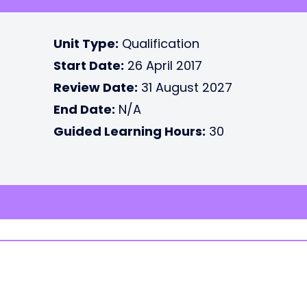
Unit Type:
Qualification
Start Date:
26 April 2017
Review Date:
31 August 2027
End Date:
N/A
Guided Learning Hours:
30