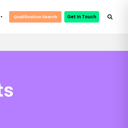
Get In Touch
Qualification Search
ts