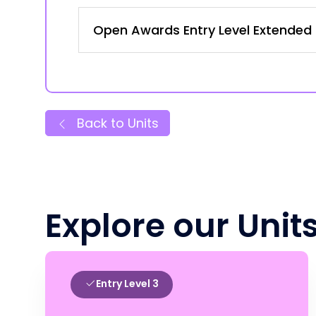
Open Awards Entry Level Extended C
Back to Units
Explore our Unit
Entry Level 3