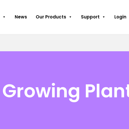
News
Our Products
Support
Login
 Growing Plan