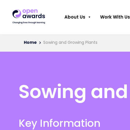
About Us
Work With Us
Home
Sowing and Growing Plants
Sowing and
Key Information