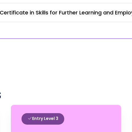
ertificate in Skills for Further Learning and Empl
s
Entry Level 3