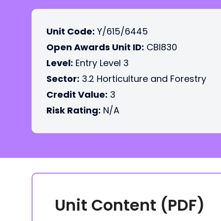
Unit Code:
Y/615/6445
Open Awards Unit ID:
CBI830
Level:
Entry Level 3
Sector:
3.2 Horticulture and Forestry
Credit Value:
3
Risk Rating:
N/A
Unit Content (PDF)