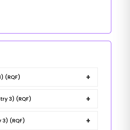
+
3) (RQF)
+
ntry 3) (RQF)
+
y 3) (RQF)