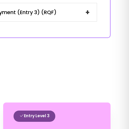
+
oyment (Entry 3) (RQF)
Entry Level 3