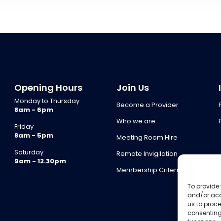
Opening Hours
Join Us
Monday to Thursday
Become a Provider
8am - 6pm
Who we are
Friday
8am - 5pm
Meeting Room Hire
Saturday
Remote Invigilation
9am - 12.30pm
Membership Criteria
To provide 
and/or acc
us to proce
consenting