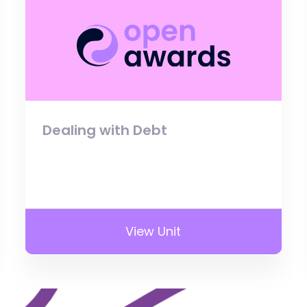
Dealing with Debt
View Unit