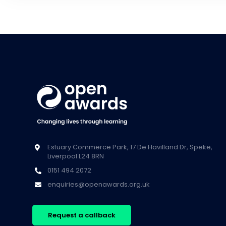
Estuary Commerce Park, 17 De Havilland Dr, Speke,
Liverpool L24 8RN
0151 494 2072
enquiries@openawards.org.uk
Request a callback