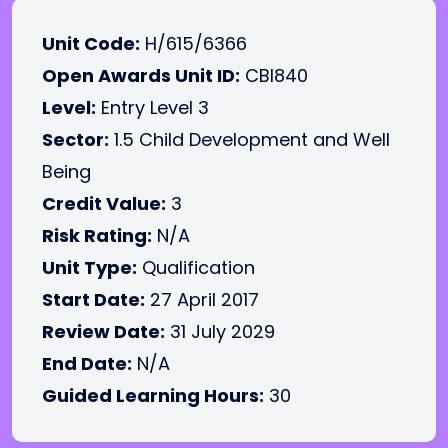
Unit Code:
H/615/6366
Open Awards Unit ID:
CBI840
Level:
Entry Level 3
Sector:
1.5 Child Development and Well
Being
Credit Value:
3
Risk Rating:
N/A
Unit Type:
Qualification
Start Date:
27 April 2017
Review Date:
31 July 2029
End Date:
N/A
Guided Learning Hours:
30