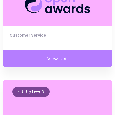
Customer Service
View Unit
Entry Level 3