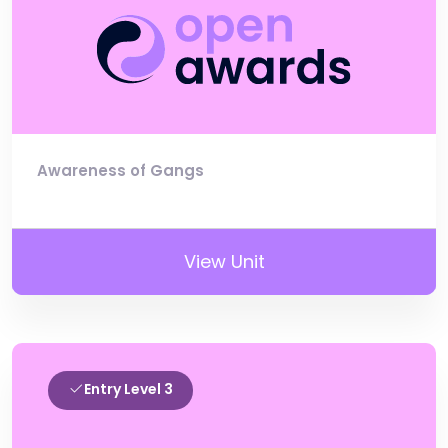
Awareness of Gangs
View Unit
Entry Level 3