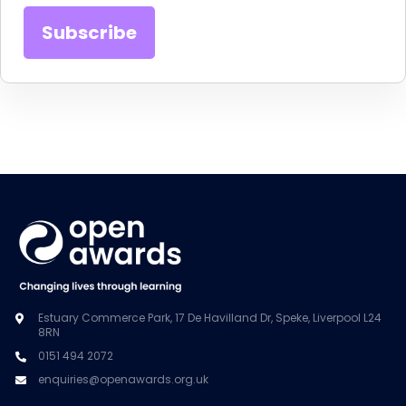
Estuary Commerce Park, 17 De Havilland Dr, Speke, Liverpool L24
8RN
0151 494 2072
enquiries@openawards.org.uk