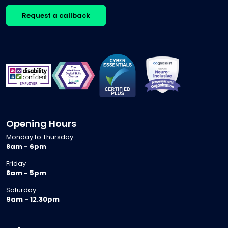
Request a callback
Opening Hours
Monday to Thursday
8am - 6pm
Friday
8am - 5pm
Saturday
9am - 12.30pm