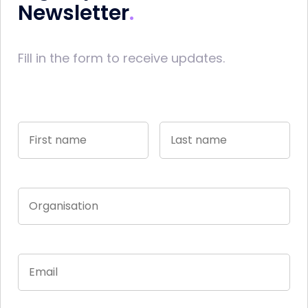
Newsletter
Fill in the form to receive updates.