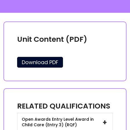
Unit Content (PDF)
Download PDF
RELATED QUALIFICATIONS
Open Awards Entry Level Award in
+
Child Care (Entry 3) (RQF)