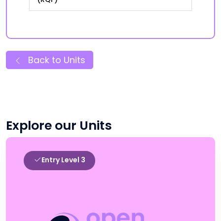
Back to Units
Explore our Units
Entry Level 3