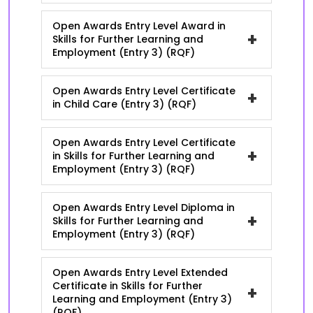
Open Awards Entry Level Award in
+
Skills for Further Learning and
Employment (Entry 3) (RQF)
Open Awards Entry Level Certificate
+
in Child Care (Entry 3) (RQF)
Open Awards Entry Level Certificate
+
in Skills for Further Learning and
Employment (Entry 3) (RQF)
Open Awards Entry Level Diploma in
+
Skills for Further Learning and
Employment (Entry 3) (RQF)
Open Awards Entry Level Extended
Certificate in Skills for Further
+
Learning and Employment (Entry 3)
(RQF)