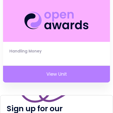
Handling Money
View Unit
Sign up for our