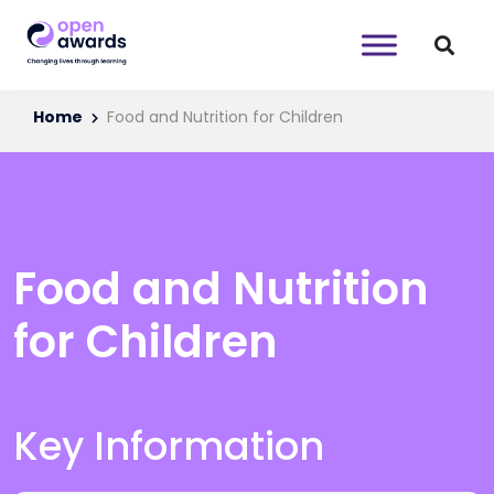
Home
Food and Nutrition for Children
Food and Nutrition
for Children
Key Information