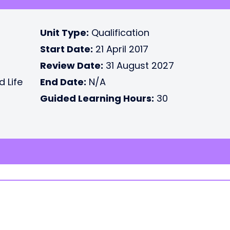
Unit Type:
Qualification
Start Date:
21 April 2017
Review Date:
31 August 2027
d Life
End Date:
N/A
Guided Learning Hours:
30