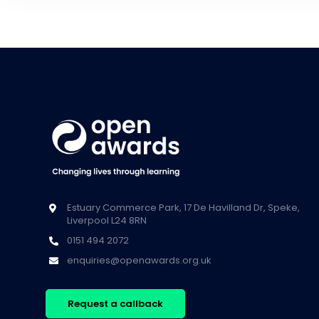
Estuary Commerce Park, 17 De Havilland Dr, Speke,
Liverpool L24 8RN
0151 494 2072
enquiries@openawards.org.uk
Request a callback