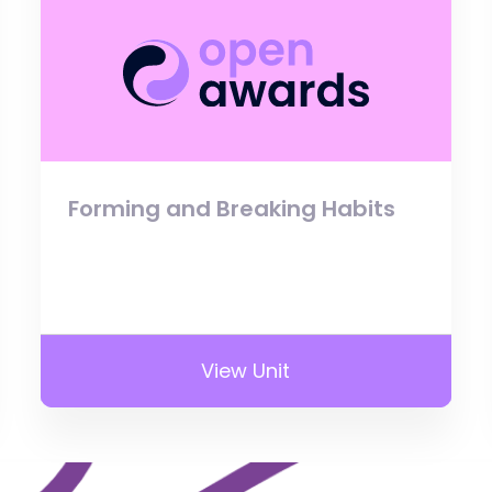
Forming and Breaking Habits
View Unit