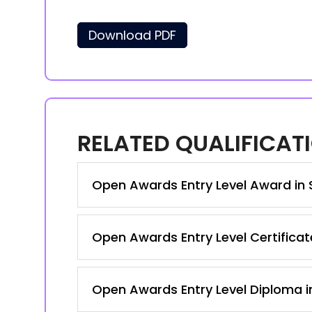
Download PDF
RELATED QUALIFICAT
Open Awards Entry Level Award in S
Open Awards Entry Level Certificate
Open Awards Entry Level Diploma in