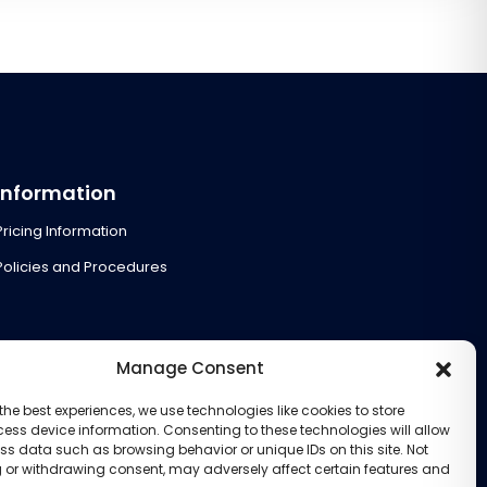
Information
Pricing Information
Policies and Procedures
Manage Consent
the best experiences, we use technologies like cookies to store
ess device information. Consenting to these technologies will allow
ss data such as browsing behavior or unique IDs on this site. Not
 or withdrawing consent, may adversely affect certain features and