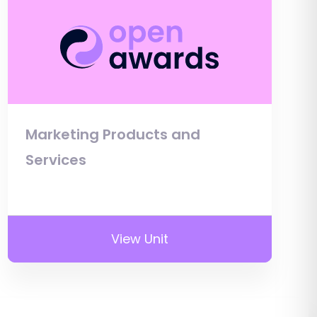
Marketing Products and
Services
View Unit