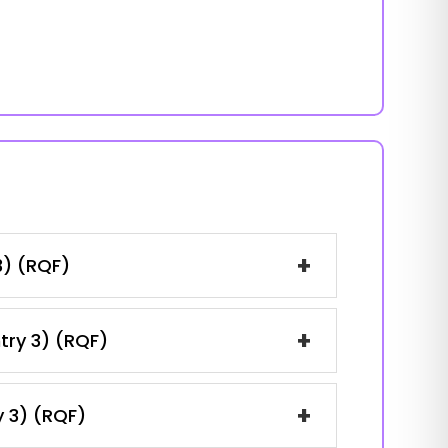
+
3) (RQF)
+
ntry 3) (RQF)
+
y 3) (RQF)