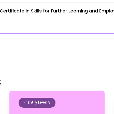
ertificate in Skills for Further Learning and Empl
s
Entry Level 3