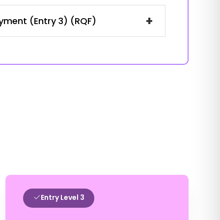
+
oyment (Entry 3) (RQF)
Entry Level 3