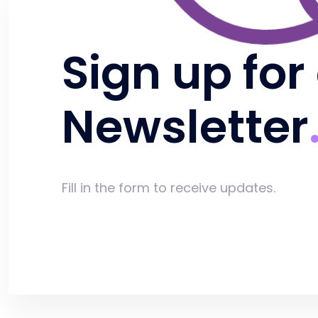
Sign up for
Newsletter
Fill in the form to receive updates.