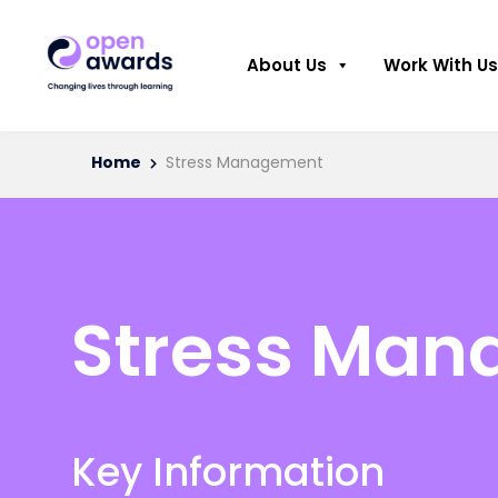
About Us
Work With Us
Home
Stress Management
Stress Ma
Key Information