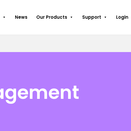
News
Our Products
Support
Login
nagement