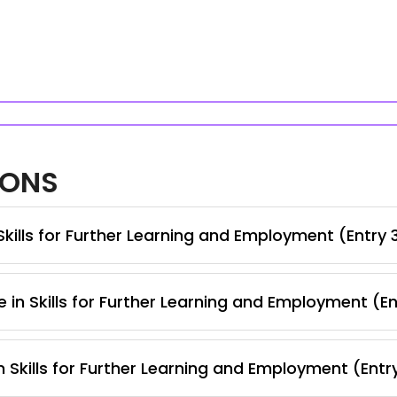
IONS
kills for Further Learning and Employment (Entry 
 in Skills for Further Learning and Employment (E
 Skills for Further Learning and Employment (Entr