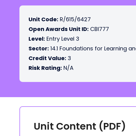
Unit Code:
R/615/6427
Open Awards Unit ID:
CBI777
Level:
Entry Level 3
Sector:
14.1 Foundations for Learning an
Credit Value:
3
Risk Rating:
N/A
Unit Content (PDF)