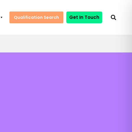
Get In Touch
Qualification Search