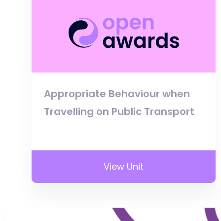
Appropriate Behaviour when
Travelling on Public Transport
View Unit