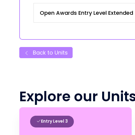
Open Awards Entry Level Extended C
Back to Units
Explore our Unit
Entry Level 3