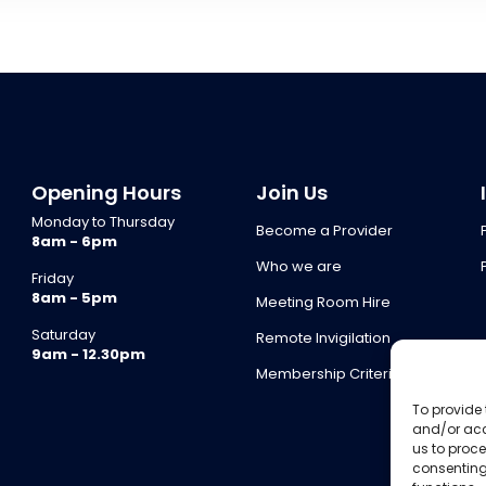
Opening Hours
Join Us
Monday to Thursday
Become a Provider
8am - 6pm
Who we are
Friday
8am - 5pm
Meeting Room Hire
Saturday
Remote Invigilation
9am - 12.30pm
Membership Criteria
To provide 
and/or acc
us to proce
consenting