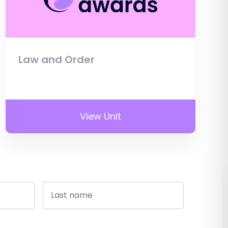
Law and Order
View Unit