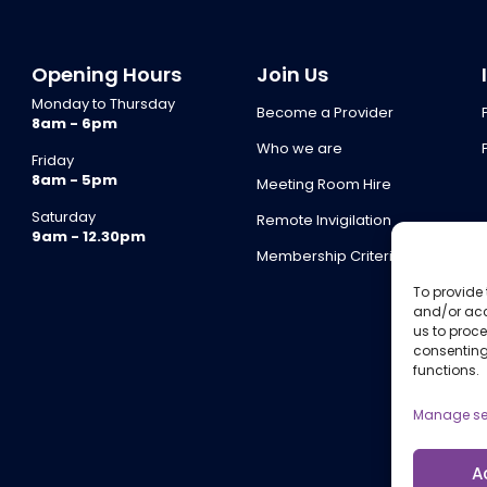
Opening Hours
Join Us
Monday to Thursday
Become a Provider
8am - 6pm
Who we are
Friday
8am - 5pm
Meeting Room Hire
Saturday
Remote Invigilation
9am - 12.30pm
Membership Criteria
To provide 
and/or acc
us to proce
consenting
functions.
Manage se
A