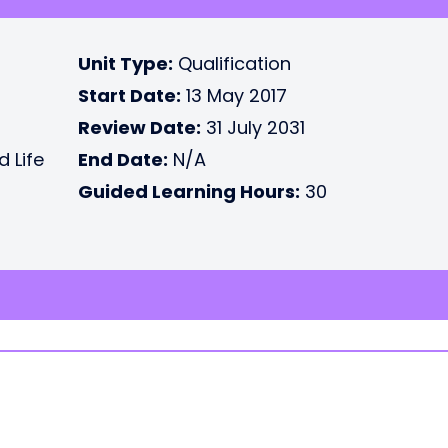
Unit Type:
Qualification
Start Date:
13 May 2017
Review Date:
31 July 2031
d Life
End Date:
N/A
Guided Learning Hours:
30