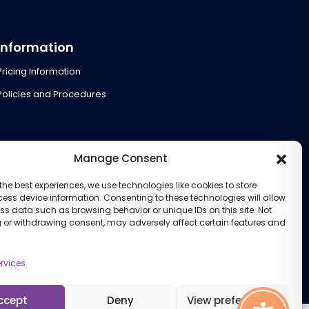
Information
Pricing Information
Policies and Procedures
Manage Consent
the best experiences, we use technologies like cookies to store
ess device information. Consenting to these technologies will allow
ss data such as browsing behavior or unique IDs on this site. Not
 or withdrawing consent, may adversely affect certain features and
rvices
ccept
Deny
View preferences