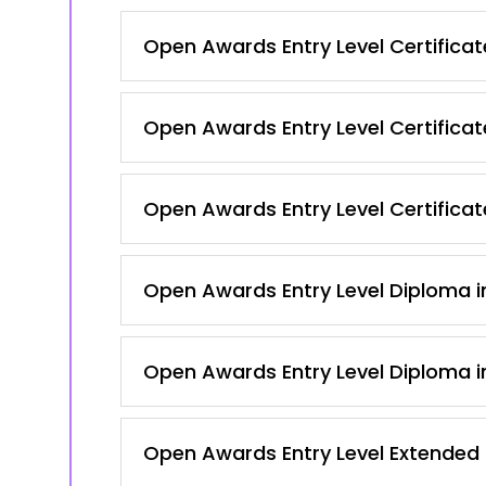
Open Awards Entry Level Certificate
Open Awards Entry Level Certificat
Open Awards Entry Level Certificate
Open Awards Entry Level Diploma in
Open Awards Entry Level Diploma in
Open Awards Entry Level Extended Ce