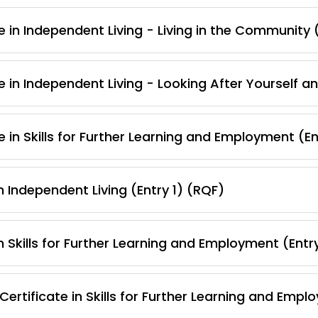
 in Independent Living - Living in the Community 
e in Independent Living - Looking After Yourself a
 in Skills for Further Learning and Employment (En
 Independent Living (Entry 1) (RQF)
 Skills for Further Learning and Employment (Entr
rtificate in Skills for Further Learning and Empl