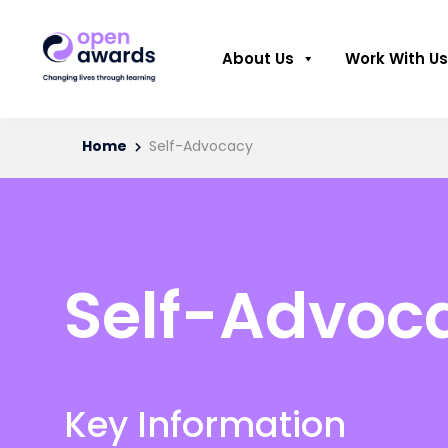
About Us
Work With Us
Home
Self-Advocacy
Self-Advoc
Key Information