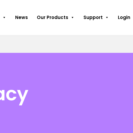
News
Our Products
Support
Login
acy