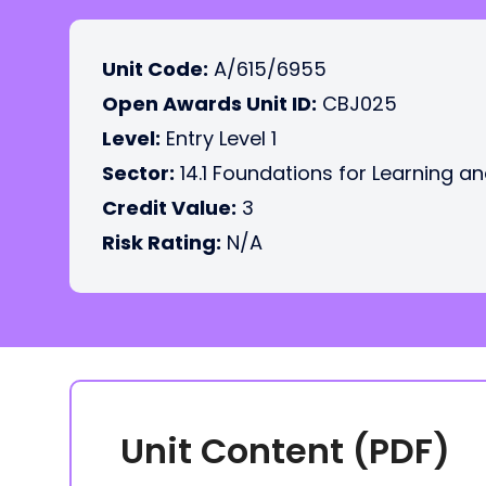
Unit Code:
A/615/6955
Open Awards Unit ID:
CBJ025
Level:
Entry Level 1
Sector:
14.1 Foundations for Learning an
Credit Value:
3
Risk Rating:
N/A
Unit Content (PDF)