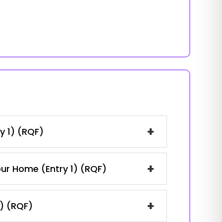
+
y 1) (RQF)
+
our Home (Entry 1) (RQF)
+
1) (RQF)