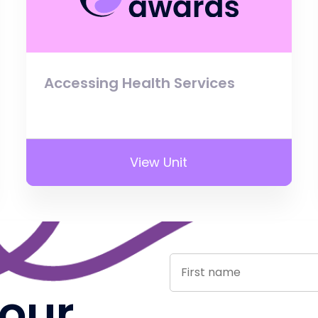
Accessing Health Services
View Unit
 our