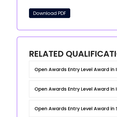
Download PDF
RELATED QUALIFICAT
Open Awards Entry Level Award in I
Open Awards Entry Level Award in I
Open Awards Entry Level Award in S