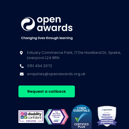
Estuary Commerce Park, 17 De Havilland Dr, Speke,
Liverpool L24 8RN
0151 494 2072
enquiries@openawards.org.uk
Request a callback