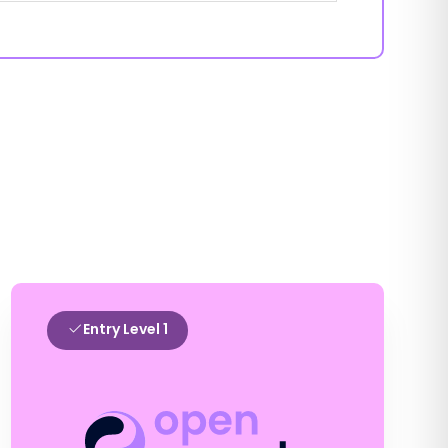
Entry Level 1