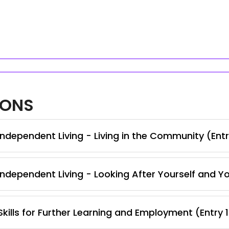
IONS
ndependent Living - Living in the Community (Entr
ndependent Living - Looking After Yourself and Y
kills for Further Learning and Employment (Entry 