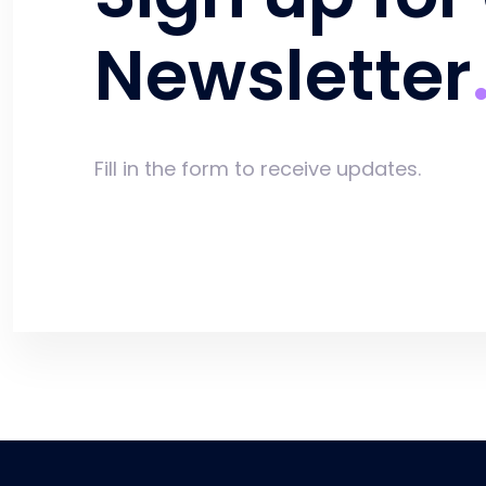
Newsletter
Fill in the form to receive updates.