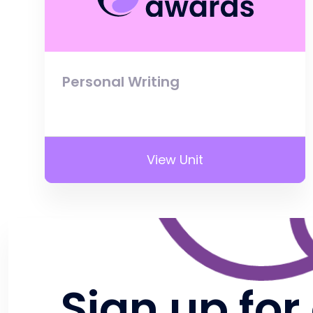
Personal Writing
View Unit
Sign up for