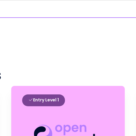
s
Entry Level 1