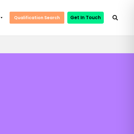
Get In Touch
Qualification Search