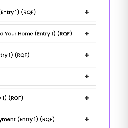
+
(Entry 1) (RQF)
+
nd Your Home (Entry 1) (RQF)
+
try 1) (RQF)
+
+
y 1) (RQF)
+
oyment (Entry 1) (RQF)