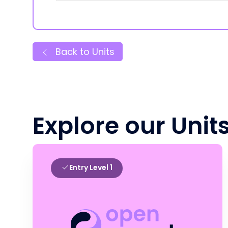
Back to Units
Explore our Unit
Entry Level 1