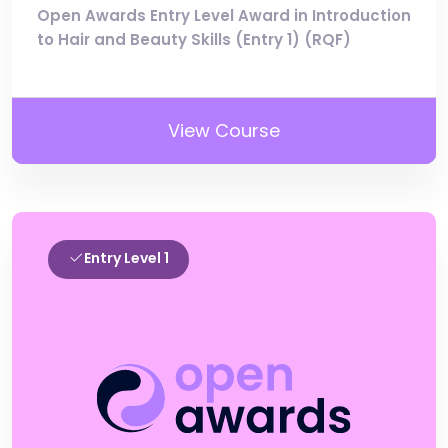
Open Awards Entry Level Award in Introduction
to Hair and Beauty Skills (Entry 1) (RQF)
View Course
Entry Level 1