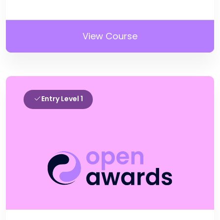
View Course
Entry Level 1