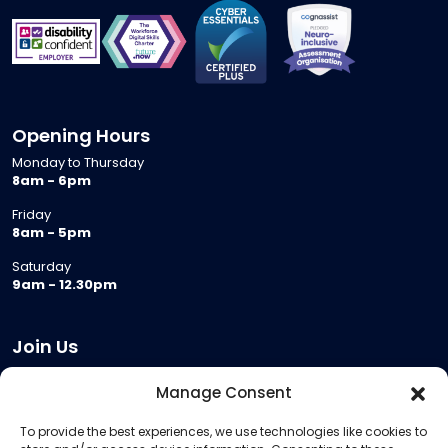
Opening Hours
Monday to Thursday
8am - 6pm
Friday
8am - 5pm
Saturday
9am - 12.30pm
Join Us
Become a Provider
Manage Consent
Who we are
To provide the best experiences, we use technologies like cookies to
Meeting Room Hire