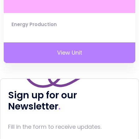
Energy Production
View Unit
Sign up for our
Newsletter
Fill in the form to receive updates.