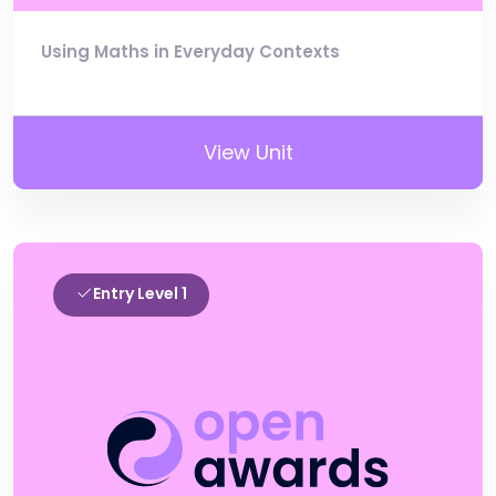
Using Maths in Everyday Contexts
View Unit
Entry Level 1