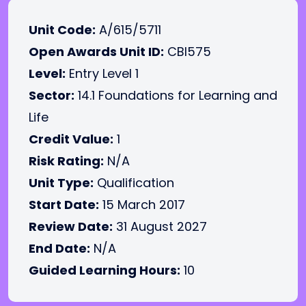
Unit Code:
A/615/5711
Open Awards Unit ID:
CBI575
Level:
Entry Level 1
Sector:
14.1 Foundations for Learning and
Life
Credit Value:
1
Risk Rating:
N/A
Unit Type:
Qualification
Start Date:
15 March 2017
Review Date:
31 August 2027
End Date:
N/A
Guided Learning Hours:
10