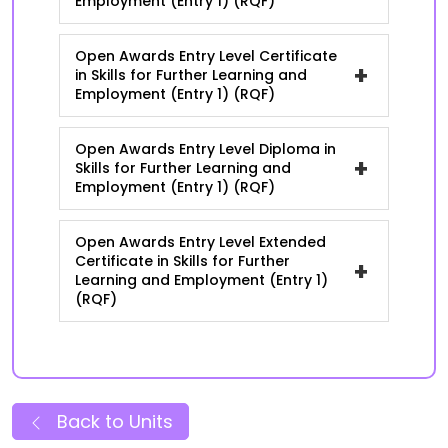
Employment (Entry 1) (RQF)
Open Awards Entry Level Certificate
+
in Skills for Further Learning and
Employment (Entry 1) (RQF)
Open Awards Entry Level Diploma in
+
Skills for Further Learning and
Employment (Entry 1) (RQF)
Open Awards Entry Level Extended
Certificate in Skills for Further
+
Learning and Employment (Entry 1)
(RQF)
Back to Units