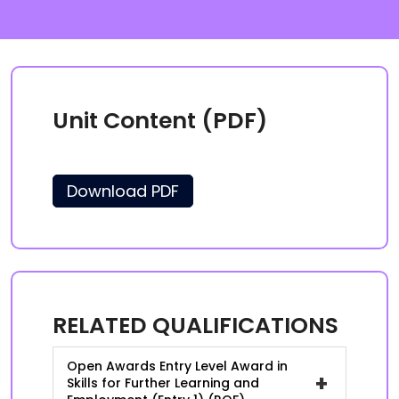
Unit Content (PDF)
Download PDF
RELATED QUALIFICATIONS
Open Awards Entry Level Award in
+
Skills for Further Learning and