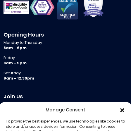
Opening Hours
Monday to Thursday
8am - 6pm
Friday
8am - 5pm
Saturday
9am - 12.30pm
Join Us
Become a Provider
Manage Consent
Who we are
To provide the best experiences, we use technologies like cookies to
Meeting Room Hire
store and/or access device information. Consenting to these