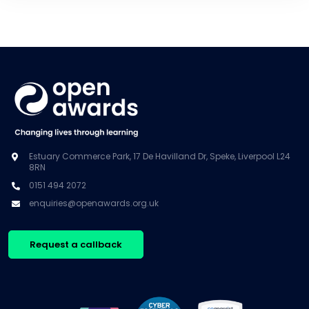
Estuary Commerce Park, 17 De Havilland Dr, Speke, Liverpool L24
8RN
0151 494 2072
enquiries@openawards.org.uk
Request a callback