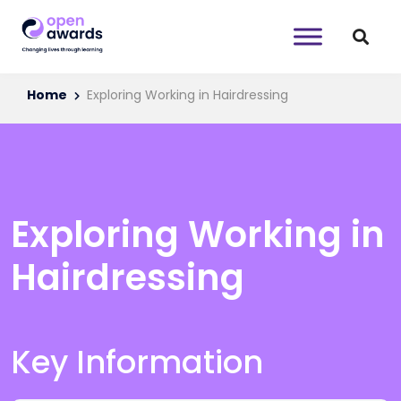
Home
Exploring Working in Hairdressing
Exploring Working in
Hairdressing
Key Information