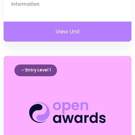
Information
View Unit
Entry Level 1