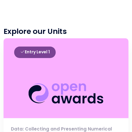
Explore our Units
Entry Level 1
Data: Collecting and Presenting Numerical