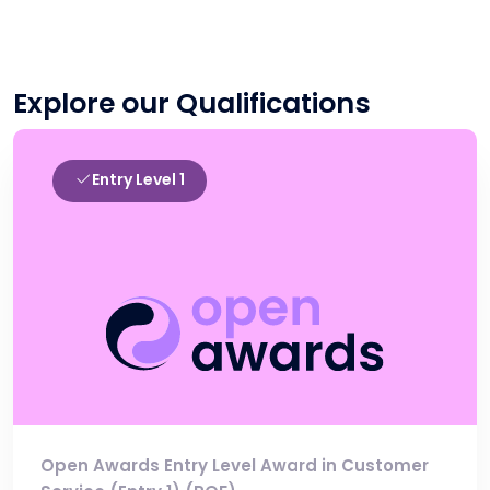
Explore our Qualifications
Entry Level 1
Open Awards Entry Level Award in Customer