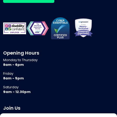
Opening Hours
Monday to Thursday
8am - 6pm
Friday
8am - 5pm
Saturday
9am - 12.30pm
Join Us