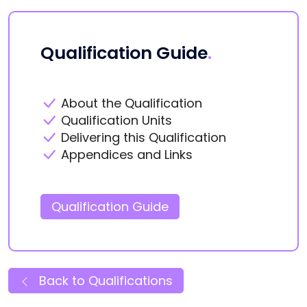
Qualification Guide
.
About the Qualification
Qualification Units
Delivering this Qualification
Appendices and Links
Qualification Guide
Back to Qualifications