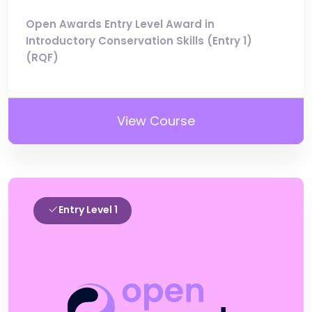
Open Awards Entry Level Award in
Introductory Conservation Skills (Entry 1)
(RQF)
View Course
Entry Level 1