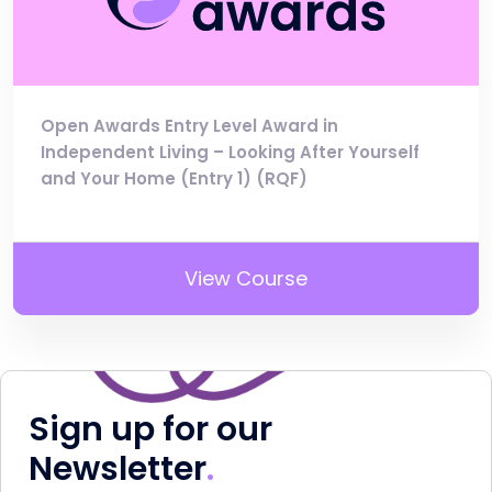
Open Awards Entry Level Award in
Independent Living – Looking After Yourself
and Your Home (Entry 1) (RQF)
View Course
Sign up for our
Newsletter