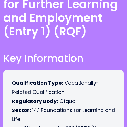
for Further Learning
and Employment
(Entry 1) (RQF)
Key Information
Qualification Type:
Vocationally-
Related Qualification
Regulatory Body:
Ofqual
Sector:
14.1 Foundations for Learning and
Life