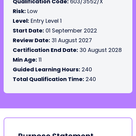
Qualification Code:
603/3552/X
Risk:
Low
Level:
Entry Level 1
Start Date:
01 September 2022
Review Date:
31 August 2027
Certification End Date:
30 August 2028
Min Age:
11
Guided Learning Hours:
240
Total Qualification Time:
240