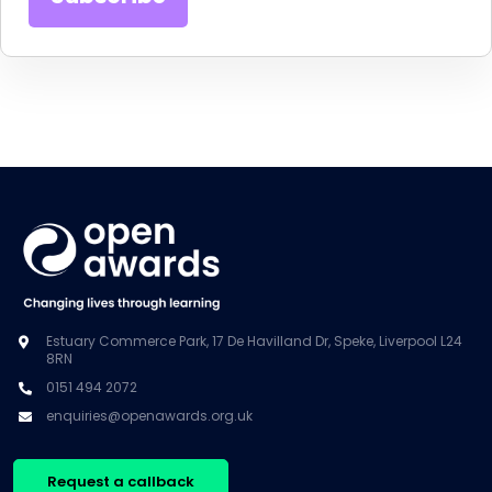
Estuary Commerce Park, 17 De Havilland Dr, Speke, Liverpool L24
8RN
0151 494 2072
enquiries@openawards.org.uk
Request a callback