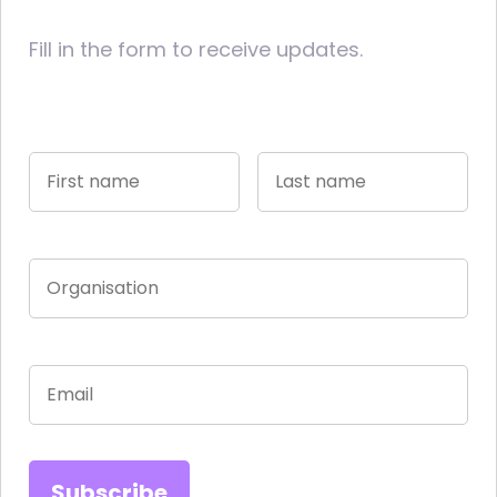
Fill in the form to receive updates.