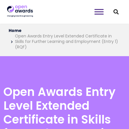
Home
Open Awards Entry Level Extended Certificate in
Skills for Further Learning and Employment (Entry 1)
(RQF)
Open Awards Entry
Level Extended
Certificate in Skills