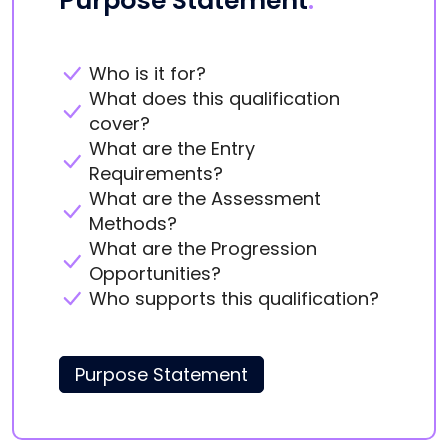
Purpose Statement
.
Who is it for?
What does this qualification
cover?
What are the Entry
Requirements?
What are the Assessment
Methods?
What are the Progression
Opportunities?
Who supports this qualification?
Purpose Statement