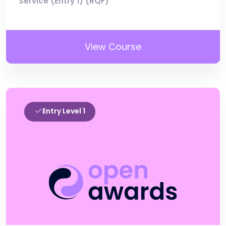
Service (Entry 1) (RQF)
View Course
Entry Level 1