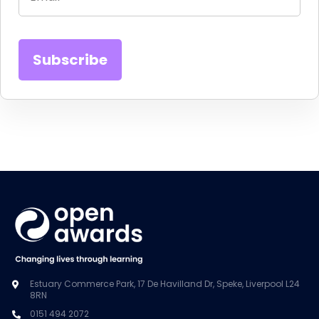
Estuary Commerce Park, 17 De Havilland Dr, Speke, Liverpool L24
8RN
0151 494 2072