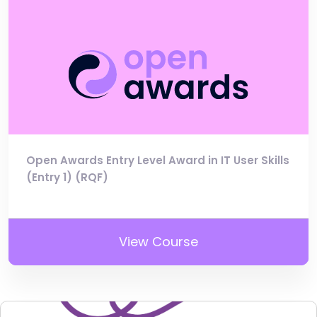
Open Awards Entry Level Award in IT User Skills
(Entry 1) (RQF)
View Course