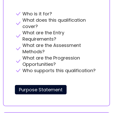
Who is it for?
What does this qualification
cover?
What are the Entry
Requirements?
What are the Assessment
Methods?
What are the Progression
Opportunities?
Who supports this qualification?
Purpose Statement