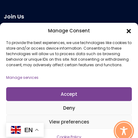
Join Us
Become a Provider
Manage Consent
Who we are
To provide the best experiences, we use technologies like cookies to
Meeting Room Hire
store and/or access device information. Consenting to these
Remote Invigilation
technologies will allow us to process data such as browsing
behavior or unique IDs on this site. Not consenting or withdrawing
Membership Criteria
consent, may adversely affect certain features and functions.
Manage services
Information
Pricing Information
Accept
Policies and Procedures
Deny
View preferences
© 2026 Open Awards All Rights Reserved. Company No. 5462874. Registered
EN
Charity No. 1113612
Cookie Policy
Cookie Policy (UK)