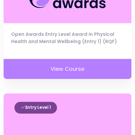
Open Awards Entry Level Award in Physical
Health and Mental Wellbeing (Entry 1) (RQF)
View Course
Entry Level 1