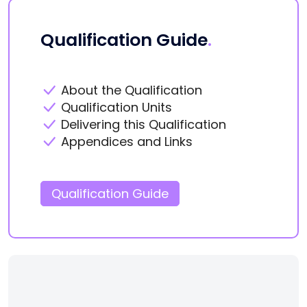
Qualification Guide
.
About the Qualification
Qualification Units
Delivering this Qualification
Appendices and Links
Qualification Guide