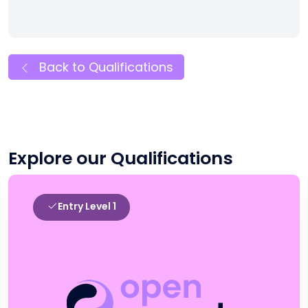
Back to Qualifications
Explore our Qualifications
Entry Level 1