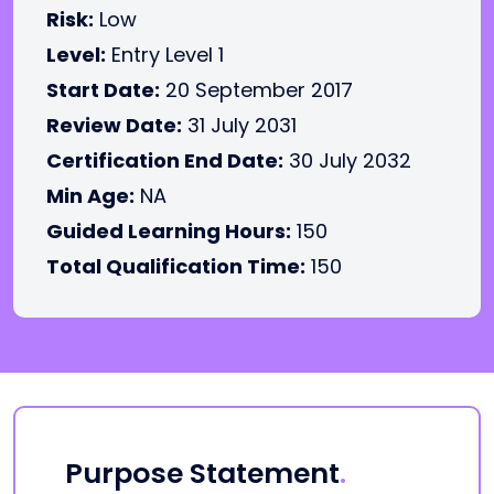
Risk:
Low
Level:
Entry Level 1
Start Date:
20 September 2017
Review Date:
31 July 2031
Certification End Date:
30 July 2032
Min Age:
NA
Guided Learning Hours:
150
Total Qualification Time:
150
Purpose Statement
.