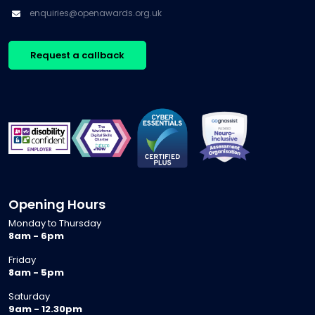
enquiries@openawards.org.uk
Request a callback
Opening Hours
Monday to Thursday
8am - 6pm
Friday
8am - 5pm
Saturday
9am - 12.30pm