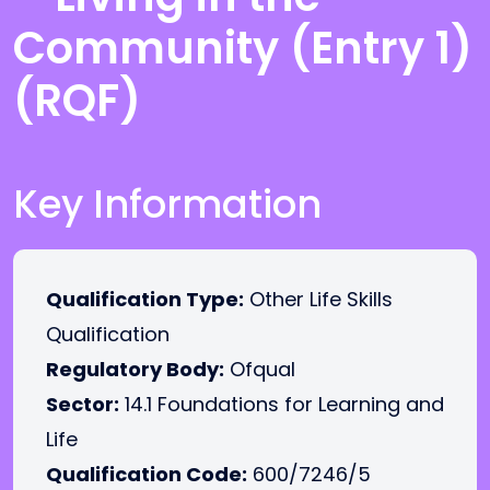
Community (Entry 1)
(RQF)
Key Information
Qualification Type:
Other Life Skills
Qualification
Regulatory Body:
Ofqual
Sector:
14.1 Foundations for Learning and
Life
Qualification Code:
600/7246/5