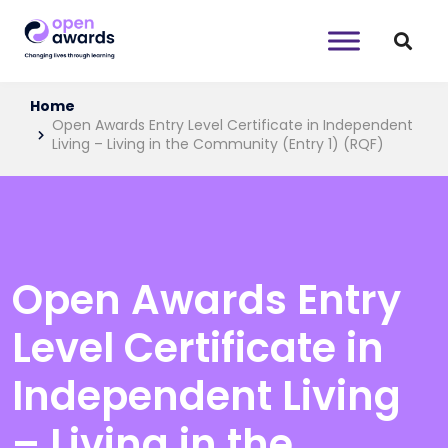
Home
Open Awards Entry Level Certificate in Independent
Living – Living in the Community (Entry 1) (RQF)
Open Awards Entry
Level Certificate in
Independent Living
– Living in the