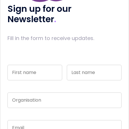
Sign up for our
Newsletter
Fill in the form to receive updates.