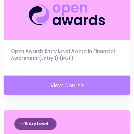
Open Awards Entry Level Award in Financial
Awareness (Entry 1) (RQF)
View Course
Entry Level 1