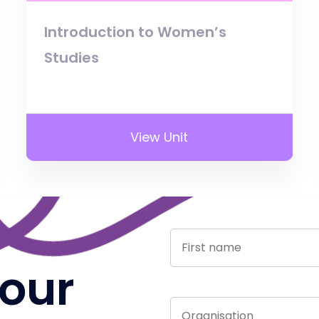
Introduction to Women’s
Studies
View Unit
 our