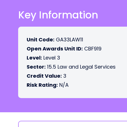
Key Information
Unit Code:
GA33LAW11
Open Awards Unit ID:
CBF919
Level:
Level 3
Sector:
15.5 Law and Legal Services
Credit Value:
3
Risk Rating:
N/A