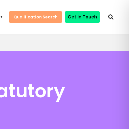
Get In Touch
Qualification Search
atutory