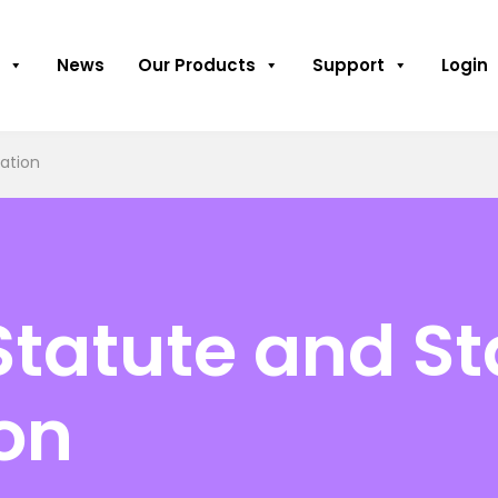
News
Our Products
Support
Login
tation
Statute and St
ion