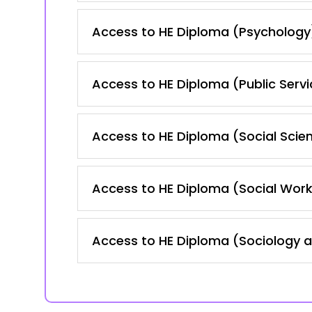
Access to HE Diploma (Psychology
Access to HE Diploma (Public Servi
Access to HE Diploma (Social Scie
Access to HE Diploma (Social Work
Access to HE Diploma (Sociology 