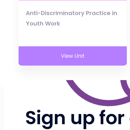
Anti-Discriminatory Practice in
Youth Work
View Unit
Sign up for