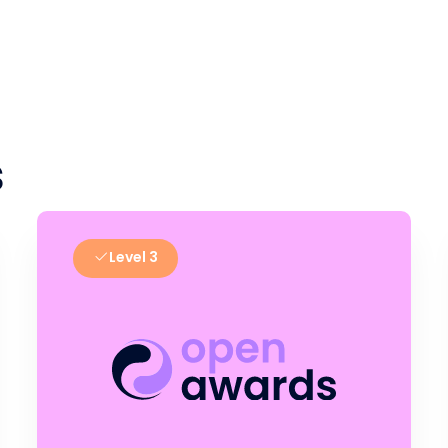
s
Level 3