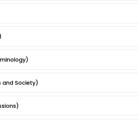
)
iminology)
s and Society)
ssions)