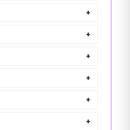
+
+
+
+
+
+