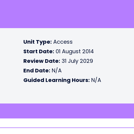
Unit Type:
Access
Start Date:
01 August 2014
Review Date:
31 July 2029
End Date:
N/A
Guided Learning Hours:
N/A