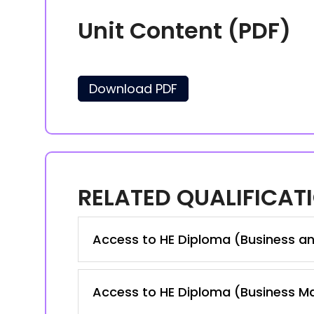
Unit Content (PDF)
Download PDF
RELATED QUALIFICAT
Access to HE Diploma (Business a
Access to HE Diploma (Business 