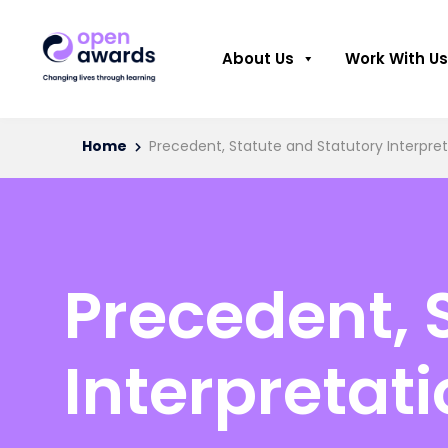
About Us
Work With Us
Home
Precedent, Statute and Statutory Interpre
Precedent, 
Interpretat