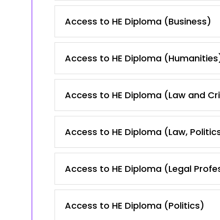
Access to HE Diploma (Business)
Access to HE Diploma (Humanities
Access to HE Diploma (Law and Cr
Access to HE Diploma (Law, Politic
Access to HE Diploma (Legal Profe
Access to HE Diploma (Politics)