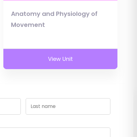
Anatomy and Physiology of
Movement
View Unit