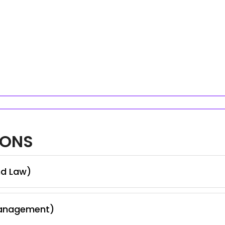
IONS
nd Law)
Management)