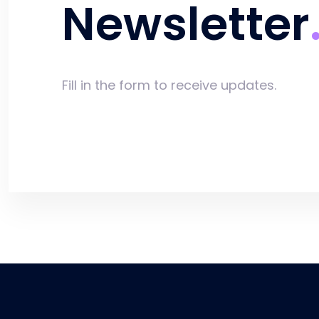
Newsletter
Fill in the form to receive updates.