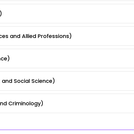
)
ces and Allied Professions)
nce)
 and Social Science)
and Criminology)