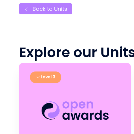
Back to Units
Explore our Unit
Level 3