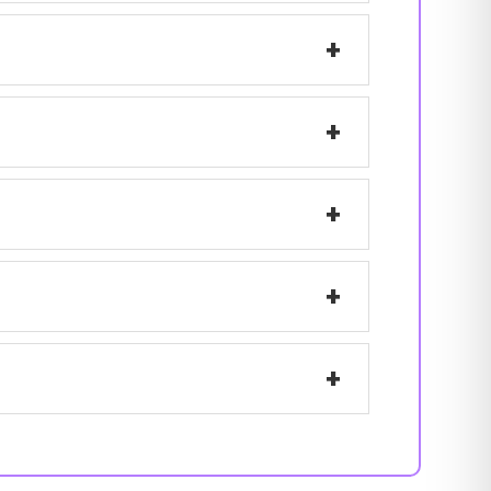
+
+
+
+
+