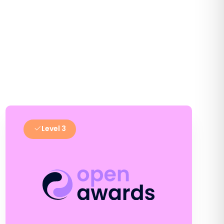
Level 3