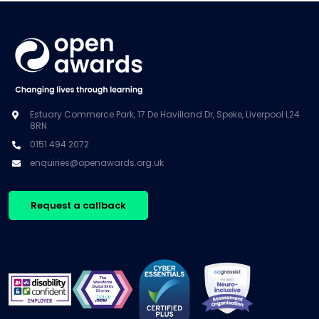
Estuary Commerce Park, 17 De Havilland Dr, Speke, Liverpool L24
8RN
0151 494 2072
enquiries@openawards.org.uk
Request a callback