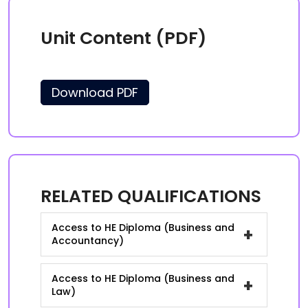
Unit Content (PDF)
Download PDF
RELATED QUALIFICATIONS
Access to HE Diploma (Business and
+
Accountancy)
Access to HE Diploma (Business and
+
Law)