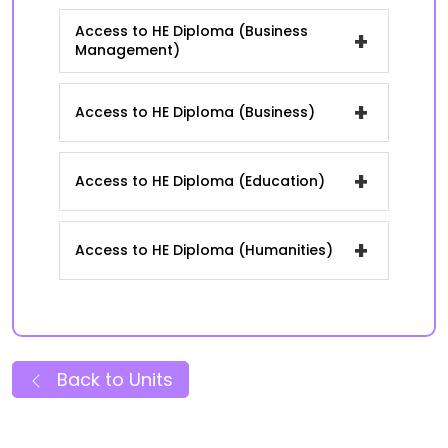
Access to HE Diploma (Business
+
Management)
+
Access to HE Diploma (Business)
+
Access to HE Diploma (Education)
+
Access to HE Diploma (Humanities)
Back to Units