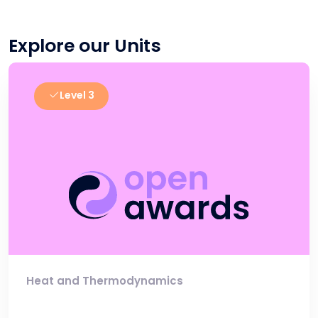
Explore our Units
Level 3
Heat and Thermodynamics