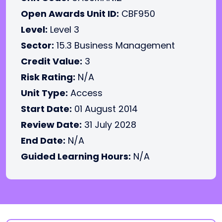
Open Awards Unit ID:
CBF950
Level:
Level 3
Sector:
15.3 Business Management
Credit Value:
3
Risk Rating:
N/A
Unit Type:
Access
Start Date:
01 August 2014
Review Date:
31 July 2028
End Date:
N/A
Guided Learning Hours:
N/A