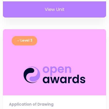
View Unit
Level 3
Application of Drawing