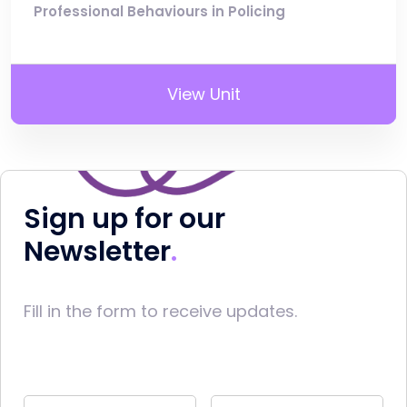
Professional Behaviours in Policing
View Unit
Sign up for our
Newsletter
Fill in the form to receive updates.