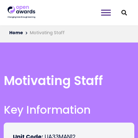
Home
Motivating Staff
Motivating Staff
Key Information
Unit Code:
UA33MAN12