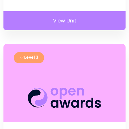
View Unit
Level 3