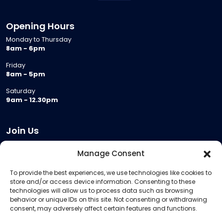
Opening Hours
Monday to Thursday
8am - 6pm
Friday
8am - 5pm
Saturday
9am - 12.30pm
Join Us
Become a Provider
Manage Consent
Who we are
To provide the best experiences, we use technologies like cookies to
Meeting Room Hire
store and/or access device information. Consenting to these
Remote Invigilation
technologies will allow us to process data such as browsing
behavior or unique IDs on this site. Not consenting or withdrawing
Membership Criteria
consent, may adversely affect certain features and functions.