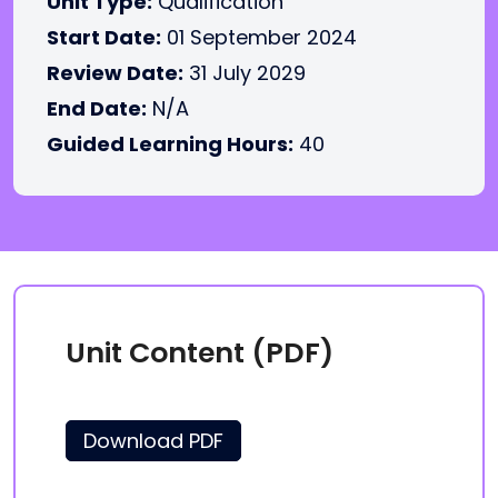
Unit Type:
Qualification
Start Date:
01 September 2024
Review Date:
31 July 2029
End Date:
N/A
Guided Learning Hours:
40
Unit Content (PDF)
Download PDF