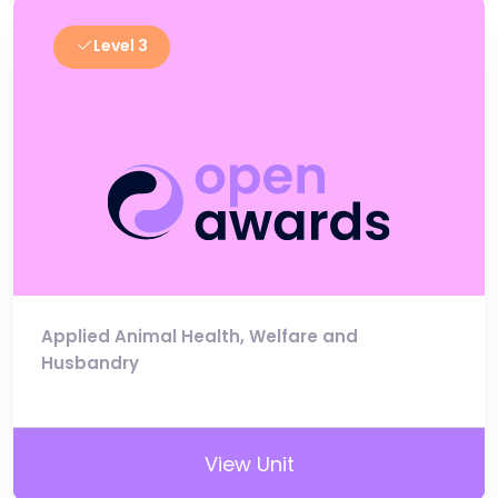
Level 3
Applied Animal Health, Welfare and
Husbandry
View Unit