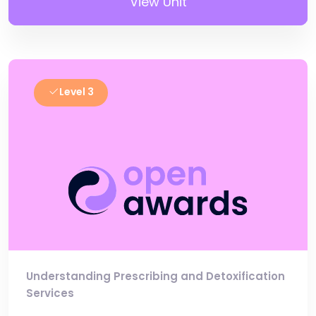
View Unit
Level 3
Understanding Prescribing and Detoxification
Services