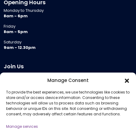
Opening Hours
Monday to Thursday
8am - 6pm
Friday
8am - 5pm
Saturday
9am - 12.30pm
Join Us
Become a Provider
Manage Consent
Who we are
To provide the best experiences, we use technologies like cookies to
Meeting Room Hire
store and/or access device information. Consenting to these
Remote Invigilation
technologies will allow us to process data such as browsing
behavior or unique IDs on this site. Not consenting or withdrawing
Membership Criteria
consent, may adversely affect certain features and functions.
Manage services
Information