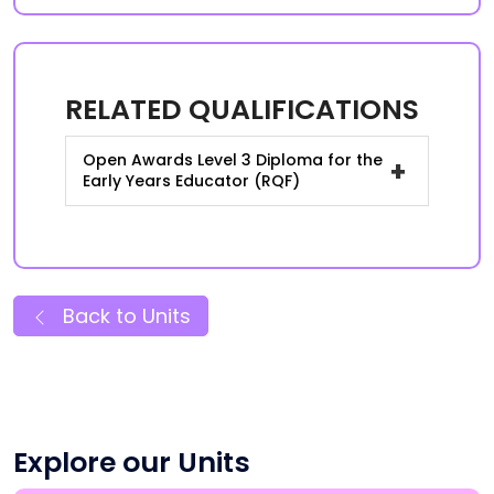
RELATED QUALIFICATIONS
Open Awards Level 3 Diploma for the
+
Early Years Educator (RQF)
Back to Units
Explore our Units