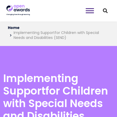
Home
Implementing Supportfor Children with Special
Needs and Disabilities (SEND)
Implementing
Supportfor Children
with Special Needs
and Disabilities