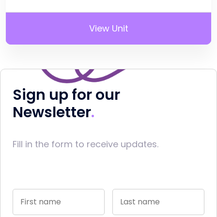
View Unit
Sign up for our
Newsletter
Fill in the form to receive updates.