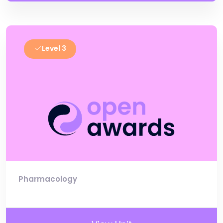
Level 3
Pharmacology