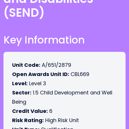
(SEND)
Key Information
Unit Code:
A/651/2879
Open Awards Unit ID:
CBL669
Level:
Level 3
Sector:
1.5 Child Development and Well
Being
Credit Value:
6
Risk Rating:
High Risk Unit