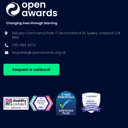
Estuary Commerce Park, 17 De Havilland Dr, Speke, Liverpool L24
8RN
0151 494 2072
enquiries@openawards.org.uk
Request a callback