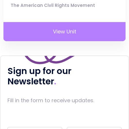
The American Civil Rights Movement
View Unit
Sign up for our
Newsletter
Fill in the form to receive updates.