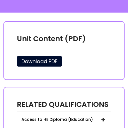
Unit Content (PDF)
Download PDF
RELATED QUALIFICATIONS
+
Access to HE Diploma (Education)