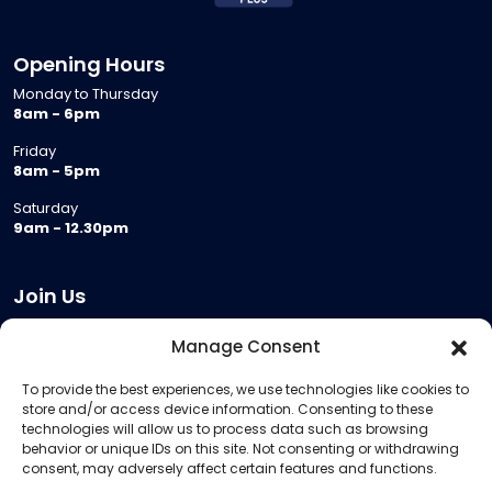
Opening Hours
Monday to Thursday
8am - 6pm
Friday
8am - 5pm
Saturday
9am - 12.30pm
Join Us
Become a Provider
Manage Consent
Who we are
To provide the best experiences, we use technologies like cookies to
Meeting Room Hire
store and/or access device information. Consenting to these
Remote Invigilation
technologies will allow us to process data such as browsing
behavior or unique IDs on this site. Not consenting or withdrawing
Membership Criteria
consent, may adversely affect certain features and functions.