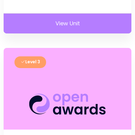
View Unit
Level 3