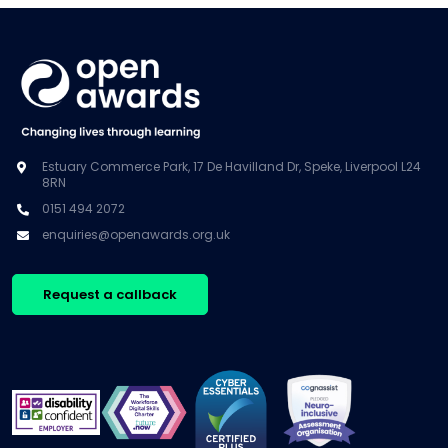
Estuary Commerce Park, 17 De Havilland Dr, Speke, Liverpool L24
8RN
0151 494 2072
enquiries@openawards.org.uk
Request a callback