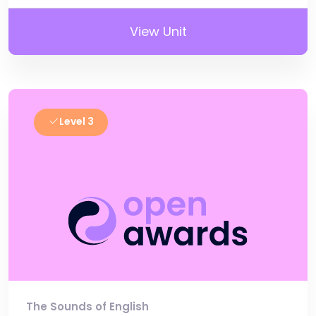
View Unit
Level 3
The Sounds of English