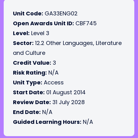
Unit Code:
GA33ENG02
Open Awards Unit ID:
CBF745
Level:
Level 3
Sector:
12.2 Other Languages, Literature
and Culture
Credit Value:
3
Risk Rating:
N/A
Unit Type:
Access
Start Date:
01 August 2014
Review Date:
31 July 2028
End Date:
N/A
Guided Learning Hours:
N/A