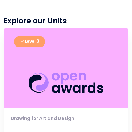
Explore our Units
Level 3
Drawing for Art and Design