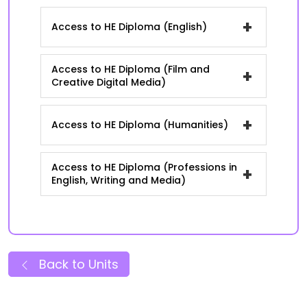
+
Access to HE Diploma (English)
Access to HE Diploma (Film and
+
Creative Digital Media)
+
Access to HE Diploma (Humanities)
Access to HE Diploma (Professions in
+
English, Writing and Media)
Back to Units