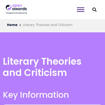
Home
Literary Theories and Criticism
Literary Theories
and Criticism
Key Information