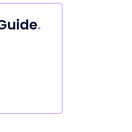
 Guide
.