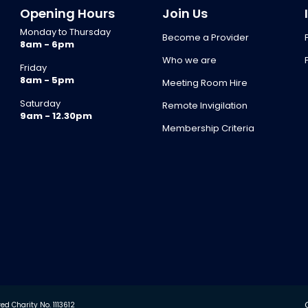
Opening Hours
Join Us
Monday to Thursday
Become a Provider
8am - 6pm
Who we are
Friday
8am - 5pm
Meeting Room Hire
Saturday
Remote Invigilation
9am - 12.30pm
Membership Criteria
d Charity No. 1113612