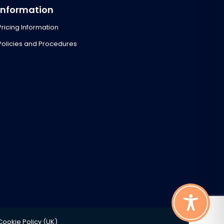
Information
Pricing Information
Policies and Procedures
Cookie Policy (UK)