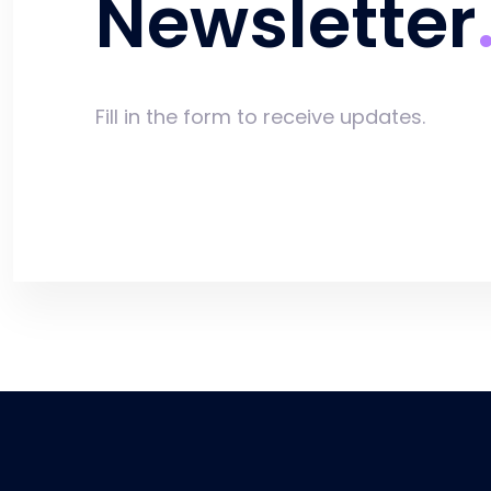
Newsletter
Fill in the form to receive updates.