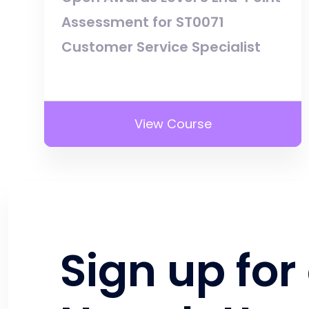
Assessment for ST0071
Customer Service Specialist
View Course
Sign up for