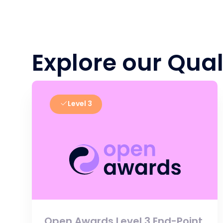
Explore our Qual
Level 3
Open Awards Level 3 End-Point