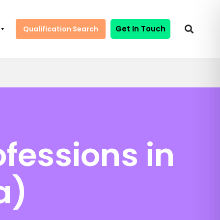
Get In Touch
Qualification Search
fessions in
a)