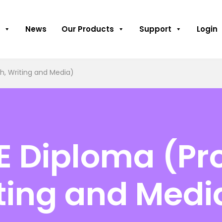
News
Our Products
Support
Login
sh, Writing and Media)
E Diploma (Pro
iting and Medi