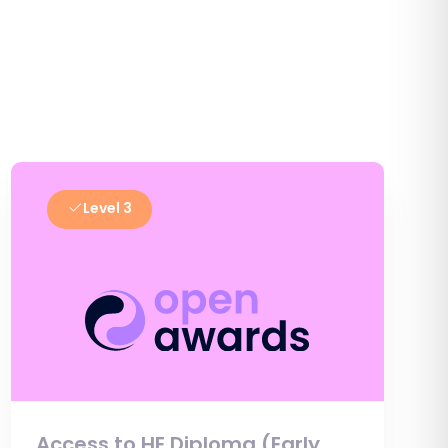
Level 3
Access to HE Diploma (Early