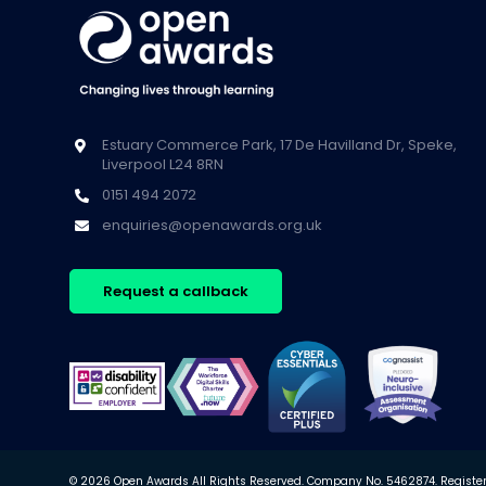
Estuary Commerce Park, 17 De Havilland Dr, Speke,
Liverpool L24 8RN
0151 494 2072
enquiries@openawards.org.uk
Request a callback
© 2026 Open Awards All Rights Reserved. Company No. 5462874. Registere