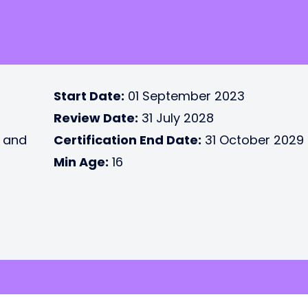
Start Date:
01 September 2023
Review Date:
31 July 2028
e and
Certification End Date:
31 October 2029
Min Age:
16