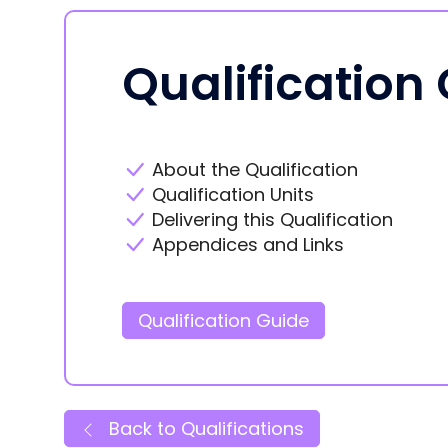
Qualification
About the Qualification
Qualification Units
Delivering this Qualification
Appendices and Links
Qualification Guide
Back to Qualifications