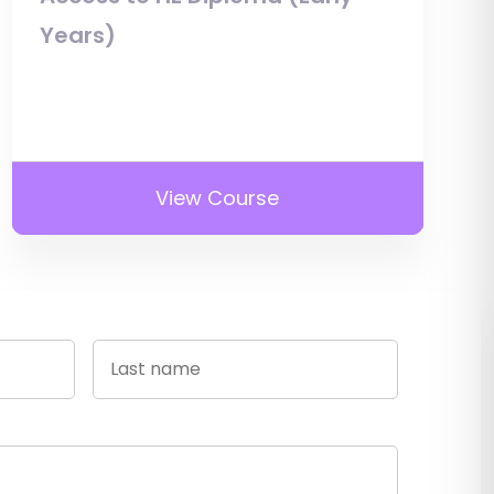
Years)
View Course