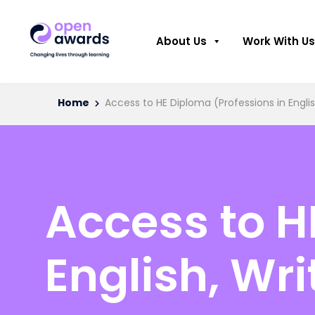
About Us
Work With Us
Home
Access to HE Diploma (Professions in Engli
Access to H
English, Wr