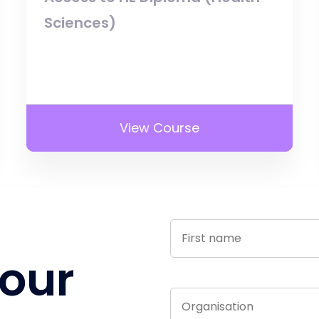
Sciences)
View Course
 our