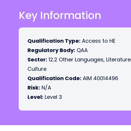
Key Information
Qualification Type:
Access to HE
Regulatory Body:
QAA
Sector:
12.2 Other Languages, Literatur
Culture
Qualification Code:
AIM 40014496
Risk:
N/A
Level:
Level 3