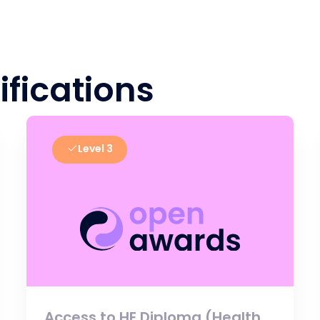
ifications
Level 3
Access to HE Diploma (Health